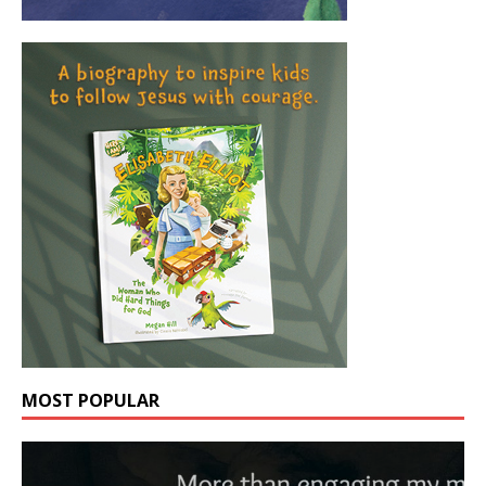
MOST POPULAR