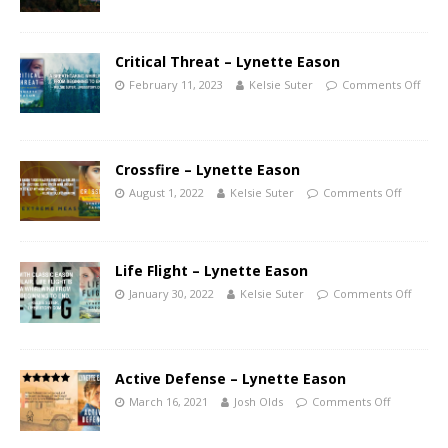
Critical Threat – Lynette Eason
February 11, 2023
Kelsie Suter
Comments Off
Crossfire – Lynette Eason
August 1, 2022
Kelsie Suter
Comments Off
Life Flight – Lynette Eason
January 30, 2022
Kelsie Suter
Comments Off
Active Defense – Lynette Eason
March 16, 2021
Josh Olds
Comments Off