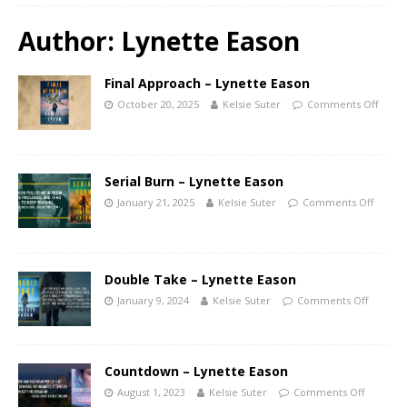
Author:
Lynette Eason
Final Approach – Lynette Eason
October 20, 2025
Kelsie Suter
Comments Off
Serial Burn – Lynette Eason
January 21, 2025
Kelsie Suter
Comments Off
Double Take – Lynette Eason
January 9, 2024
Kelsie Suter
Comments Off
Countdown – Lynette Eason
August 1, 2023
Kelsie Suter
Comments Off