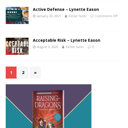
Active Defense – Lynette Eason
January 20, 2021
Kelsie Suter
Comments Off
Acceptable Risk – Lynette Eason
August 3, 2020
Kelsie Suter
0
1
2
»