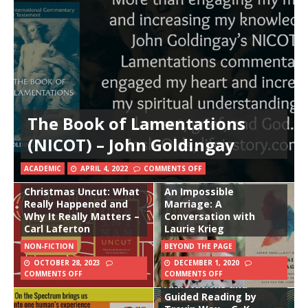
The Book of Lamentations
(NICOT) – John Goldingay
ACADEMIC
APRIL 4, 2022
COMMENTS OFF
Christmas Uncut: What
An Impossible
Really Happened and
Marriage: A
Why It Really Matters –
Conversation with
Carl Laferton
Laurie Krieg
NON-FICTION
BEYOND THE PAGE
OCTOBER 28, 2023
DECEMBER 1, 2020
Orthodoxy: With
COMMENTS OFF
COMMENTS OFF
Annotations and
Guided Reading by