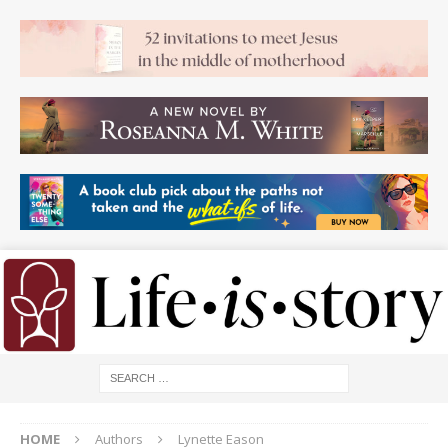
HOME
Authors
Lynette Eason