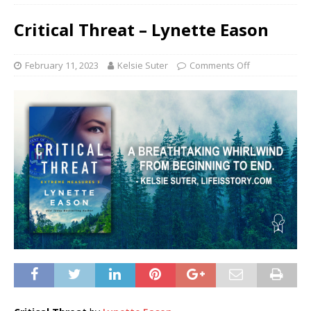
Critical Threat – Lynette Eason
February 11, 2023
Kelsie Suter
Comments Off