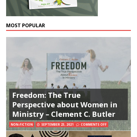
MOST POPULAR
Freedom: The True
Perspective about Women in
Ministry – Clement C. Butler
NON-FICTION
SEPTEMBER 23, 2021
COMMENTS OFF