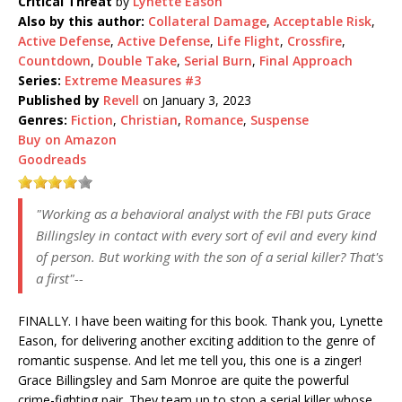
Critical Threat
by
Lynette Eason
Also by this author:
Collateral Damage
,
Acceptable Risk
,
Active Defense
,
Active Defense
,
Life Flight
,
Crossfire
,
Countdown
,
Double Take
,
Serial Burn
,
Final Approach
Series:
Extreme Measures #3
Published by
Revell
on January 3, 2023
Genres:
Fiction
,
Christian
,
Romance
,
Suspense
Buy on Amazon
Goodreads
"Working as a behavioral analyst with the FBI puts Grace
Billingsley in contact with every sort of evil and every kind
of person. But working with the son of a serial killer? That's
a first"--
FINALLY. I have been waiting for this book. Thank you, Lynette
Eason, for delivering another exciting addition to the genre of
romantic suspense. And let me tell you, this one is a zinger!
Grace Billingsley and Sam Monroe are quite the powerful
crime-fighting pair. They team up to stop a serial killer whose