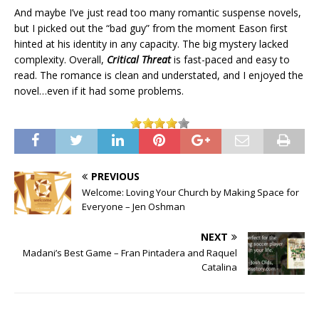
And maybe I’ve just read too many romantic suspense novels,
but I picked out the “bad guy” from the moment Eason first
hinted at his identity in any capacity. The big mystery lacked
complexity. Overall,
Critical Threat
is fast-paced and easy to
read. The romance is clean and understated, and I enjoyed the
novel…even if it had some problems.
PREVIOUS
Welcome: Loving Your Church by Making Space for
Everyone – Jen Oshman
NEXT
Madani’s Best Game – Fran Pintadera and Raquel
Catalina