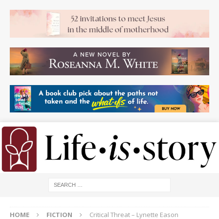
HOME
FICTION
Critical Threat – Lynette Eason