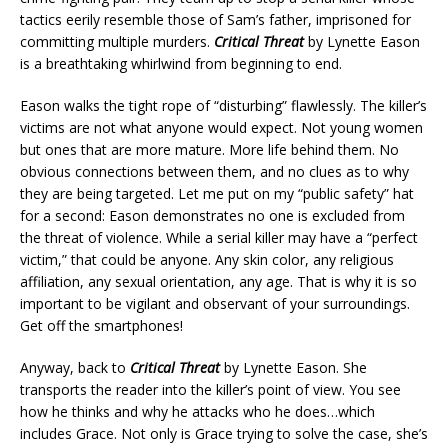
tactics eerily resemble those of Sam’s father, imprisoned for
committing multiple murders.
Critical Threat
by Lynette Eason
is a breathtaking whirlwind from beginning to end.
Eason walks the tight rope of “disturbing” flawlessly. The killer’s
victims are not what anyone would expect. Not young women
but ones that are more mature. More life behind them. No
obvious connections between them, and no clues as to why
they are being targeted. Let me put on my “public safety” hat
for a second: Eason demonstrates no one is excluded from
the threat of violence. While a serial killer may have a “perfect
victim,” that could be anyone. Any skin color, any religious
affiliation, any sexual orientation, any age. That is why it is so
important to be vigilant and observant of your surroundings.
Get off the smartphones!
Anyway, back to
Critical Threat
by Lynette Eason. She
transports the reader into the killer’s point of view. You see
how he thinks and why he attacks who he does…which
includes Grace. Not only is Grace trying to solve the case, she’s