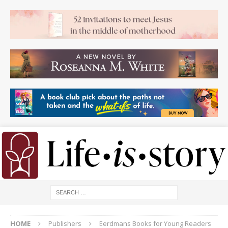
HOME
Publishers
Eerdmans Books for Young Readers