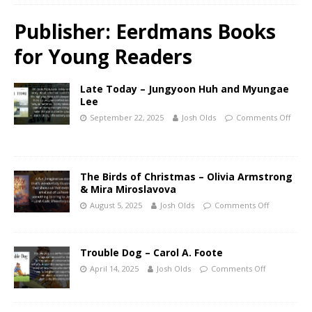
Publisher:
Eerdmans Books
for Young Readers
Late Today – Jungyoon Huh and Myungae
Lee
September 22, 2025
Josh Olds
Comments Off
The Birds of Christmas – Olivia Armstrong
& Mira Miroslavova
August 5, 2025
Josh Olds
Comments Off
Trouble Dog – Carol A. Foote
April 14, 2025
Josh Olds
Comments Off