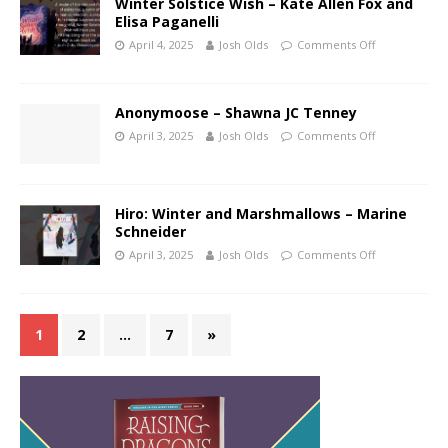
Winter Solstice Wish – Kate Allen Fox and
Elisa Paganelli
April 4, 2025
Josh Olds
Comments Off
Anonymoose – Shawna JC Tenney
April 3, 2025
Josh Olds
Comments Off
Hiro: Winter and Marshmallows – Marine
Schneider
April 3, 2025
Josh Olds
Comments Off
1
2
…
7
»