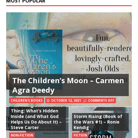
MOST POPULAR
The Children’s Moon – Carmen
Agra Deedy
CHILDREN'S BOOKS
OCTOBER 12, 2021
COMMENTS OFF
The Thing Beneath the
Thing: What’s Hidden
Inside (and What God
Storm Rising (Book of
Helps Us Do About It) –
the Wars #1) – Ronie
Steve Carter
Kendig
NON-FICTION
FICTION