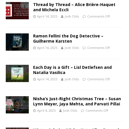
Thread by Thread – Alice Brière-Haquet
and Michela Eccli
April 14, 2025
Josh Olds
Comments Off
Ramon Fellini the Dog Detective –
Guilherme Karsten
April 14, 2025
Josh Olds
Comments Off
Each Day is a Gift – Lisl Detlefsen and
Natalia Vasilica
April 14, 2025
Josh Olds
Comments Off
Nisha’s Just-Right Christmas Tree – Susan
Lynn Meyer, Jaya Mehta, and Parvati Pillai
April 4, 2025
Josh Olds
Comments Off