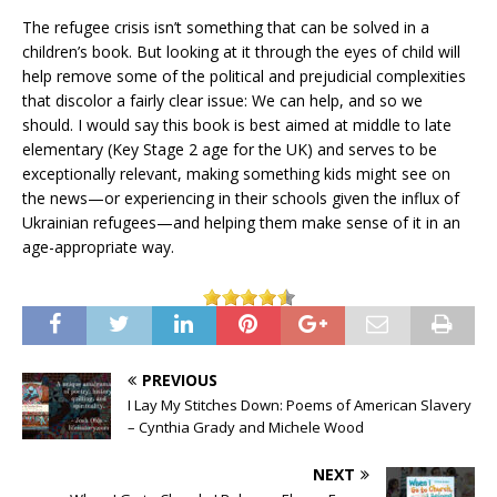
The refugee crisis isn’t something that can be solved in a
children’s book. But looking at it through the eyes of child will
help remove some of the political and prejudicial complexities
that discolor a fairly clear issue: We can help, and so we
should. I would say this book is best aimed at middle to late
elementary (Key Stage 2 age for the UK) and serves to be
exceptionally relevant, making something kids might see on
the news—or experiencing in their schools given the influx of
Ukrainian refugees—and helping them make sense of it in an
age-appropriate way.
PREVIOUS
I Lay My Stitches Down: Poems of American Slavery
– Cynthia Grady and Michele Wood
NEXT