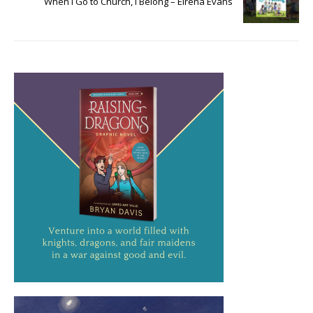
When I Go to Church, I Belong – Elrena Evans