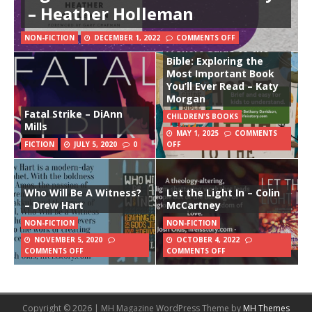
– Heather Holleman
NON-FICTION
DECEMBER 1, 2022
COMMENTS OFF
A Short Guide to the
Bible: Exploring the
Most Important Book
You’ll Ever Read – Katy
Morgan
Fatal Strike – DiAnn
CHILDREN'S BOOKS
Mills
MAY 1, 2025
COMMENTS
FICTION
JULY 5, 2020
0
OFF
Who Will Be A Witness?
Let the Light In – Colin
– Drew Hart
McCartney
NON-FICTION
NON-FICTION
NOVEMBER 5, 2020
OCTOBER 4, 2022
COMMENTS OFF
COMMENTS OFF
Copyright © 2026 | MH Magazine WordPress Theme by
MH Themes