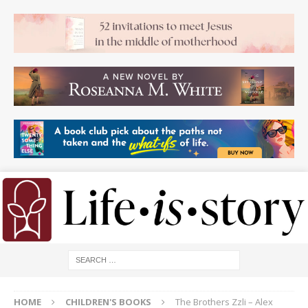
HOME
CHILDREN'S BOOKS
The Brothers Zzli – Alex