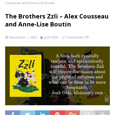
Cousseau and Anne-Lise Boutin
The Brothers Zzli – Alex Cousseau
and Anne-Lise Boutin
November 1, 2023
Josh Olds
Comments Off