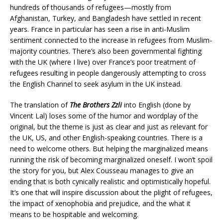
hundreds of thousands of refugees—mostly from
Afghanistan, Turkey, and Bangladesh have settled in recent
years. France in particular has seen a rise in anti-Muslim
sentiment connected to the increase in refugees from Muslim-
majority countries. There’s also been governmental fighting
with the UK (where I live) over France’s poor treatment of
refugees resulting in people dangerously attempting to cross
the English Channel to seek asylum in the UK instead.
The translation of
The Brothers Zzli
into English (done by
Vincent Lal) loses some of the humor and wordplay of the
original, but the theme is just as clear and just as relevant for
the UK, US, and other English-speaking countries. There is a
need to welcome others. But helping the marginalized means
running the risk of becoming marginalized oneself. I won’t spoil
the story for you, but Alex Cousseau manages to give an
ending that is both cynically realistic and optimistically hopeful.
It’s one that will inspire discussion about the plight of refugees,
the impact of xenophobia and prejudice, and the what it
means to be hospitable and welcoming.