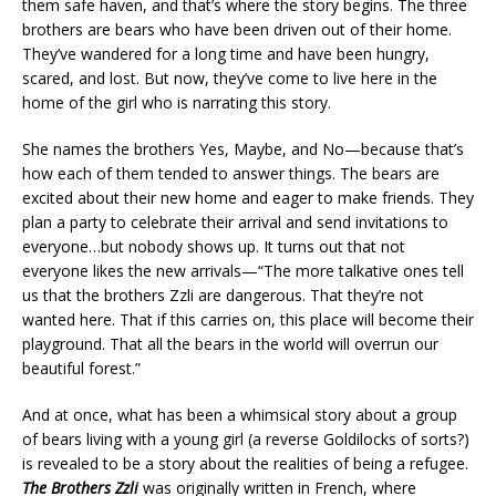
them safe haven, and that’s where the story begins. The three
brothers are bears who have been driven out of their home.
They’ve wandered for a long time and have been hungry,
scared, and lost. But now, they’ve come to live here in the
home of the girl who is narrating this story.
She names the brothers Yes, Maybe, and No—because that’s
how each of them tended to answer things. The bears are
excited about their new home and eager to make friends. They
plan a party to celebrate their arrival and send invitations to
everyone…but nobody shows up. It turns out that not
everyone likes the new arrivals—“The more talkative ones tell
us that the brothers Zzli are dangerous. That they’re not
wanted here. That if this carries on, this place will become their
playground. That all the bears in the world will overrun our
beautiful forest.”
And at once, what has been a whimsical story about a group
of bears living with a young girl (a reverse Goldilocks of sorts?)
is revealed to be a story about the realities of being a refugee.
The Brothers Zzli
was originally written in French, where