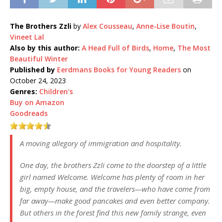
The Brothers Zzli
by
Alex Cousseau
,
Anne-Lise Boutin
,
Vineet Lal
Also by this author:
A Head Full of Birds
,
Home
,
The Most
Beautiful Winter
Published by
Eerdmans Books for Young Readers
on
October 24, 2023
Genres:
Children's
Buy on Amazon
Goodreads
A moving allegory of immigration and hospitality.
One day, the brothers Zzli come to the doorstep of a little
girl named Welcome. Welcome has plenty of room in her
big, empty house, and the travelers—who have come from
far away—make good pancakes and even better company.
But others in the forest find this new family strange, even