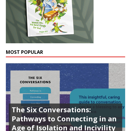
MOST POPULAR
The Six Conversations:
Pathways to Connecting in an
Age of Isolation and Incivility