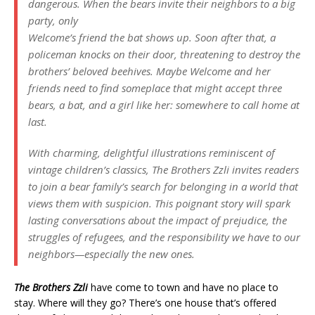
dangerous. When the bears invite their neighbors to a big
party, only
Welcome’s friend the bat shows up. Soon after that, a
policeman knocks on their door, threatening to destroy the
brothers’ beloved beehives. Maybe Welcome and her
friends need to find someplace that might accept three
bears, a bat, and a girl like her: somewhere to call home at
last.
With charming, delightful illustrations reminiscent of
vintage children’s classics, The Brothers Zzli invites readers
to join a bear family’s search for belonging in a world that
views them with suspicion. This poignant story will spark
lasting conversations about the impact of prejudice, the
struggles of refugees, and the responsibility we have to our
neighbors—especially the new ones.
The Brothers Zzli
have come to town and have no place to
stay. Where will they go? There’s one house that’s offered