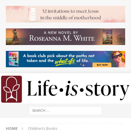
HOME
Children’s Books