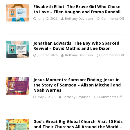
Elisabeth Elliot: The Brave Girl Who Chose
to Love – Ellen Vaughn and Emma Randall
June 12, 2026
Bethany Davidson
Comments Off
Jonathan Edwards: The Boy Who Sparked
Revival – David Mathis and Lee Dixon
June 12, 2026
Bethany Davidson
Comments Off
Jesus Moments: Samson: Finding Jesus in
the Story of Samson – Alison Mitchell and
Noah Warnes
May 7, 2026
Bethany Davidson
Comments Off
God’s Great Big Global Church: Visit 10 Kids
and Their Churches All Around the World –