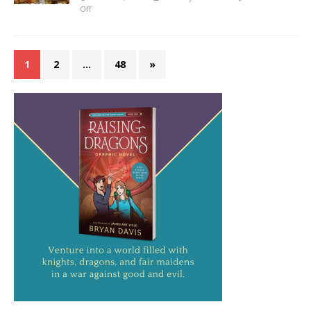
Off
1
2
…
48
»