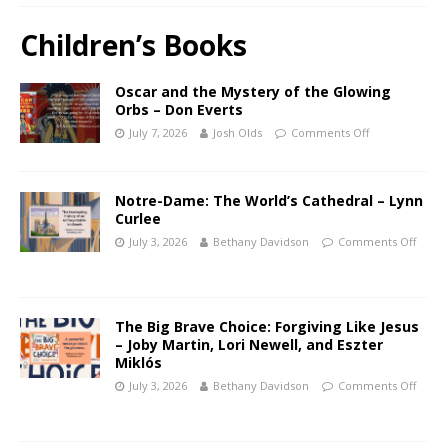
Children’s Books
Oscar and the Mystery of the Glowing
Orbs – Don Everts
July 7, 2026
Josh Olds
Comments Off
Notre-Dame: The World’s Cathedral – Lynn
Curlee
July 3, 2026
Bethany Davidson
Comments Off
The Big Brave Choice: Forgiving Like Jesus
– Joby Martin, Lori Newell, and Eszter
Miklós
July 3, 2026
Bethany Davidson
Comments Off