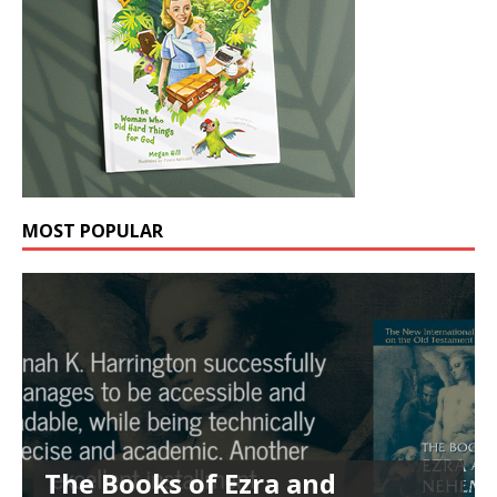
MOST POPULAR
The Books of Ezra and