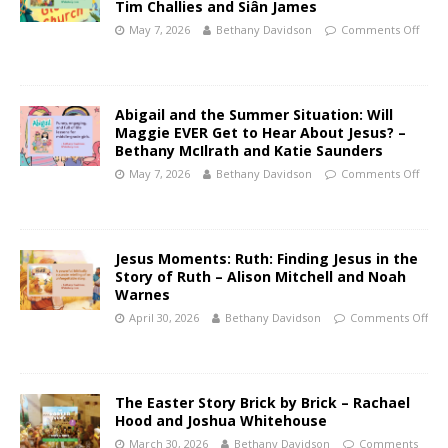
Tim Challies and Siân James
May 7, 2026
Bethany Davidson
Comments Off
Abigail and the Summer Situation: Will
Maggie EVER Get to Hear About Jesus? –
Bethany McIlrath and Katie Saunders
May 7, 2026
Bethany Davidson
Comments Off
Jesus Moments: Ruth: Finding Jesus in the
Story of Ruth – Alison Mitchell and Noah
Warnes
April 30, 2026
Bethany Davidson
Comments Off
The Easter Story Brick by Brick – Rachael
Hood and Joshua Whitehouse
March 30, 2026
Bethany Davidson
Comments