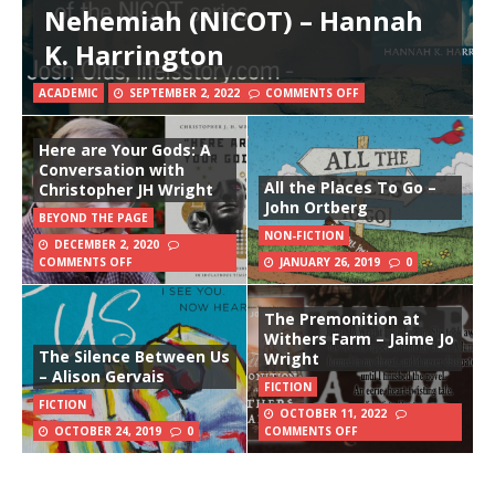
Nehemiah (NICOT) – Hannah
K. Harrington
ACADEMIC
SEPTEMBER 2, 2022
COMMENTS OFF
Here are Your Gods: A
Conversation with
All the Places To Go –
Christopher JH Wright
John Ortberg
BEYOND THE PAGE
NON-FICTION
DECEMBER 2, 2020
COMMENTS OFF
JANUARY 26, 2019
0
The Premonition at
Withers Farm – Jaime Jo
The Silence Between Us
Wright
– Alison Gervais
FICTION
FICTION
OCTOBER 11, 2022
OCTOBER 24, 2019
0
COMMENTS OFF