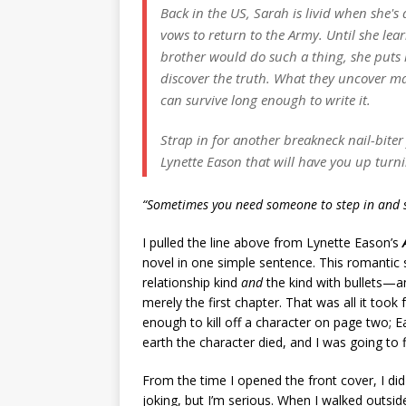
Back in the US, Sarah is livid when she's
vows to return to the Army. Until she lear
brother would do such a thing, she puts 
discover the truth. What they uncover may
can survive long enough to write it.
Strap in for another breakneck nail-bite
Lynette Eason that will have you up turni
“Sometimes you need someone to step in and s
I pulled the line above from Lynette Eason’s
novel in one simple sentence. This romantic
relationship kind
and
the kind with bullets—a
merely the first chapter. That was all it too
enough to kill off a character on page two;
earth the character died, and I was going to fi
From the time I opened the front cover, I di
joking, but I’m serious. When I walked outsi