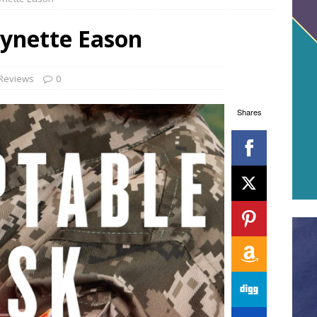
Lynette Eason
Reviews
0
Shares