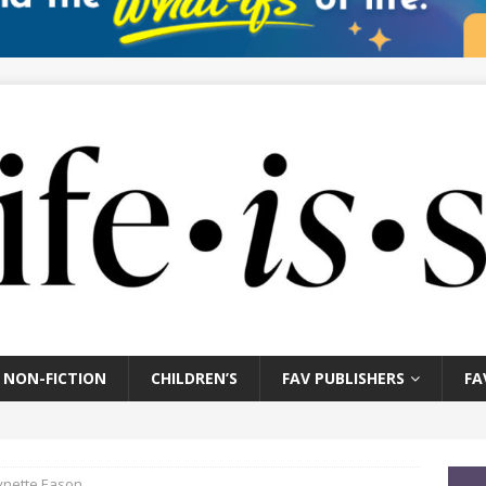
NON-FICTION
CHILDREN’S
FAV PUBLISHERS
FA
Lynette Eason