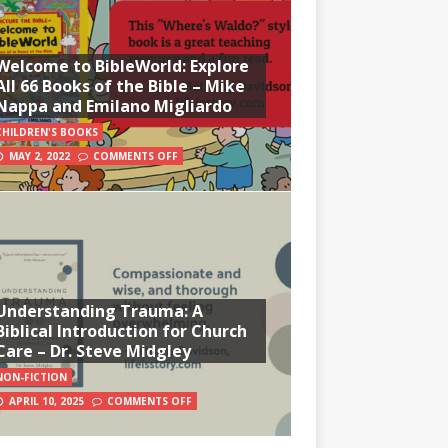
Welcome to BibleWorld: Explore
All 66 Books of the Bible – Mike
Nappa and Emilano Migliardo
CHILDREN'S BOOKS
MAY 2, 2022
COMMENTS OFF
Understanding Trauma: A
Biblical Introduction for Church
Care – Dr. Steve Midgley
NON-FICTION
APRIL 10, 2025
COMMENTS OFF