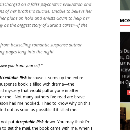
 discharged on a false psychiatric evaluation and
ns of her brother's suicide. Unable to believe her
her plans on hold and enlists Gavin to help her
MOS
 be the biggest story of Sarah's career--if she
r from bestselling romantic suspense author
ng pages long into the night.
ave you from yourself.”
Acceptable Risk
because it sums up the entire
 suspense book is filled with drama—the
nd mystery that would pull anyone in after
k for me. Not many authors I’ve read are brave
 Eason had me hooked. I had to know why on this
nd out as soon as possible if it killed me.
d not put
Acceptable Risk
down. You may think I’m
de to get the mail, the book came with me. When I