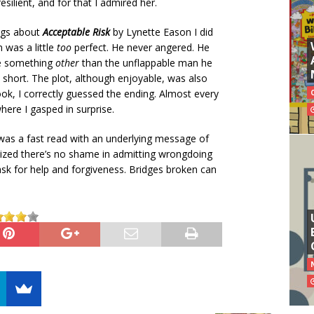
silient, and for that I admired her.
ings about
Acceptable Risk
by Lynette Eason I did
n was a little
too
perfect. He never angered. He
be something
other
than the unflappable man he
y short. The plot, although enjoyable, was also
ok, I correctly guessed the ending. Almost every
here I gasped in surprise.
t was a fast read with an underlying message of
zed there’s no shame in admitting wrongdoing
ask for help and forgiveness. Bridges broken can