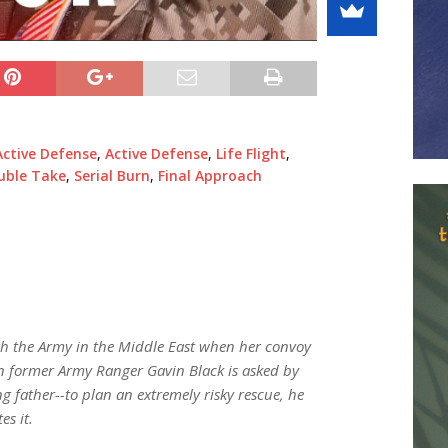
Active Defense
,
Active Defense
,
Life Flight
,
uble Take
,
Serial Burn
,
Final Approach
ith the Army in the Middle East when her convoy
en former Army Ranger Gavin Black is asked by
 father--to plan an extremely risky rescue, he
es it.