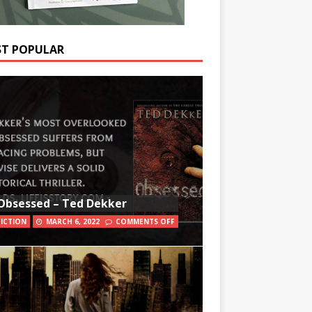
T POPULAR
Obsessed – Ted Dekker
FICTION
MARCH 6, 2022
COMMENTS OFF