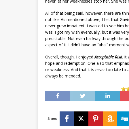
never let her weaknesses stop her. She was re
All of that being said, however, there are th
not like. As mentioned above, I felt that Gavi
never grew impatient. I wanted to see him 
was. I got my wish eventually, but it was ver
predictable. Not even halfway through the bo
aspect of it. I didn’t have an “aha!” moment w
Overall, though, I enjoyed
Acceptable Risk
. I
hope and redemption. One also that emphasi
or weakness. And that it is
never
too late to 
always be mended.
Shares