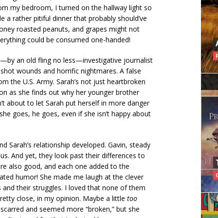
om my bedroom, I turned on the hallway light so
e a rather pitiful dinner that probably should’ve
 honey roasted peanuts, and grapes might not
verything could be consumed one-handed!
—by an old fling no less—investigative journalist
shot wounds and horrific nightmares. A false
rom the U.S. Army. Sarah’s not just heartbroken
on as she finds out why her younger brother
n’t about to let Sarah put herself in more danger
 she goes, he goes, even if she isn’t happy about
d Sarah’s relationship developed. Gavin, steady
s. And yet, they look past their differences to
ere also good, and each one added to the
porated humor! She made me laugh at the clever
rs and their struggles. I loved that none of them
tty close, in my opinion. Maybe a little
too
ry scarred and seemed more “broken,” but she