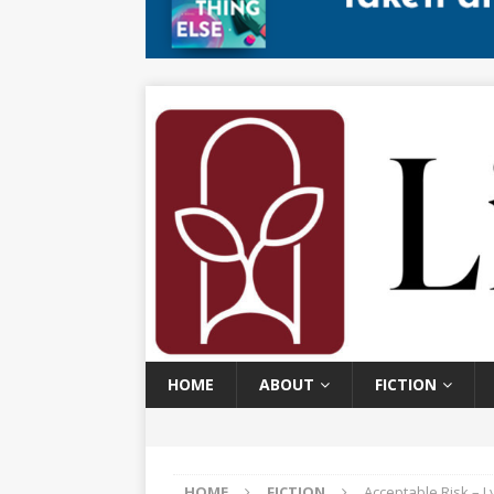
HOME
ABOUT
FICTION
HOME
FICTION
Acceptable Risk – 