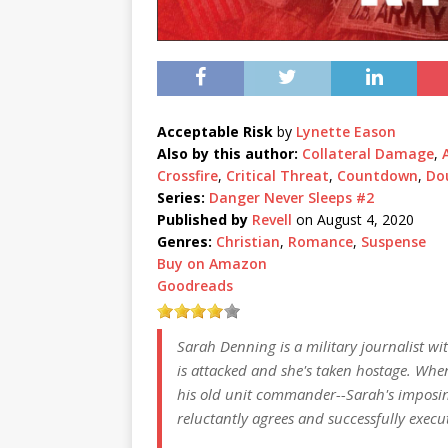
Acceptable Risk
by
Lynette Eason
Also by this author:
Collateral Damage
,
Crossfire
,
Critical Threat
,
Countdown
,
Do
Series:
Danger Never Sleeps #2
Published by
Revell
on August 4, 2020
Genres:
Christian
,
Romance
,
Suspense
Buy on Amazon
Goodreads
Sarah Denning is a military journalist w
is attacked and she's taken hostage. Wh
his old unit commander--Sarah's imposing
reluctantly agrees and successfully execut