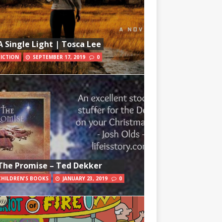
A Single Light | Tosca Lee
FICTION
SEPTEMBER 17, 2019
0
The Promise – Ted Dekker
CHILDREN'S BOOKS
JANUARY 23, 2019
0