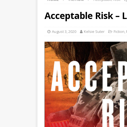
Acceptable Risk – 
August 3, 2020
Kelsie Suter
Fiction
,