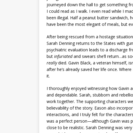
journeyed down the hall to get something fr
I could read as I walk. I even read while I mad
been illegal. Half a peanut butter sandwich,
have been the most elegant of meals, but e
After being rescued from a hostage situation
Sarah Denning returns to the States with gun
psychiatric evaluation leads to a discharge f
but
infuriated
and swears she’ll return…as so
really
died. Gavin Black, a veteran himself, is
after he’s already saved her life once. Where
it.
I thoroughly enjoyed witnessing how Gavin an
and dependable. Sarah, stubborn and rebelliou
work together. The supporting characters w
believability of the story. Eason also incor
interactions, and I truly felt for the characte
was a perfect person—although Gavin was pre
close to be realistic. Sarah Denning was ve