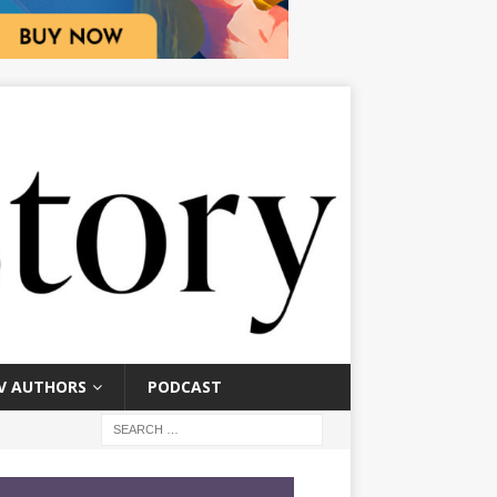
V AUTHORS
PODCAST