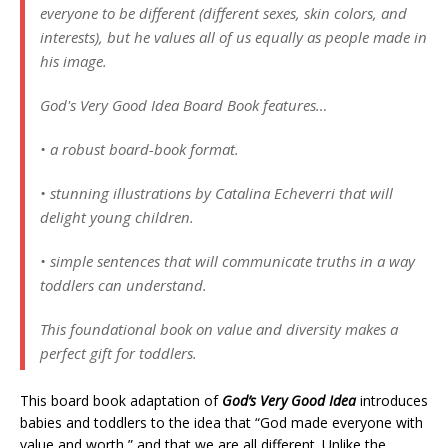
everyone to be different (different sexes, skin colors, and
interests), but he values all of us equally as people made in
his image.
God's Very Good Idea Board Book features…
• a robust board-book format.
• stunning illustrations by Catalina Echeverri that will
delight young children.
• simple sentences that will communicate truths in a way
toddlers can understand.
This foundational book on value and diversity makes a
perfect gift for toddlers.
This board book adaptation of
God’s Very Good Idea
introduces
babies and toddlers to the idea that “God made everyone with
value and worth,” and that we are all different. Unlike the