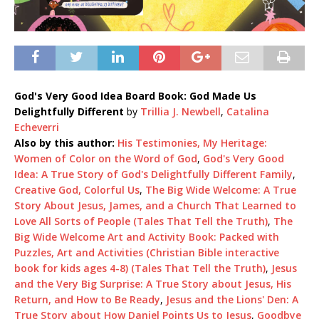
God's Very Good Idea Board Book: God Made Us
Delightfully Different
by
Trillia J. Newbell
,
Catalina
Echeverri
Also by this author:
His Testimonies, My Heritage:
Women of Color on the Word of God
,
God's Very Good
Idea: A True Story of God's Delightfully Different Family
,
Creative God, Colorful Us
,
The Big Wide Welcome: A True
Story About Jesus, James, and a Church That Learned to
Love All Sorts of People (Tales That Tell the Truth)
,
The
Big Wide Welcome Art and Activity Book: Packed with
Puzzles, Art and Activities (Christian Bible interactive
book for kids ages 4-8) (Tales That Tell the Truth)
,
Jesus
and the Very Big Surprise: A True Story about Jesus, His
Return, and How to Be Ready
,
Jesus and the Lions' Den: A
True Story about How Daniel Points Us to Jesus
,
Goodbye