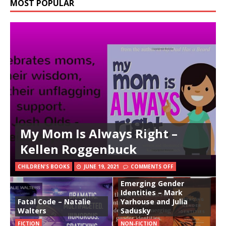
MOST POPULAR
My Mom Is Always Right –
Kellen Roggenbuck
CHILDREN'S BOOKS
JUNE 19, 2021
COMMENTS OFF
Emerging Gender
Identities – Mark
Fatal Code – Natalie
Yarhouse and Julia
Walters
Sadusky
FICTION
NON-FICTION