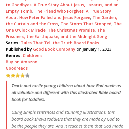
to Goodbyes: A True Story About Jesus, Lazarus, and an
Empty Tomb
,
The Friend Who Forgives: A True Story
About How Peter Failed and Jesus Forgave
,
The Garden,
the Curtain and the Cross
,
The Storm That Stopped
,
The
One O'Clock Miracle
,
The Christmas Promise
,
The
Prisoners, the Earthquake, and the Midnight Song
Series:
Tales That Tell the Truth Board Books
Published by
Good Book Company
on January 1, 2023
Genres:
Children's
Buy on Amazon
Goodreads
Teach and excite young children about how God made us
all valuable and different with this illustrated Bible board
book for toddlers.
Using simple sentences and stunning illustrations, this
board book shows toddlers that they are made by God to
be the people they are. And it teaches them that God made