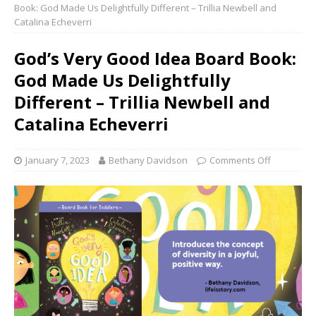
Book: God Made Us Delightfully Different – Trillia Newbell and
Catalina Echeverri
God’s Very Good Idea Board Book:
God Made Us Delightfully
Different – Trillia Newbell and
Catalina Echeverri
January 7, 2023
Bethany Davidson
Comments Off