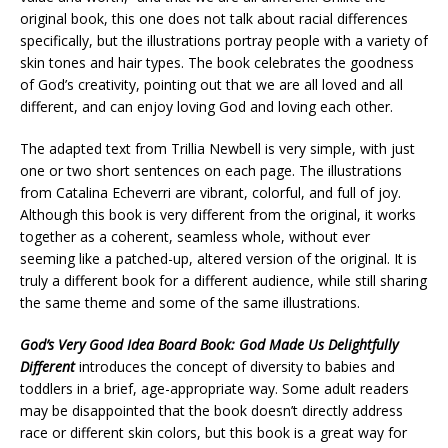
original book, this one does not talk about racial differences
specifically, but the illustrations portray people with a variety of
skin tones and hair types. The book celebrates the goodness
of God’s creativity, pointing out that we are all loved and all
different, and can enjoy loving God and loving each other.
The adapted text from Trillia Newbell is very simple, with just
one or two short sentences on each page. The illustrations
from Catalina Echeverri are vibrant, colorful, and full of joy.
Although this book is very different from the original, it works
together as a coherent, seamless whole, without ever
seeming like a patched-up, altered version of the original. It is
truly a different book for a different audience, while still sharing
the same theme and some of the same illustrations.
God’s Very Good Idea Board Book: God Made Us Delightfully
Different
introduces the concept of diversity to babies and
toddlers in a brief, age-appropriate way. Some adult readers
may be disappointed that the book doesn’t directly address
race or different skin colors, but this book is a great way for