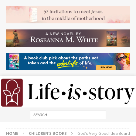
HOME
CHILDREN'S BOOKS
God’s Very Good Idea Board