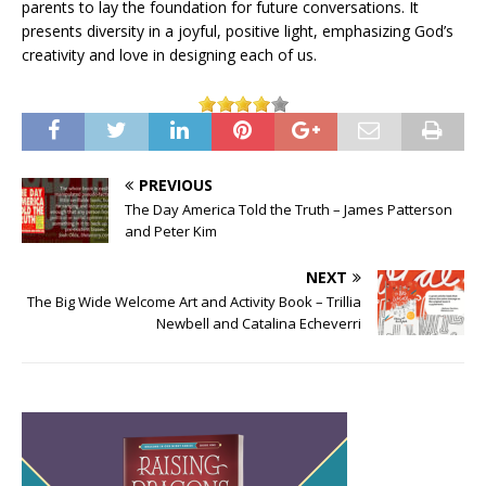
parents to lay the foundation for future conversations. It
presents diversity in a joyful, positive light, emphasizing God’s
creativity and love in designing each of us.
PREVIOUS
The Day America Told the Truth – James Patterson
and Peter Kim
NEXT
The Big Wide Welcome Art and Activity Book – Trillia
Newbell and Catalina Echeverri