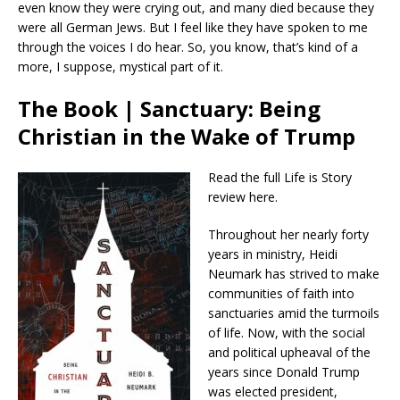
even know they were crying out, and many died because they
were all German Jews. But I feel like they have spoken to me
through the voices I do hear. So, you know, that’s kind of a
more, I suppose, mystical part of it.
The Book | Sanctuary: Being
Christian in the Wake of Trump
Read the full Life is Story
review here.
Throughout her nearly forty
years in ministry, Heidi
Neumark has strived to make
communities of faith into
sanctuaries amid the turmoils
of life. Now, with the social
and political upheaval of the
years since Donald Trump
was elected president,