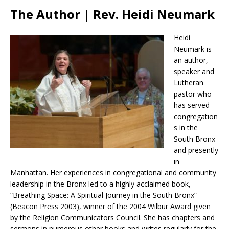
The Author | Rev. Heidi Neumark
Heidi
Neumark is
an author,
speaker and
Lutheran
pastor who
has served
congregation
s in the
South Bronx
and presently
in
Manhattan. Her experiences in congregational and community
leadership in the Bronx led to a highly acclaimed book,
“Breathing Space: A Spiritual Journey in the South Bronx”
(Beacon Press 2003), winner of the 2004 Wilbur Award given
by the Religion Communicators Council. She has chapters and
sermons in numerous other books and writes regularly for the