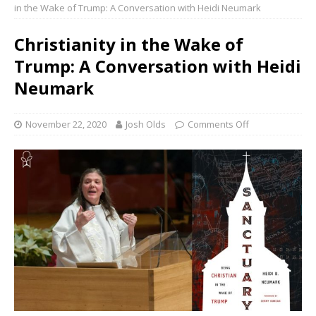
in the Wake of Trump: A Conversation with Heidi Neumark
Christianity in the Wake of
Trump: A Conversation with Heidi
Neumark
November 22, 2020
Josh Olds
Comments Off