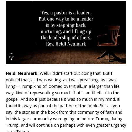
Heidi Neumark:
Well, I didn’t start out doing that. But I
noticed that, as I was writing, as I was preaching, as I was
living—Trump kind of loomed over it all…in a larger than life
way, kind of representing so much that is antithetical to the
gospel. And so it just because it was so much in my mind, it
found its way as part of the pattern of the book. But as you
say, the stories in the book from this community of faith and
in this larger community were going on before Trump, during
Trump, and will continue on perhaps with even greater urgency
after Trump.