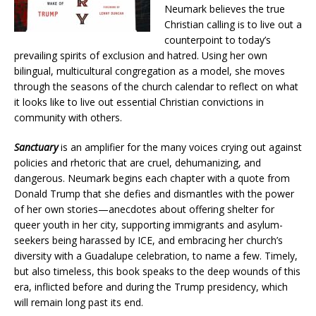
Neumark believes the true
Christian calling is to live out a
counterpoint to today’s
prevailing spirits of exclusion and hatred. Using her own
bilingual, multicultural congregation as a model, she moves
through the seasons of the church calendar to reflect on what
it looks like to live out essential Christian convictions in
community with others.
Sanctuary
is an amplifier for the many voices crying out against
policies and rhetoric that are cruel, dehumanizing, and
dangerous. Neumark begins each chapter with a quote from
Donald Trump that she defies and dismantles with the power
of her own stories—anecdotes about offering shelter for
queer youth in her city, supporting immigrants and asylum-
seekers being harassed by ICE, and embracing her church’s
diversity with a Guadalupe celebration, to name a few. Timely,
but also timeless, this book speaks to the deep wounds of this
era, inflicted before and during the Trump presidency, which
will remain long past its end.