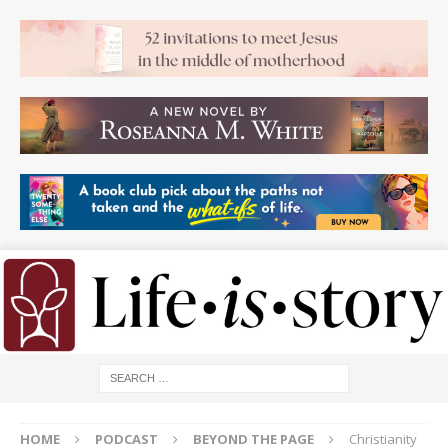
HOME
PODCAST
BEYOND THE PAGE
Christianity