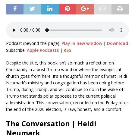
Podcast (beyond-the-page):
Play in new window
|
Download
Subscribe:
Apple Podcasts
|
RSS
Despite the title, this book isn’t so much a reflection on
Christianity in a post-Trump world or where the evangelical
church goes from here. It’s a thoughtful memoir of what Heidi
Neumark’s ministry and congregation has been doing before
Trump, during Trump, and will continue to do in the wake of
Trump that stands polar opposite to the current political
administration. This conversation, recorded on the Friday after
the end of the 2020 election, is raw, honest, and a comfort.
The Conversation | Heidi
Neumark