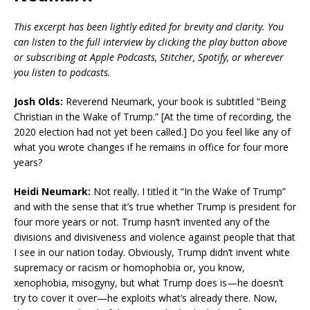
This excerpt has been lightly edited for brevity and clarity. You
can listen to the full interview by clicking the play button above
or subscribing at Apple Podcasts, Stitcher, Spotify, or wherever
you listen to podcasts.
Josh Olds:
Reverend Neumark, your book is subtitled “Being
Christian in the Wake of Trump.” [At the time of recording, the
2020 election had not yet been called.] Do you feel like any of
what you wrote changes if he remains in office for four more
years?
Heidi Neumark:
Not really. I titled it “In the Wake of Trump”
and with the sense that it’s true whether Trump is president for
four more years or not. Trump hasn’t invented any of the
divisions and divisiveness and violence against people that that
I see in our nation today. Obviously, Trump didn’t invent white
supremacy or racism or homophobia or, you know,
xenophobia, misogyny, but what Trump does is—he doesn’t
try to cover it over—he exploits what’s already there. Now,