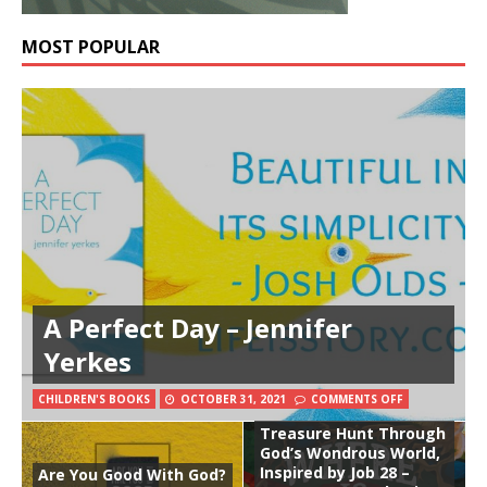
MOST POPULAR
A Perfect Day – Jennifer
Yerkes
CHILDREN'S BOOKS
OCTOBER 31, 2021
COMMENTS OFF
Where Is Wisdom?: A
Treasure Hunt Through
God’s Wondrous World,
Inspired by Job 28 –
Are You Good With God?