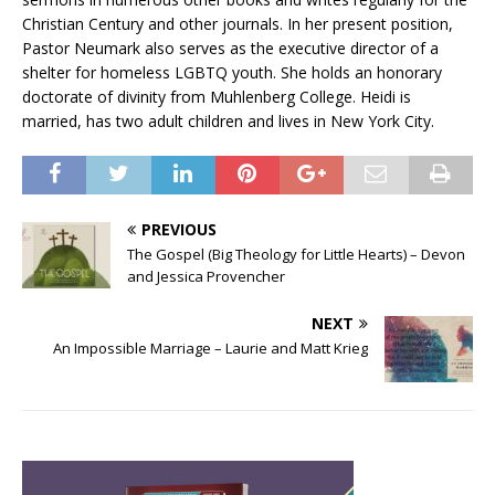
Christian Century and other journals. In her present position,
Pastor Neumark also serves as the executive director of a
shelter for homeless LGBTQ youth. She holds an honorary
doctorate of divinity from Muhlenberg College. Heidi is
married, has two adult children and lives in New York City.
PREVIOUS
The Gospel (Big Theology for Little Hearts) – Devon
and Jessica Provencher
NEXT
An Impossible Marriage – Laurie and Matt Krieg