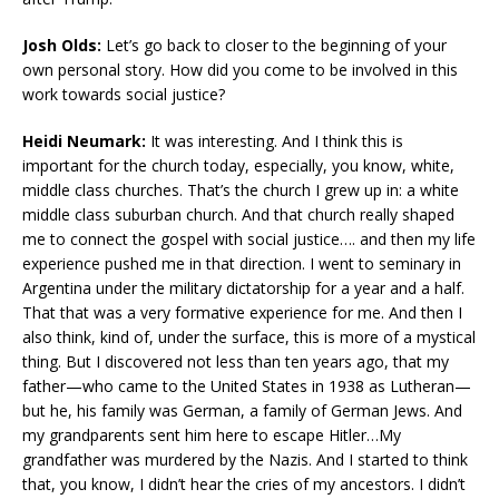
Josh Olds:
Let’s go back to closer to the beginning of your
own personal story. How did you come to be involved in this
work towards social justice?
Heidi Neumark:
It was interesting. And I think this is
important for the church today, especially, you know, white,
middle class churches. That’s the church I grew up in: a white
middle class suburban church. And that church really shaped
me to connect the gospel with social justice…. and then my life
experience pushed me in that direction. I went to seminary in
Argentina under the military dictatorship for a year and a half.
That that was a very formative experience for me. And then I
also think, kind of, under the surface, this is more of a mystical
thing. But I discovered not less than ten years ago, that my
father—who came to the United States in 1938 as Lutheran—
but he, his family was German, a family of German Jews. And
my grandparents sent him here to escape Hitler…My
grandfather was murdered by the Nazis. And I started to think
that, you know, I didn’t hear the cries of my ancestors. I didn’t