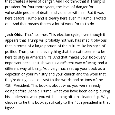
that creates a level of danger. And I do think that if Trump is
president for four more years, the level of danger for
vulnerable people of death and violence will rise…But it was
here before Trump and is clearly here even if Trump is voted
out. And that means there’s a lot of work for us to do.
Josh Olds:
That’s so true. This election cycle, even though it
appears that Trump will probably not win, has mad it obvious
that in terms of a large portion of the culture like his style of
politics. Trumpism and everything that it entails seems to be
here to stay in American life. And that makes your book very
important because it shows us a different way of living, and a
different way of being. You very much set up your book as a
depiction of your ministry and your church and the work that
they’re doing as a contrast to the words and actions of the
45th President. This book is about what you were already
doing before Donald Trump, what you have been doing, during
his leadership, what you will be doing after his leadership. Why
choose to tie this book specifically to the 45th president in that
light?