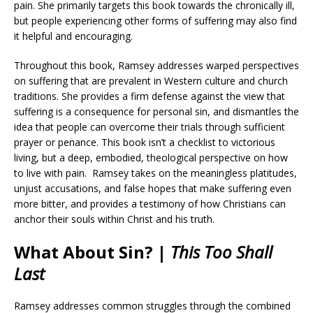
pain. She primarily targets this book towards the chronically ill,
but people experiencing other forms of suffering may also find
it helpful and encouraging.
Throughout this book, Ramsey addresses warped perspectives
on suffering that are prevalent in Western culture and church
traditions. She provides a firm defense against the view that
suffering is a consequence for personal sin, and dismantles the
idea that people can overcome their trials through sufficient
prayer or penance. This book isn’t a checklist to victorious
living, but a deep, embodied, theological perspective on how
to live with pain. Ramsey takes on the meaningless platitudes,
unjust accusations, and false hopes that make suffering even
more bitter, and provides a testimony of how Christians can
anchor their souls within Christ and his truth.
What About Sin? |
This Too Shall
Last
Ramsey addresses common struggles through the combined