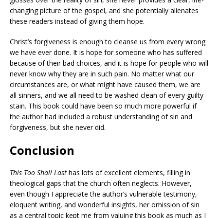
changing picture of the gospel, and she potentially alienates
these readers instead of giving them hope.
Christ’s forgiveness is enough to
cleanse us from every wrong
we have ever done. It is hope for someone who has suffered
because of their bad choices, and it is hope for people who will
never know why they are in such pain. No matter what our
circumstances are, or what might have caused them, we are
all sinners, and we all need to be washed clean of every guilty
stain. This book could have been so much more powerful if
the author had included a robust understanding of sin and
forgiveness, but she never did.
Conclusion
This Too Shall Last
has lots of excellent elements, filling in
theological gaps that the church often neglects. However,
even though I appreciate the author’s vulnerable testimony,
eloquent writing, and wonderful insights, her omission of sin
as a central topic kept me from valuing this book as much as I