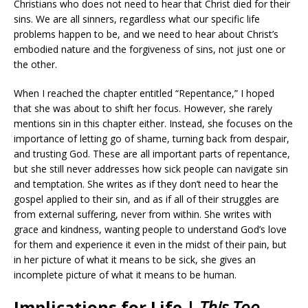
Christians who does not need to hear that Christ died for their
sins. We are all sinners, regardless what our specific life
problems happen to be, and we need to hear about Christ’s
embodied nature and the forgiveness of sins, not just one or
the other.
When I reached the chapter entitled “Repentance,” I hoped
that she was about to shift her focus. However, she rarely
mentions sin in this chapter either. Instead, she focuses on the
importance of letting go of shame, turning back from despair,
and trusting God. These are all important parts of repentance,
but she still never addresses how sick people can navigate sin
and temptation. She writes as if they don’t need to hear the
gospel applied to their sin, and as if all of their struggles are
from external suffering, never from within. She writes with
grace and kindness, wanting people to understand God’s love
for them and experience it even in the midst of their pain, but
in her picture of what it means to be sick, she gives an
incomplete picture of what it means to be human.
Implications for Life |
This Too