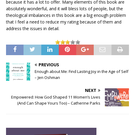
because it has a lot to offer. Many elements of this book are
absolutely wonderful, and it will bless lots of people, but the
theological imbalances in this book are a big enough problem
that I feel a need to reduce my rating because of them and
address the issues in detail.
PREVIOUS
Enough about Me: Find Lasting Joy in the Age of Self
– Jen Oshman
NEXT
Empowered: How God Shaped 11 Women’s Lives
(And Can Shape Yours Too) – Catherine Parks