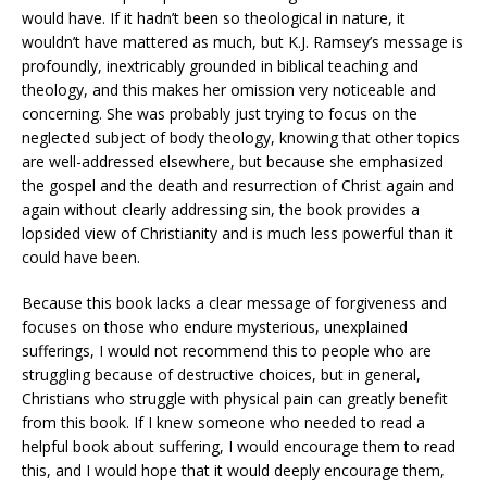
would have. If it hadn’t been so theological in nature, it
wouldn’t have mattered as much, but K.J. Ramsey’s message is
profoundly, inextricably grounded in biblical teaching and
theology, and this makes her omission very noticeable and
concerning. She was probably just trying to focus on the
neglected subject of body theology, knowing that other topics
are well-addressed elsewhere, but because she emphasized
the gospel and the death and resurrection of Christ again and
again without clearly addressing sin, the book provides a
lopsided view of Christianity and is much less powerful than it
could have been.
Because this book lacks a clear message of forgiveness and
focuses on those who endure mysterious, unexplained
sufferings, I would not recommend this to people who are
struggling because of destructive choices, but in general,
Christians who struggle with physical pain can greatly benefit
from this book. If I knew someone who needed to read a
helpful book about suffering, I would encourage them to read
this, and I would hope that it would deeply encourage them,