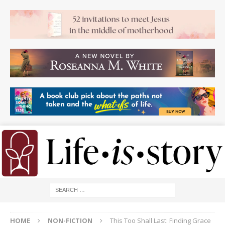
HOME
NON-FICTION
This Too Shall Last: Finding Grace