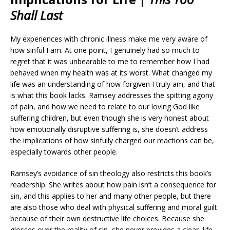
Shall Last
My experiences with chronic illness make me very aware of
how sinful I am. At one point, I genuinely had so much to
regret that it was unbearable to me to remember how I had
behaved when my health was at its worst. What changed my
life was an understanding of how forgiven I truly am, and that
is what this book lacks. Ramsey addresses the spitting agony
of pain, and how we need to relate to our loving God like
suffering children, but even though she is very honest about
how emotionally disruptive suffering is, she doesn’t address
the implications of how sinfully charged our reactions can be,
especially towards other people.
Ramsey’s avoidance of sin theology also
restricts this book’s
readership. She writes about how pain isn’t a consequence for
sin, and this applies to her and many other people, but there
are also those who deal with physical suffering and moral guilt
because of their own
destructive life choices.
Because
she
glosses over the reality of sin, she never provides a clear, life-