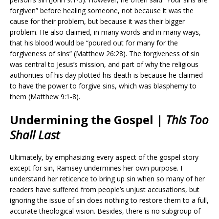
forgiven” before healing someone, not because it was the
cause for their problem, but because it was their bigger
problem. He also claimed, in many words and in many ways,
that his blood would be “
poured out for many for the
forgiveness of sins” (Matthew 26:28). The forgiveness of sin
was central to Jesus’s mission, and part of why the religious
authorities of his day plotted his death is because he claimed
to have the power to forgive sins, which was blasphemy to
them (Matthew 9:1-8).
Undermining the Gospel |
This Too
Shall Last
Ultimately, by emphasizing every aspect of the gospel story
except for sin, Ramsey undermines her own purpose. I
understand her reticence to bring up sin when so many of her
readers have suffered from people’s unjust accusations, but
ignoring the issue of sin does nothing to restore them to a full,
accurate theological vision. Besides, there is no subgroup of