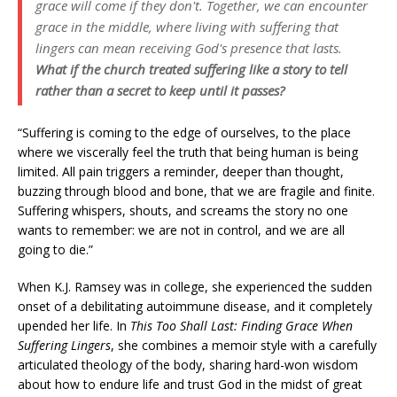
grace will come if they don't. Together, we can encounter
grace in the middle, where living with suffering that
lingers can mean receiving God's presence that lasts.
What if the church treated suffering like a story to tell
rather than a secret to keep until it passes?
“Suffering is coming to the edge of ourselves, to the place
where we viscerally feel the truth that being human is being
limited. All pain triggers a reminder, deeper than thought,
buzzing through blood and bone, that we are fragile and finite.
Suffering whispers, shouts, and screams the story no one
wants to remember: we are not in control, and we are all
going to die.”
When K.J. Ramsey was in college, she experienced the sudden
onset of a debilitating autoimmune disease, and it completely
upended her life. In
This Too Shall Last: Finding Grace When
Suffering Lingers
, she combines a memoir style with a carefully
articulated theology of the body, sharing hard-won wisdom
about how to endure life and trust God in the midst of great