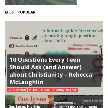
MOST POPULAR
10 Questions Every Teen
Should Ask (and Answer)
about Christianity – Rebecca
McLaughlin
NON-FICTION
APRIL 27, 2021
COMMENTS OFF
Gus Loses His Grip
Flip It Like This – David