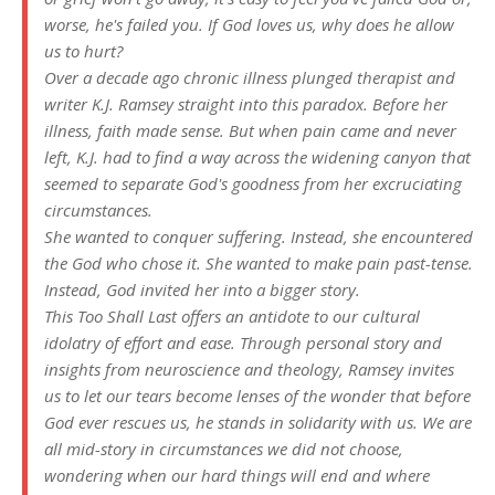
worse, he's failed you. If God loves us, why does he allow
us to hurt?
Over a decade ago chronic illness plunged therapist and
writer K.J. Ramsey straight into this paradox. Before her
illness, faith made sense. But when pain came and never
left, K.J. had to find a way across the widening canyon that
seemed to separate God's goodness from her excruciating
circumstances.
She wanted to conquer suffering. Instead, she encountered
the God who chose it. She wanted to make pain past-tense.
Instead, God invited her into a bigger story.
This Too Shall Last
offers an antidote to our cultural
idolatry of effort and ease. Through personal story and
insights from neuroscience and theology, Ramsey invites
us to let our tears become lenses of the wonder that before
God ever rescues us, he stands in solidarity with us. We are
all mid-story in circumstances we did not choose,
wondering when our hard things will end and where