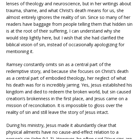
lenses of theology and neuroscience, but in her writings about
trauma, shame, and what Christ’s death means for us, she
almost entirely ignores the reality of sin. Since so many of her
readers have baggage from people telling them that hidden sin
is at the root of their suffering, I can understand why she
would step lightly here, but I wish that she had clarified the
biblical vision of sin, instead of occasionally apologizing for
mentioning it.
Ramsey constantly omits sin as a central part of the
redemptive story, and because she focuses on Christ’s death
as a central part of embodied theology, her neglect of what
his death was for is incredibly jarring. Yes, Jesus established his
kingdom and died to redeem the broken world, but sin caused
creation’s brokenness in the first place, and Jesus came on a
mission of reconciliation. It is impossible to gloss over the
reality of sin and still leave the story of Jesus intact.
During his ministry, Jesus made it abundantly clear that
physical ailments have no cause-and-effect relation to a
person’s sin (John 9:1-3). However, he often said “Your sins are