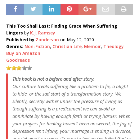
This Too Shall Last: Finding Grace When Suffering
Lingers
by
K.J. Ramsey
Published by
Zondervan
on May 12, 2020
Genres:
Non-Fiction
,
Christian Life
,
Memoir
,
Theology
Buy on Amazon
Goodreads
This book is not a before and after story.
Our culture treats suffering like a problem to fix, a blight
to hide, or the sad start of a transformation story. We
silently, secretly wither under the pressure of living as
though suffering is a predicament we can avoid or
annihilate by having enough faith or trying harder. When
your prayers for healing haven't been answered, the fog of
depression isn't lifting, your marriage is ending in divorce,
or grief won't go away, it's easy to feel you've failed God or,