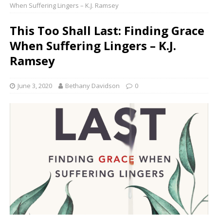
When Suffering Lingers – K.J. Ramsey
This Too Shall Last: Finding Grace
When Suffering Lingers – K.J.
Ramsey
June 3, 2020
Bethany Davidson
0