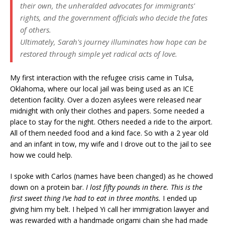
their own, the unheralded advocates for immigrants'
rights, and the government officials who decide the fates
of others.
Ultimately, Sarah's journey illuminates how hope can be
restored through simple yet radical acts of love.
My first interaction with the refugee crisis came in Tulsa,
Oklahoma, where our local jail was being used as an ICE
detention facility. Over a dozen asylees were released near
midnight with only their clothes and papers. Some needed a
place to stay for the night. Others needed a ride to the airport.
All of them needed food and a kind face. So with a 2 year old
and an infant in tow, my wife and I drove out to the jail to see
how we could help.
I spoke with Carlos (names have been changed) as he chowed
down on a protein bar.
I lost fifty pounds in there. This is the
first sweet thing I’ve had to eat in three months.
I ended up
giving him my belt. I helped Yi call her immigration lawyer and
was rewarded with a handmade origami chain she had made