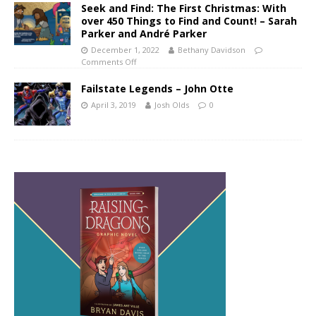
Seek and Find: The First Christmas: With
over 450 Things to Find and Count! – Sarah
Parker and André Parker
December 1, 2022
Bethany Davidson
Comments Off
Failstate Legends – John Otte
April 3, 2019
Josh Olds
0