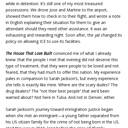
while in detention. It’s still one of my most treasured
possessions. We drove Jose and Martine to the airport,
showed them how to check in to their flight, and wrote a note
in English explaining their situation for them to give an
attendant should they need other assistance. It was an
exhausting and rewarding night. Soon after, the jail changed its
policy on allowing ICE to use its facilities.
The House That Love Built
convinced me of what I already
knew: that the people I met that evening did not deserve this
type of treatment, that they were people to be loved and not
feared, that they had much to offer this nation. My experience
pales in comparison to Sarah Jackson’s, but every experience
she tells is exactly like mine. Where are the scary dudes? The
drug dealers? The “not their best people” that we’d been
warned about? Not here in Tulsa. And not in Denver, either.
Sarah Jackson’s journey toward immigration justice began
when she met an immigrant—a young father separated from
his US citizen family for the crime of not being born in the US.