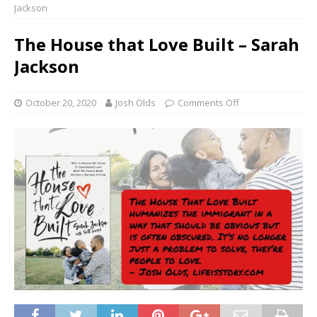
Jackson
The House that Love Built – Sarah
Jackson
October 20, 2020
Josh Olds
Comments Off