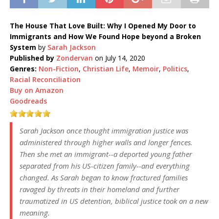
The House That Love Built: Why I Opened My Door to
Immigrants and How We Found Hope beyond a Broken
System
by
Sarah Jackson
Published by
Zondervan
on July 14, 2020
Genres:
Non-Fiction
,
Christian Life
,
Memoir
,
Politics
,
Racial Reconciliation
Buy on Amazon
Goodreads
Sarah Jackson once thought immigration justice was
administered through higher walls and longer fences.
Then she met an immigrant--a deported young father
separated from his US-citizen family--and everything
changed. As Sarah began to know fractured families
ravaged by threats in their homeland and further
traumatized in US detention, biblical justice took on a new
meaning.