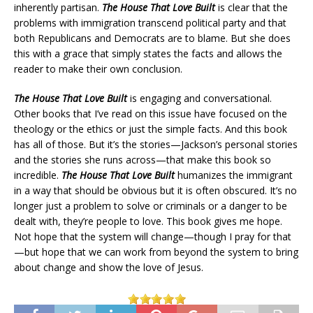
inherently partisan.
The House That Love Built
is clear that the
problems with immigration transcend political party and that
both Republicans and Democrats are to blame. But she does
this with a grace that simply states the facts and allows the
reader to make their own conclusion.
The House That Love Built
is engaging and conversational.
Other books that I’ve read on this issue have focused on the
theology or the ethics or just the simple facts. And this book
has all of those. But it’s the stories—Jackson’s personal stories
and the stories she runs across—that make this book so
incredible.
The House That Love Built
humanizes the immigrant
in a way that should be obvious but it is often obscured. It’s no
longer just a problem to solve or criminals or a danger to be
dealt with, they’re people to love. This book gives me hope.
Not hope that the system will change—though I pray for that
—but hope that we can work from beyond the system to bring
about change and show the love of Jesus.