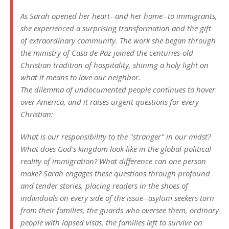
As Sarah opened her heart--and her home--to immigrants,
she experienced a surprising transformation and the gift
of extraordinary community. The work she began through
the ministry of Casa de Paz joined the centuries-old
Christian tradition of hospitality, shining a holy light on
what it means to love our neighbor.
The dilemma of undocumented people continues to hover
over America, and it raises urgent questions for every
Christian:
What is our responsibility to the "stranger" in our midst?
What does God's kingdom look like in the global-political
reality of immigration? What difference can one person
make? Sarah engages these questions through profound
and tender stories, placing readers in the shoes of
individuals on every side of the issue--asylum seekers torn
from their families, the guards who oversee them, ordinary
people with lapsed visas, the families left to survive on