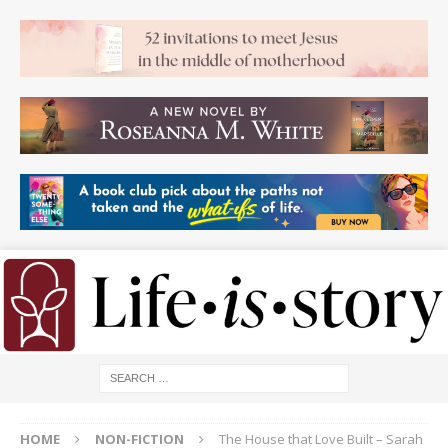
HOME
NON-FICTION
The House that Love Built – Sarah