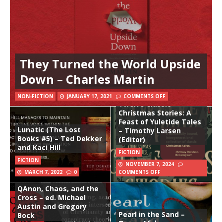
They Turned the World Upside
Down – Charles Martin
NON-FICTION
JANUARY 17, 2021
COMMENTS OFF
Twelve Classic
Christmas Stories: A
Feast of Yuletide Tales
Lunatic (The Lost
– Timothy Larsen
Books #5) – Ted Dekker
(Editor)
and Kaci Hill
FICTION
FICTION
NOVEMBER 7, 2024
MARCH 7, 2022
0
COMMENTS OFF
QAnon, Chaos, and the
Cross – ed. Michael
Austin and Gregory
Pearl in the Sand –
Bock