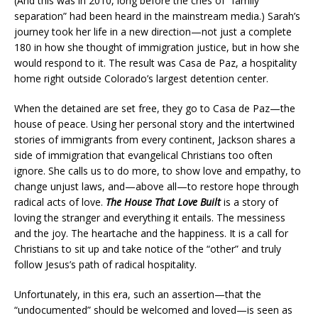
(And this was in 2010, long before the cries of “family
separation” had been heard in the mainstream media.) Sarah’s
journey took her life in a new direction—not just a complete
180 in how she thought of immigration justice, but in how she
would respond to it. The result was Casa de Paz, a hospitality
home right outside Colorado’s largest detention center.
When the detained are set free, they go to Casa de Paz—the
house of peace. Using her personal story and the intertwined
stories of immigrants from every continent, Jackson shares a
side of immigration that evangelical Christians too often
ignore. She calls us to do more, to show love and empathy, to
change unjust laws, and—above all—to restore hope through
radical acts of love.
The House That Love Built
is a story of
loving the stranger and everything it entails. The messiness
and the joy. The heartache and the happiness. It is a call for
Christians to sit up and take notice of the “other” and truly
follow Jesus’s path of radical hospitality.
Unfortunately, in this era, such an assertion—that the
“undocumented” should be welcomed and loved—is seen as