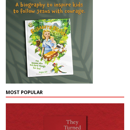
MOST POPULAR