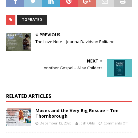
TOPRATED
PREVIOUS
The Love Note – Joanna Davidson Politano
NEXT
Another Gospel – Alisa Childers
RELATED ARTICLES
Moses and the Very Big Rescue – Tim
Thornborough
December 12, 2020
Josh Olds
Comments Off