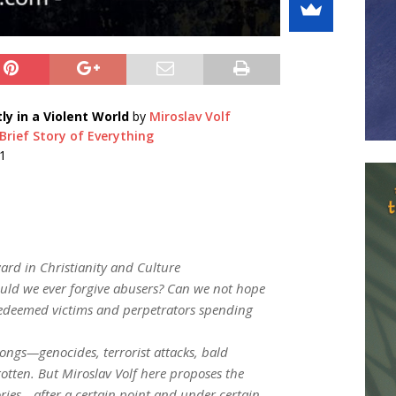
y in a Violent World
by
Miroslav Volf
rief Story of Everything
1
ard in Christianity and Culture
uld we ever forgive abusers? Can we not hope
s redeemed victims and perpetrators spending
rongs—genocides, terrorist attacks, bald
otten. But Miroslav Volf here proposes the
ies—after a certain point and under certain