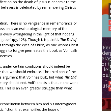
flection on the death of Jesus is endemic to the
lievers is celebrated by remembering Christ’s
liation. There is no vengeance in remembrance or
passion is an eschatological memory of the
ber every wrongdoing in the light of that hopeful
gdoer” (pg. 123). Though it is painful,
The End of
 through the eyes of Christ, as one whom Christ
ruggle to forgive permeates the book as Volf calls
enemies.
, under certain conditions should indeed be
e that we should embrace. This third part of the
e argument that Volf has built, but what
The End
 should end. Volf’s thesis is that, in the world
. This is an even greater struggle than what
reconciliation between him and his interrogators
tic fiction that exemplifies the hope of