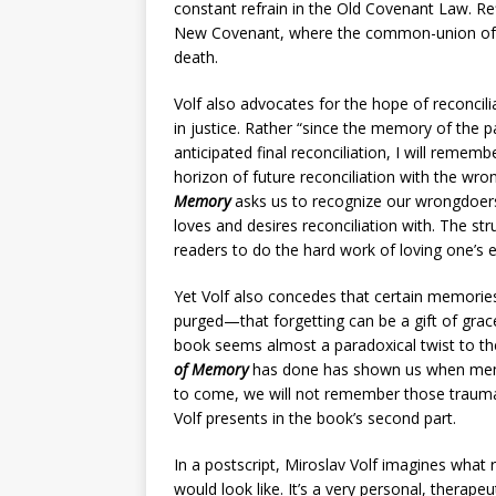
constant refrain in the Old Covenant Law. Re
New Covenant, where the common-union of be
death.
Volf also advocates for the hope of reconci
in justice. Rather “since the memory of the 
anticipated final reconciliation, I will remem
horizon of future reconciliation with the wron
Memory
asks us to recognize our wrongdoers
loves and desires reconciliation with. The st
readers to do the hard work of loving one’s 
Yet Volf also concedes that certain memories
purged—that forgetting can be a gift of grac
book seems almost a paradoxical twist to th
of Memory
has done has shown us when memory
to come, we will not remember those traumas
Volf presents in the book’s second part.
In a postscript, Miroslav Volf imagines what 
would look like. It’s a very personal, therapeu