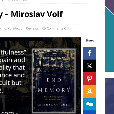
 – Miroslav Volf
emic
,
Non-Fiction
,
Reviews
Comments Off
Shares