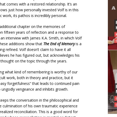
hat comes with a restored relationship. It’s an
ws just how personally invested Volf is in this
 work, its pathos is incredibly personal.
 additional chapter on the memories of
on fifteen years of reflection and a response to
rds an interview with James K.A. Smith, in which Volf
These additions show that
The End of Memory
is a
ng refined. Volf doesn’t claim to have it all
elieves he has figured out, but acknowledges his
hought on the topic through the years.
rning what kind of remembering is worthy of our
ficult work, both in theory and practice, but it
easy forgetfulness” that leads to continued pain
to ungodly vengeance and inhibits growth.
eeps the conversation in the philosophical and
 the culmination of his own traumatic experience
ealized reconciliation. This is a good word for