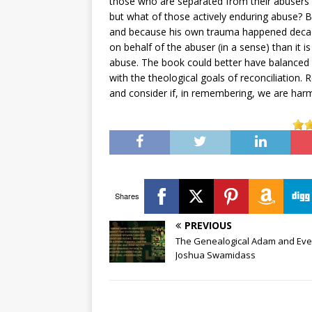
those who are separated from their abusers a
but what of those actively enduring abuse?
and because his own trauma happened decade
on behalf of the abuser (in a sense) than it i
abuse. The book could better have balanced
with the theological goals of reconciliation.
and consider if, in remembering, we are har
Shares
PREVIOUS
The Genealogical Adam and Eve 
Joshua Swamidass