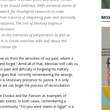
e we should embrace. Volf’s personal stories of
search for theological resources to make
 than a source of deepening pain and animosity.
MOS
 reasoned,
The End of Memory
begins a
detriment.
 on the memories of perpetrators as well as
s K. A. Smith interview with Volf about the
stian life.
ve on from the atrocities of our past, where a
nd forget.” Amid all of that, Miroslav Volf calls us
ast and difficulty in forgiving his military
 argues that correctly remembering the wrongs
a necessary precursor to justice. It is only
t we can begin the process of reconciliation.
he Exodus and the Passion as examples of
atic events. In both cases, remembering a
community. “For you were slaves in Egypt” is a