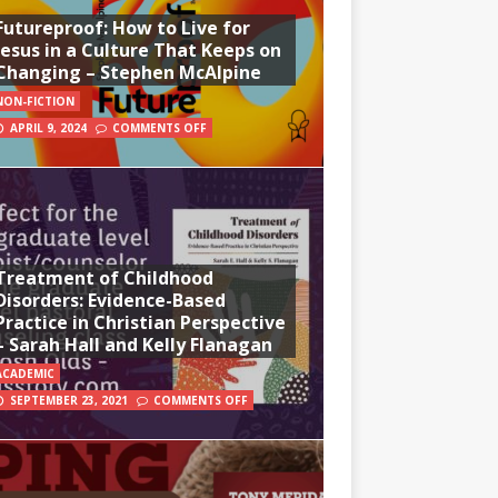
Futureproof: How to Live for
Jesus in a Culture That Keeps on
Changing – Stephen McAlpine
NON-FICTION
APRIL 9, 2024
COMMENTS OFF
Treatment of Childhood
Disorders: Evidence-Based
Practice in Christian Perspective
– Sarah Hall and Kelly Flanagan
ACADEMIC
SEPTEMBER 23, 2021
COMMENTS OFF