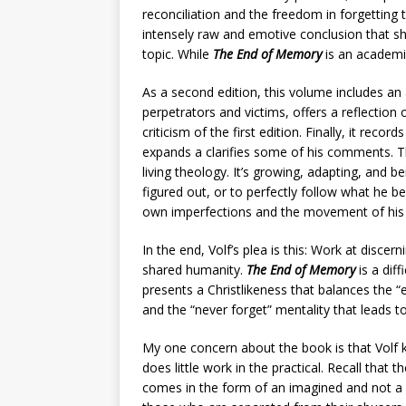
reconciliation and the freedom in forgetting t
intensely raw and emotive conclusion that sho
topic. While
The End of Memory
is an academic
As a second edition, this volume includes an
perpetrators and victims, offers a reflection 
criticism of the first edition. Finally, it reco
expands a clarifies some of his comments. 
living theology. It’s growing, adapting, and bei
figured out, or to perfectly follow what he b
own imperfections and the movement of his t
In the end, Volf’s plea is this: Work at disce
shared humanity.
The End of Memory
is a dif
presents a Christlikeness that balances the “
and the “never forget” mentality that leads 
My one concern about the book is that Volf k
does little work in the practical. Recall that
comes in the form of an imagined and not a r