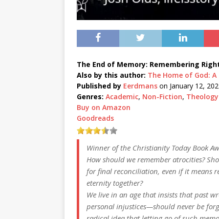
The End of Memory: Remembering Rightl
Also by this author:
The Home of God: A B
Published by
Eerdmans
on January 12, 202
Genres:
Academic
,
Non-Fiction
,
Theology
Buy on Amazon
Goodreads
Winner of the
Christianity Today
Book Aw
How should we remember atrocities? Sho
for final reconciliation, even if it mean
eternity together?
We live in an age that insists that past w
personal injustices—should
never
be forg
radical idea that
letting go
of such memor