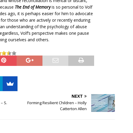
nd whose reconciliation is mental or distant,
 Because
The End of Memory
is so personal to Volf
s ago, it is perhaps easier for him to advocate
s for those who are actively or recently enduring
 an understanding of the psychology of abuse
 Regardless, Volf’s perspective makes one pause
ming ourselves and others.
NEXT
– S.
Forming Resilient Children – Holly
Catterton Allen