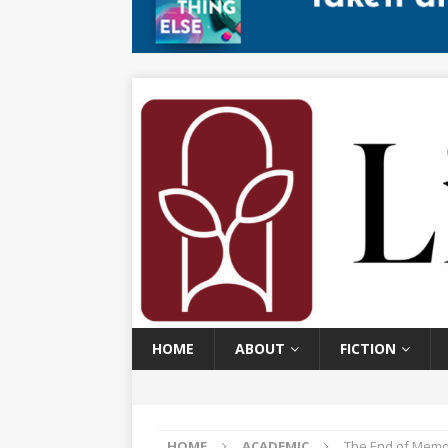
HOME
ABOUT
FICTION
HOME
ACADEMIC
The End of Memor