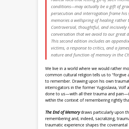
conditions—may actually be a gift of grac
persecution and interrogation frame his 
memories a wellspring of healing rather
Controversial, thoughtful, and incisively
conversation that we avoid to our great 
This second edition includes an appendix
victims, a response to critics, and a Jame
nature and function of memory in the Chri
We live in a world where we would rather mo
common cultural religion tells us to “forgive a
to remember. Drawing upon his own traumatic p
interrogators in the former Yugoslavia, Volf
done to us—with all their trauma and pain—is 
within the context of remembering rightly tha
The End of Memory
draws particularly upon t
remembering and, indeed, sacralizing, traum
traumatic experience shapes the covenantal 