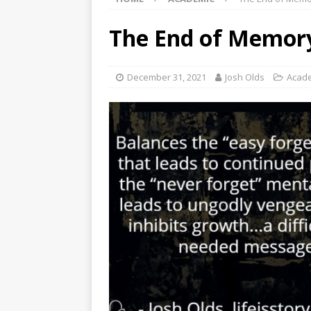
The End of Memory
December 31, 2021
Josh Olds
Acad