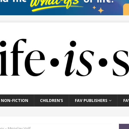
NON-FICTION
CHILDREN’S
FAV PUBLISHERS
FA
y – Miroslav Volf