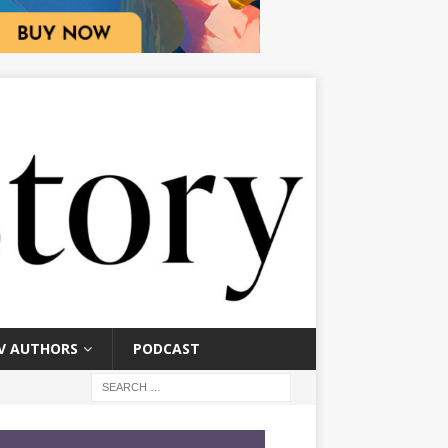
V AUTHORS
PODCAST