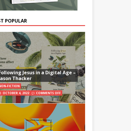
T POPULAR
Following Jesus in a Digital Age –
Jason Thacker
NON-FICTION
OCTOBER 4, 2022
COMMENTS OFF