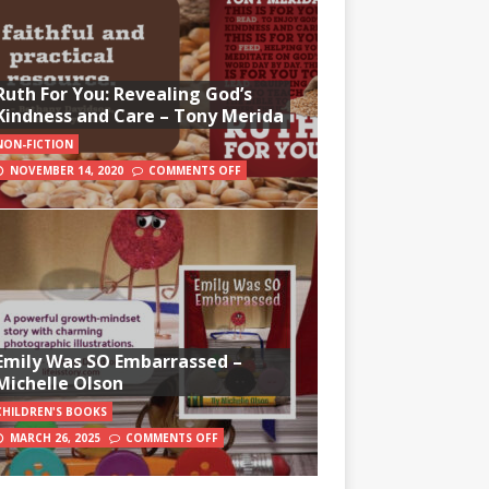
Ruth For You: Revealing God’s
Kindness and Care – Tony Merida
NON-FICTION
NOVEMBER 14, 2020
COMMENTS OFF
Emily Was SO Embarrassed –
Michelle Olson
CHILDREN'S BOOKS
MARCH 26, 2025
COMMENTS OFF