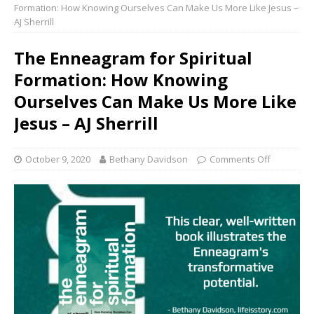
Formation: How Knowing Ourselves Can Make Us More Like Jesus –
AJ Sherrill
The Enneagram for Spiritual
Formation: How Knowing
Ourselves Can Make Us More Like
Jesus – AJ Sherrill
October 9, 2020
Bethany Davidson
Comments Off