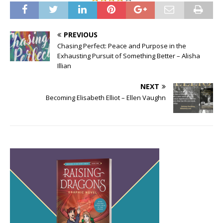
PREVIOUS
Chasing Perfect: Peace and Purpose in the
Exhausting Pursuit of Something Better – Alisha
Illian
NEXT
Becoming Elisabeth Elliot – Ellen Vaughn