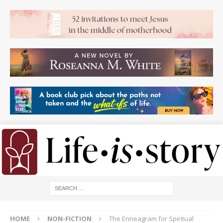
HOME
NON-FICTION
The Enneagram for Spiritual