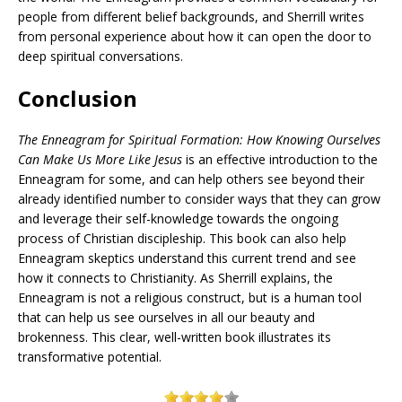
people from different belief backgrounds, and Sherrill writes
from personal experience about how it can open the door to
deep spiritual conversations.
Conclusion
The Enneagram for Spiritual Formation: How Knowing Ourselves
Can Make Us More Like Jesus
is an effective introduction to the
Enneagram for some, and can help others see beyond their
already identified number to consider ways that they can grow
and leverage their self-knowledge towards the ongoing
process of Christian discipleship. This book can also help
Enneagram skeptics understand this current trend and see
how it connects to Christianity. As Sherrill explains, the
Enneagram is not a religious construct, but is a human tool
that can help us see ourselves in all our beauty and
brokenness. This clear, well-written book illustrates its
transformative potential.