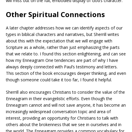
will miss out on the full, embodied display of God’s character.
Other Spiritual Connections
A later chapter addresses how we can identify aspects of our
types in biblical characters and narratives, but Sherrill writes
about this with the expectation that we will engage with
Scripture as a whole, rather than just emphasizing the parts
that we relate to. I found this section enlightening, and can see
how my Enneagram One tendencies are part of why I have
always deeply connected with Paul’s testimony and letters.
This section of the book encourages deeper thinking, and even
though someone could take it too far, I found it helpful.
Sherrill also encourages Christians to consider the value of the
Enneagram in their evangelistic efforts. Even though the
Enneagram cannot and will not save anyone, it has become an
increasingly widespread conversation topic and area of
interest, providing an opportunity for Christians to talk with
others about the brokenness that we see in ourselves and in
the world. The Enneagram provides a common vocabulary for