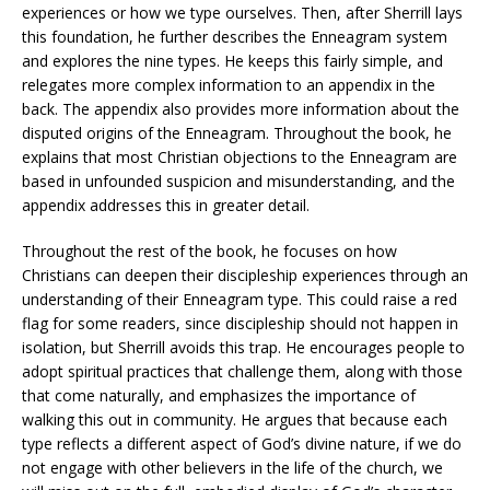
experiences or how we type ourselves. Then, after Sherrill lays
this foundation, he further describes the Enneagram system
and explores the nine types. He keeps this fairly simple, and
relegates more complex information to an appendix in the
back. The appendix also provides more information about the
disputed origins of the Enneagram. Throughout the book, he
explains that most Christian objections to the Enneagram are
based in unfounded suspicion and misunderstanding, and the
appendix addresses this in greater detail.
Throughout the rest of the book, he focuses on how
Christians can deepen their discipleship experiences through an
understanding of their Enneagram type. This could raise a red
flag for some readers, since discipleship should not happen in
isolation, but Sherrill avoids this trap. He encourages people to
adopt spiritual practices that challenge them, along with those
that come naturally, and emphasizes the importance of
walking this out in community. He argues that because each
type reflects a different aspect of God’s divine nature, if we do
not engage with other believers in the life of the church, we