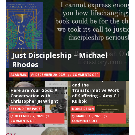
Just Discipleship – Michael
Rhodes
In the Valley of the
ACADEMIC
DECEMBER 20, 2023
COMMENTS OFF
Shadow: Grief, Faith,
and the
Here are Your Gods: A
Transformative Work
Conversation with
of Suffering – Amy C.L.
Christopher JH Wright
Kulbok
BEYOND THE PAGE
NON-FICTION
DECEMBER 2, 2020
MARCH 16, 2026
COMMENTS OFF
COMMENTS OFF