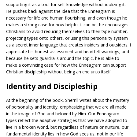
supporting it as a tool for self-knowledge without idolizing it.
He pushes back against the idea that the Enneagram is
necessary for life and human flourishing, and even though he
makes a strong case for how helpful it can be, he encourages
Christians to avoid reducing themselves to their type number,
projecting types onto others, or using this personality system
as a secret inner language that creates insiders and outsiders. I
appreciate his honest assessment and heartfelt warnings, and
because he sets guardrails around the topic, he is able to
make a convincing case for how the Enneagram can support
Christian discipleship without being an end unto itself.
Identity and Discipleship
At the beginning of the book, Sherrill writes about the mystery
of personality and identity, emphasizing that we are all made
in the image of God and beloved by Him. Our Enneagram
types reflect the adaptive strategies that we have adopted to
live in a broken world, but regardless of nature or nurture, our
fundamental identity lies in how God sees us, not in our life