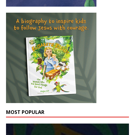
MOST POPULAR