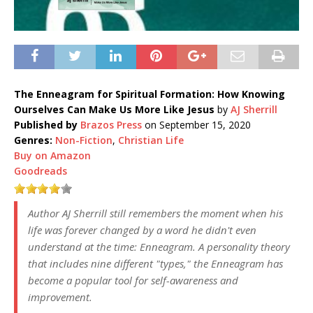
The Enneagram for Spiritual Formation: How Knowing
Ourselves Can Make Us More Like Jesus
by
AJ Sherrill
Published by
Brazos Press
on September 15, 2020
Genres:
Non-Fiction
,
Christian Life
Buy on Amazon
Goodreads
Author AJ Sherrill still remembers the moment when his
life was forever changed by a word he didn't even
understand at the time: Enneagram. A personality theory
that includes nine different "types," the Enneagram has
become a popular tool for self-awareness and
improvement.