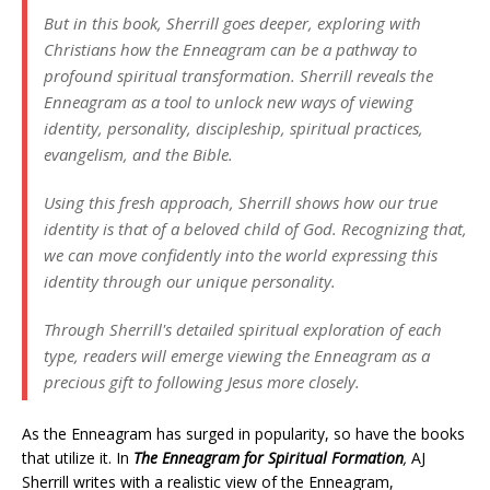
But in this book, Sherrill goes deeper, exploring with
Christians how the Enneagram can be a pathway to
profound spiritual transformation. Sherrill reveals the
Enneagram as a tool to unlock new ways of viewing
identity, personality, discipleship, spiritual practices,
evangelism, and the Bible.
Using this fresh approach, Sherrill shows how our true
identity is that of a beloved child of God. Recognizing that,
we can move confidently into the world expressing this
identity through our unique personality.
Through Sherrill's detailed spiritual exploration of each
type, readers will emerge viewing the Enneagram as a
precious gift to following Jesus more closely.
As the Enneagram has surged in popularity, so have the books
that utilize it. In
The Enneagram for Spiritual Formation
,
AJ
Sherrill writes with a realistic view of the Enneagram,