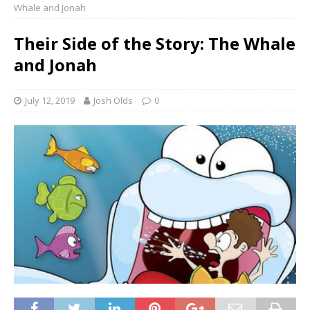
Whale and Jonah
Their Side of the Story: The Whale
and Jonah
July 12, 2019
Josh Olds
0