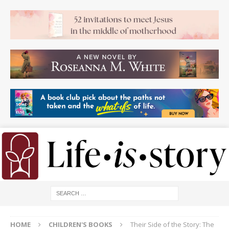
HOME
CHILDREN'S BOOKS
Their Side of the Story: The