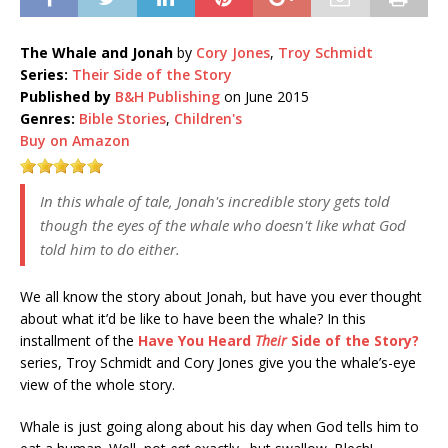
The Whale and Jonah
by
Cory Jones
,
Troy Schmidt
Series:
Their Side of the Story
Published by
B&H Publishing
on June 2015
Genres:
Bible Stories
,
Children's
Buy on Amazon
In this whale of tale, Jonah's incredible story gets told
though the eyes of the whale who doesn't like what God
told him to do either.
We all know the story about Jonah, but have you ever thought
about what it’d be like to have been the whale? In this
installment of the
Have You Heard
Their
Side of the Story?
series, Troy Schmidt and Cory Jones give you the whale’s-eye
view of the whole story.
Whale is just going along about his day when God tells him to