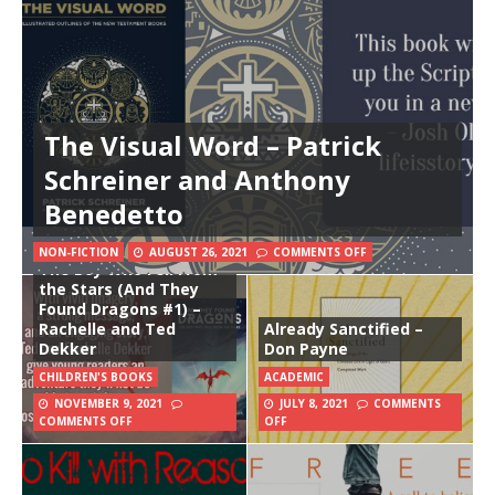
The Visual Word – Patrick
Schreiner and Anthony
Benedetto
NON-FICTION
AUGUST 26, 2021
COMMENTS OFF
The Boy Who Fell From
the Stars (And They
Found Dragons #1) –
Rachelle and Ted
Already Sanctified –
Dekker
Don Payne
CHILDREN'S BOOKS
ACADEMIC
NOVEMBER 9, 2021
JULY 8, 2021
COMMENTS
COMMENTS OFF
OFF