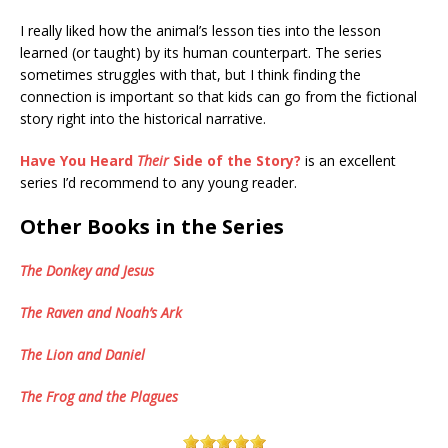
I really liked how the animal’s lesson ties into the lesson
learned (or taught) by its human counterpart. The series
sometimes struggles with that, but I think finding the
connection is important so that kids can go from the fictional
story right into the historical narrative.
Have You Heard
Their
Side of the Story?
is an excellent
series I’d recommend to any young reader.
Other Books in the Series
The Donkey and Jesus
The Raven and Noah’s Ark
The Lion and Daniel
The Frog and the Plagues