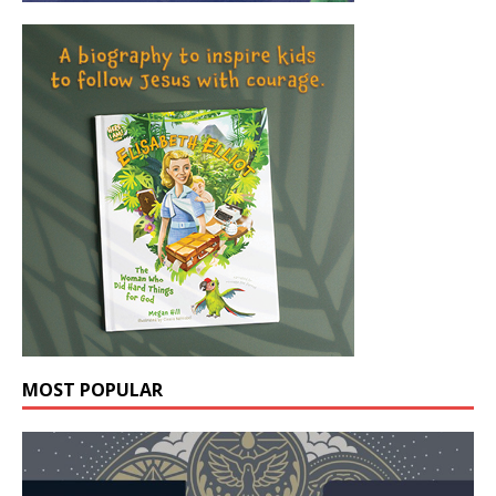
MOST POPULAR