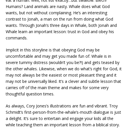
eat a human. Well, not
eat
exactly…but swallow. Blech!
Humans? Land animals are nasty. Whale does what God
wants, but not without complaining. He’s an interesting
contrast to Jonah, a man on the run from doing what God
wants. Through Jonah’s three days in Whale, both Jonah and
Whale learn an important lesson: trust in God and obey his
commands.
Implicit in this storyline is that obeying God may be
uncomfortable and may get you made fun of. Whale is in
severe tummy distress (wouldn’t you be?!) and gets teased by
the other whales. Likewise, when we do what’s right for God, it
may not always be the easiest or most pleasant thing and it
may not be universally liked. It’s a clever and subtle lesson that
carries off of the main theme and makes for some very
thoughtful question times.
As always, Cory Jones’s illustrations are fun and vibrant. Troy
Schmidt’s first-person-from-the-whale’s-mouth dialogue is just
a delight. It’s sure to entertain and engage your kids all the
while teaching them an important lesson from a biblical story.