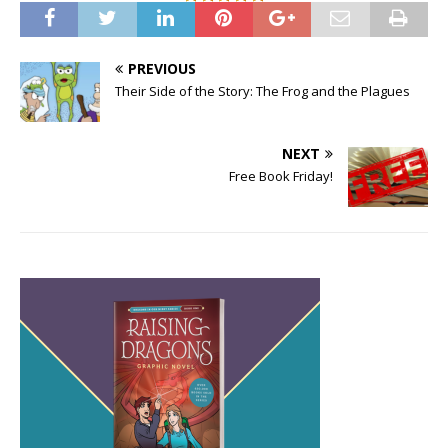
PREVIOUS
Their Side of the Story: The Frog and the Plagues
NEXT
Free Book Friday!