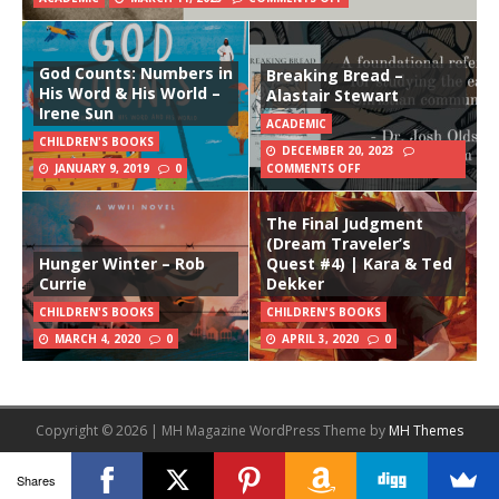
God Counts: Numbers in
Breaking Bread –
His Word & His World –
Alastair Stewart
Irene Sun
ACADEMIC
CHILDREN'S BOOKS
DECEMBER 20, 2023
JANUARY 9, 2019
0
COMMENTS OFF
The Final Judgment
(Dream Traveler’s
Hunger Winter – Rob
Quest #4) | Kara & Ted
Currie
Dekker
CHILDREN'S BOOKS
CHILDREN'S BOOKS
MARCH 4, 2020
0
APRIL 3, 2020
0
Copyright © 2026 | MH Magazine WordPress Theme by
MH Themes
Shares