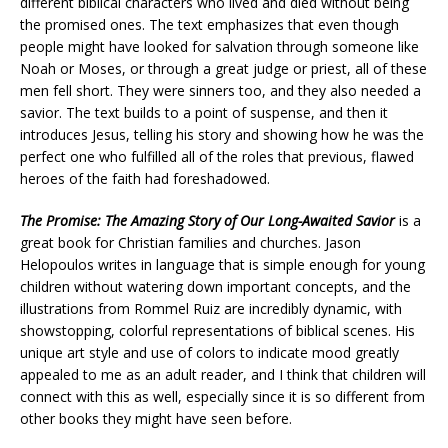
different biblical characters who lived and died without being
the promised ones. The text emphasizes that even though
people might have looked for salvation through someone like
Noah or Moses, or through a great judge or priest, all of these
men fell short. They were sinners too, and they also needed a
savior. The text builds to a point of suspense, and then it
introduces Jesus, telling his story and showing how he was the
perfect one who fulfilled all of the roles that previous, flawed
heroes of the faith had foreshadowed.
The Promise: The Amazing Story of Our Long-Awaited Savior
is a
great book for Christian families and churches. Jason
Helopoulos writes in language that is simple enough for young
children without watering down important concepts, and the
illustrations from Rommel Ruiz are incredibly dynamic, with
showstopping, colorful representations of biblical scenes. His
unique art style and use of colors to indicate mood greatly
appealed to me as an adult reader, and I think that children will
connect with this as well, especially since it is so different from
other books they might have seen before.