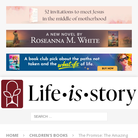
HOME
CHILDREN'S BOOKS
The Promise: The Amazing