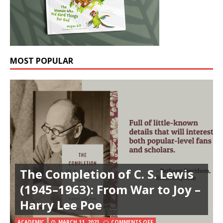
MOST POPULAR
The Completion of C. S. Lewis
(1945–1963): From War to Joy –
Harry Lee Poe
ACADEMIC
MARCH 11, 2023
COMMENTS OFF