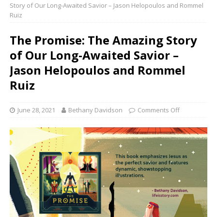
Story of Our Long-Awaited Savior – Jason Helopoulos and Rommel
Ruiz
The Promise: The Amazing Story
of Our Long-Awaited Savior –
Jason Helopoulos and Rommel
Ruiz
June 28, 2021
Bethany Davidson
Comments Off