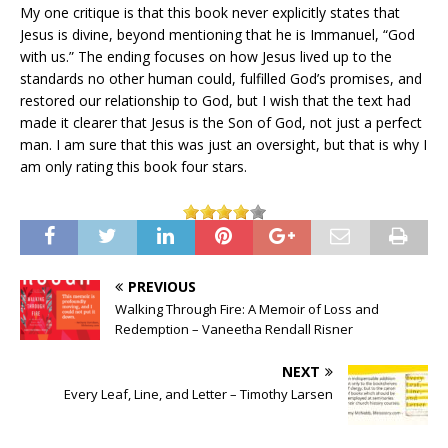
My one critique is that this book never explicitly states that
Jesus is divine, beyond mentioning that he is Immanuel, “God
with us.” The ending focuses on how Jesus lived up to the
standards no other human could, fulfilled God’s promises, and
restored our relationship to God, but I wish that the text had
made it clearer that Jesus is the Son of God, not just a perfect
man. I am sure that this was just an oversight, but that is why I
am only rating this book four stars.
PREVIOUS
Walking Through Fire: A Memoir of Loss and
Redemption – Vaneetha Rendall Risner
NEXT
Every Leaf, Line, and Letter – Timothy Larsen