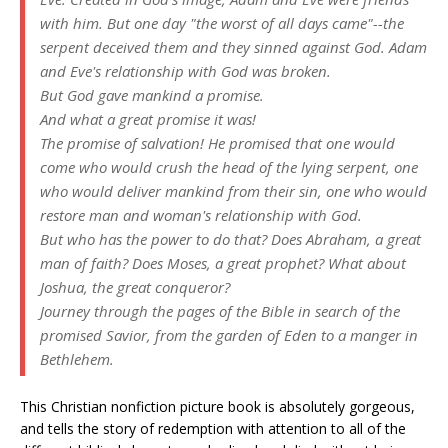
with him. But one day "the worst of all days came"--the
serpent deceived them and they sinned against God. Adam
and Eve's relationship with God was broken.
But God gave mankind a promise.
And what a great promise it was!
The promise of salvation! He promised that one would
come who would crush the head of the lying serpent, one
who would deliver mankind from their sin, one who would
restore man and woman's relationship with God.
But who has the power to do that? Does Abraham, a great
man of faith? Does Moses, a great prophet? What about
Joshua, the great conqueror?
Journey through the pages of the Bible in search of the
promised Savior, from the garden of Eden to a manger in
Bethlehem.
This Christian nonfiction picture book is absolutely gorgeous,
and tells the story of redemption with attention to all of the