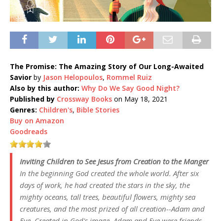
The Promise: The Amazing Story of Our Long-Awaited
Savior
by
Jason Helopoulos
,
Rommel Ruiz
Also by this author:
Why Do We Say Good Night?
Published by
Crossway Books
on May 18, 2021
Genres:
Children's
,
Bible Stories
Buy on Amazon
Goodreads
Inviting Children to See Jesus from Creation to the Manger
In the beginning God created the whole world. After six
days of work, he had created the stars in the sky, the
mighty oceans, tall trees, beautiful flowers, mighty sea
creatures, and the most prized of all creation--Adam and
Eve. Created in God's image, Adam and Eve were friends