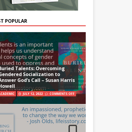
T POPULAR
Buried Talents: Overcoming
Gendered Socialization to
Answer God’s Call – Susan Harris
Howell
ACADEMIC
JULY 12, 2022
COMMENTS OFF