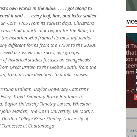
ist's own words in the Bible. . . . I got along to
 it and . . . every leaf, line, and letter smiled
MOS
han Cole
, 1765 From its earliest days, Christians
have had a particular regard for the Bible, to
the historian who framed its most influential
many different forms from the 1730s to the 2020s.
eived across various races, age groups,
n of historical studies focuses on evangelicals'
from Great Britain to the Global South, from the
om, from private devotions to public causes.
Kristina Benham, Baylor University Catherine
 Foley, Truett Seminary Bruce Hindmarsh,
d, Baylor University Timothy Larsen, Wheaton
ty John Maiden, The Open University, UK Mark A.
 Gordon College Brian Stanley, University of
f Tennessee at Chattanooga