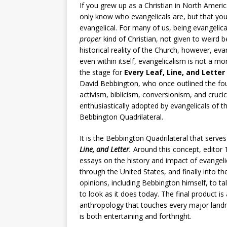
If you grew up as a Christian in North Ameri
only know who evangelicals are, but that you 
evangelical. For many of us, being evangelic
proper
kind of Christian, not given to weird be
historical reality of the Church, however, ev
even within itself, evangelicalism is not a mo
the stage for
Every Leaf, Line, and Letter
David Bebbington, who once outlined the four
activism, biblicism, conversionism, and cruci
enthusiastically adopted by evangelicals of
Bebbington Quadrilateral.
It is the Bebbington Quadrilateral that serve
Line, and Letter
.
Around this concept, editor 
essays on the history and impact of evangelic
through the United States, and finally into th
opinions, including Bebbington himself, to t
to look as it does today. The final product i
anthropology that touches every major land
is both entertaining and forthright.