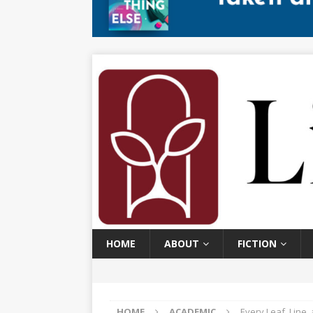
HOME
ABOUT
FICTION
HOME
ACADEMIC
Every Leaf, Line,