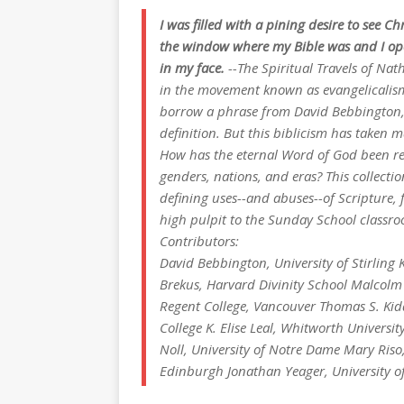
I was filled with a pining desire to see Chr
the window where my Bible was and I opened
in my face.
--
The Spiritual Travels of Nat
in the movement known as evangelicalism 
borrow a phrase from David Bebbington, 
definition. But this biblicism has taken 
How has the eternal Word of God been rec
genders, nations, and eras? This collectio
defining uses--and abuses--of Scripture, 
high pulpit to the Sunday School classro
Contributors:
David Bebbington, University of Stirling 
Brekus, Harvard Divinity School Malcolm
Regent College, Vancouver Thomas S. Kid
College K. Elise Leal, Whitworth Universi
Noll, University of Notre Dame Mary Riso,
Edinburgh Jonathan Yeager, University o