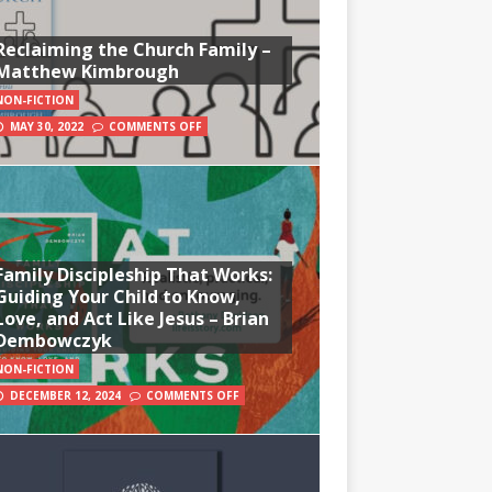
Reclaiming the Church Family –
Matthew Kimbrough
NON-FICTION
MAY 30, 2022
COMMENTS OFF
Family Discipleship That Works:
Guiding Your Child to Know,
Love, and Act Like Jesus – Brian
Dembowczyk
NON-FICTION
DECEMBER 12, 2024
COMMENTS OFF