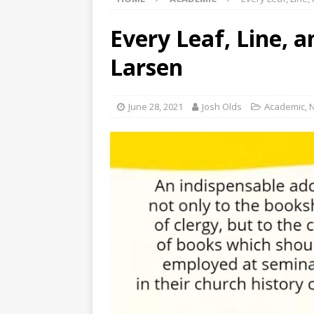
Every Leaf, Line, 
Larsen
June 28, 2021
Josh Olds
Academic
,
N