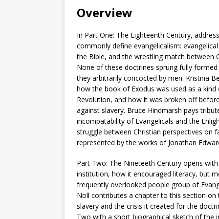
Overview
In Part One: The Eighteenth Century, address
commonly define evangelicalism: evangelical p
the Bible, and the wrestling match between 
None of these doctrines sprung fully formed 
they arbitrarily concocted by men. Kristina 
how the book of Exodus was used as a kind o
Revolution, and how it was broken off befor
against slavery. Bruce Hindmarsh pays tribut
incompatability of Evangelicals and the Enli
struggle between Christian perspectives on fa
represented by the works of Jonathan Edward
Part Two: The Nineteeth Century opens with K
institution, how it encouraged literacy, but m
frequently overlooked people group of Evange
Noll contributes a chapter to this section on 
slavery and the crisis it created for the doctr
Two with a short biographical sketch of the 