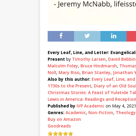
Every Leaf, Line, and Letter: Evangelica
Present
by
Timothy Larsen
,
David Bebbi
Malcolm Foley
,
Bruce Hindmarsh
,
Thomas 
Noll
,
Mary Riso
,
Brian Stanley
,
Jonathan 
Also by this author:
Every Leaf, Line, and
1730s to the Present
,
Diary of an Old Sou
Christmas Stories: A Feast of Yuletide Ta
Lewis in America: Readings and Receptio
Published by
IVP Academic
on May 4, 202
Genres:
Academic
,
Non-Fiction
,
Theology
Buy on Amazon
Goodreads