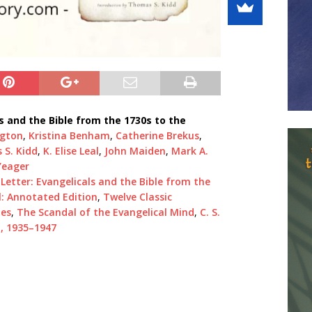
ls and the Bible from the 1730s to the
ngton
,
Kristina Benham
,
Catherine Brekus
,
S. Kidd
,
K. Elise Leal
,
John Maiden
,
Mark A.
Yeager
 Letter: Evangelicals and the Bible from the
l: Annotated Edition
,
Twelve Classic
les
,
The Scandal of the Evangelical Mind
,
C. S.
n, 1935–1947
1