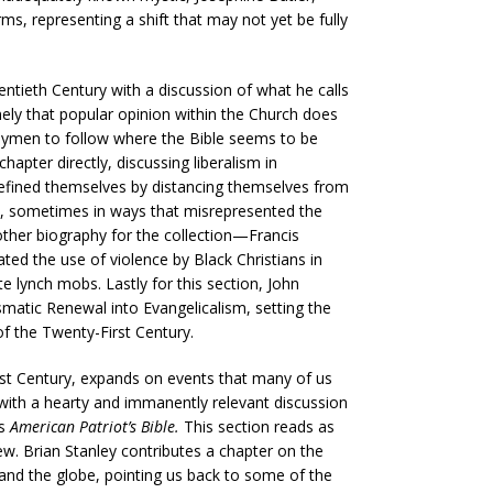
ms, representing a shift that may not yet be fully
tieth Century with a discussion of what he calls
amely that popular opinion within the Church does
laymen to follow where the Bible seems to be
hapter directly, discussing liberalism in
efined themselves by distancing themselves from
s, sometimes in ways that misrepresented the
ther biography for the collection—Francis
ted the use of violence by Black Christians in
e lynch mobs. Lastly for this section, John
smatic Renewal into Evangelicalism, setting the
f the Twenty-First Century.
irst Century, expands on events that many of us
 with a hearty and immanently relevant discussion
us
American Patriot’s Bible.
This section reads as
iew. Brian Stanley contributes a chapter on the
 and the globe, pointing us back to some of the