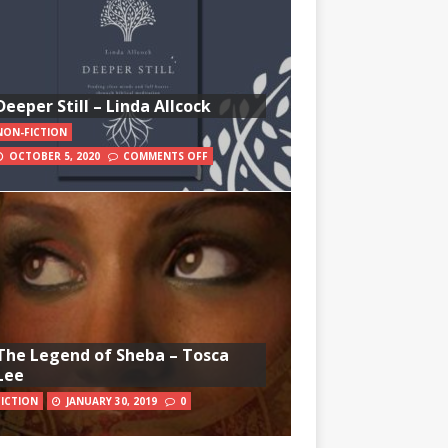
Deeper Still – Linda Allcock
NON-FICTION
OCTOBER 5, 2020
COMMENTS OFF
The Legend of Sheba – Tosca
Lee
FICTION
JANUARY 30, 2019
0