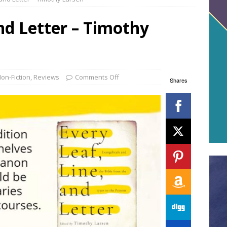
and Letter – Timothy
on-Fiction
,
Reviews
Comments Off
Shares