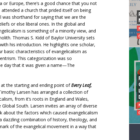
ca or Europe, there’s a good chance that you not
attended a church that prided itself on being
al was shorthand for saying that we are the
liefs or else liberal ones. In the global and
angelicalism is something of a minority view, and
nolith. Thomas S. Kidd of Baylor University sets
with his introduction. He highlights one scholar,
 basic characteristics of evangelicalism as
centrism. This categorization was so
 the day that it was given a name—The
s at the starting and ending point of
Every
Leaf,
Timothy Larsen has arranged a collection of
alism, from it’s roots in England and Wales,
e Global South. Larsen invites an array of diverse
alk about the factors which caused evangelicalism
s a dazzling combination of history, theology, and
mark of the evangelical movement in a way that