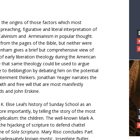
 the origins of those factors which most
reaching, figurative and literal interpretation of
Calvinism and Arminianism in popular thought.
from the pages of the Bible, but neither were
Benham gives a brief but comprehensive view of
f early liberation theology during the American
e that same theology could be used to argue
e to Bebbington by debating him on the potential
ghtenment thinkers. Jonathan Yeager narrates the
ith and free will that are most manifestly
s and John Erskine.
. Elise Leal’s history of Sunday School as an
ore importantly, by telling the story of the most
licalism: the children. The well-known Mark A.
the hijacking of scripture to defend chattel
ine of
Sola Scriptura.
Mary Riso concludes Part
inadequately known mystic, Josephine Butler,