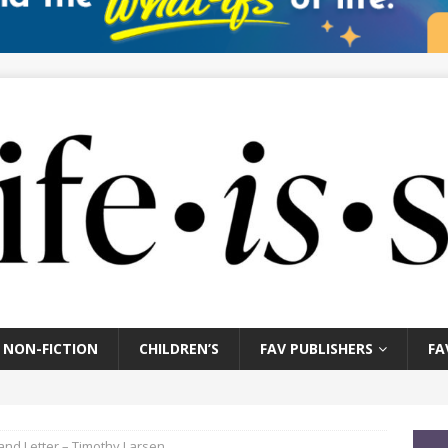
NON-FICTION
CHILDREN’S
FAV PUBLISHERS
FA
 and Letter – Timothy Larsen