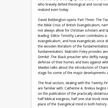
who bravely defied theological and social nor
realized even today.
David Bebbington opens Part Three: The Twen
the Bible Crisis of British Evangelicalism, n
not always allow for Christian scholars and 
leading. Editor Timothy Larsen contributes a c
evangelicalism, and how evangelicals once d
the wooden literalism of the fundamentalist
fundamentalists. Malcolm Foley provides ano
Grimké: The Black preacher who deftly naviga
defense of their homes and lives against whit
Maiden talks about the introduction of Chari
stage for some of the major developments o
The final section, dealing with the Twenty-F
are familiar with. Catherine A. Brekus begins
on the publication of the practically idolatro
half biblical exegesis, half one-star book rev
place of the Evangelical mind in both history