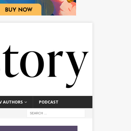
V AUTHORS
PODCAST