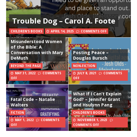
Trouble Dog – Carol A. Foote
CHILDREN'S BOOKS
APRIL 14, 2025
COMMENTS OFF
The Most
Misunderstood Women
of the Bible: A
Conversation with Mary
Posting Peace –
DeMuth
Douglas Bursch
BEYOND THE PAGE
NON-FICTION
MAY 31, 2022
COMMENTS
JULY 8, 2021
COMMENTS
OFF
OFF
What If I Can’t Explain
Fatal Code – Natalie
God? – Jennifer Grant
Walters
and Hsulynn Pang
FICTION
CHILDREN'S BOOKS
MAY 1, 2022
COMMENTS
NOVEMBER 1, 2023
OFF
COMMENTS OFF