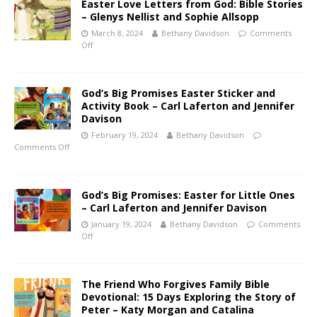
Easter Love Letters from God: Bible Stories
– Glenys Nellist and Sophie Allsopp
March 8, 2024
Bethany Davidson
Comments
Off
God’s Big Promises Easter Sticker and
Activity Book – Carl Laferton and Jennifer
Davison
February 19, 2024
Bethany Davidson
Comments Off
God’s Big Promises: Easter for Little Ones
– Carl Laferton and Jennifer Davison
January 19, 2024
Bethany Davidson
Comments
Off
The Friend Who Forgives Family Bible
Devotional: 15 Days Exploring the Story of
Peter – Katy Morgan and Catalina