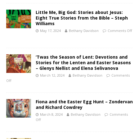
Little Me, Big God: Stories about Jesus:
Eight True Stories from the Bible – Steph
Williams
May 17, 2024
Bethany Davidson
Comments Off
‘Twas the Season of Lent: Devotions and
Stories for the Lenten and Easter Seasons
– Glenys Nellist and Elena Selivanova
March 12, 2024
Bethany Davidson
Comments
Off
Fiona and the Easter Egg Hunt – Zondervan
and Richard Cowdrey
March 8, 2024
Bethany Davidson
Comments
Off