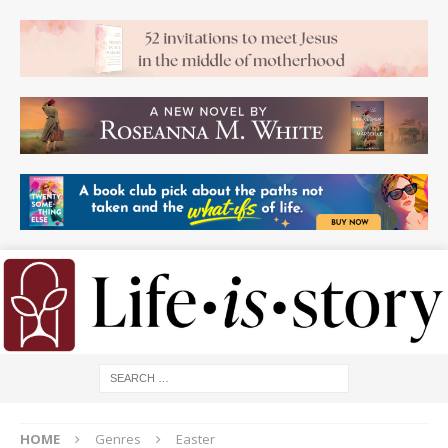
HOME
Genres
Easter