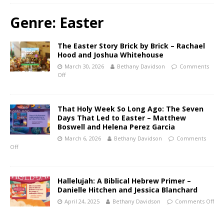
Genre:
Easter
The Easter Story Brick by Brick – Rachael
Hood and Joshua Whitehouse
March 30, 2026
Bethany Davidson
Comments
Off
That Holy Week So Long Ago: The Seven
Days That Led to Easter – Matthew
Boswell and Helena Perez Garcia
March 6, 2026
Bethany Davidson
Comments
Off
Hallelujah: A Biblical Hebrew Primer –
Danielle Hitchen and Jessica Blanchard
April 24, 2025
Bethany Davidson
Comments Off