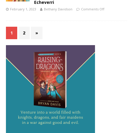
Echeverri
February 1, 2023
Bethany Davidson
Comments Off
1
2
»