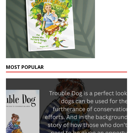
MOST POPULAR