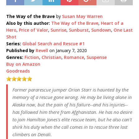
The Way of the Brave
by
Susan May Warren
Also by this author:
The Way of the Brave
,
Heart of a
Hero
,
Price of Valor
,
Sunrise
,
Sunburst
,
Sundown
,
One Last
Shot
Series:
Global Search and Rescue #1
Published by
Revell
on January 7, 2020
Genres:
Fiction
,
Christian
,
Romance
,
Suspense
Buy on Amazon
Goodreads
Former pararescue jumper Orion Starr is haunted by the
memory of a rescue gone wrong. He may be living alone in
Alaska now, but the pain of his failure--and his injuries--
has followed him there from Afghanistan. He has no desire
to join Hamilton Jones's elite rescue team, but he also can't
shirk his duty when the call comes in to rescue three lost
climbers on Denali.