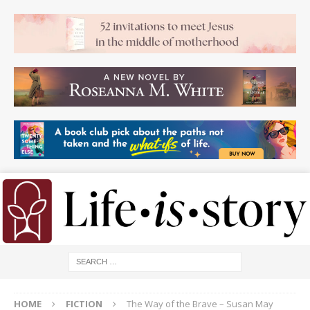
HOME
FICTION
The Way of the Brave – Susan May