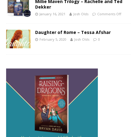
Millie Maven Trilogy – Rachelle and Ted
Dekker
January 16, 2021
Josh Olds
Comments Off
Daughter of Rome – Tessa Afshar
February 5, 2020
Josh Olds
0