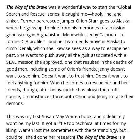
The Way of the Brave
was a wonderful way to start the “Global
Search and Rescue” series. It caught me—hook, line, and
sinker. Former pararescue jumper Orion Starr goes to Alaska,
where he grew up, to hide from his memories of a mission
gone wrong in Afghanistan. Meanwhile, Jenny Calhoun—a
former CIA profiler—and her two friends arrive in Alaska to
climb Denali, which she likewise sees as a way to escape her
past. She wants to push away all the guilt associated with a
SEAL mission she approved, one that resulted in the deaths of
good men, including some of Orion’s friends. Jenny doesn’t
want to see him. Doesn’t want to trust him. Doesn’t want to
feel anything for him. When he comes to rescue her and her
friends, though, after an avalanche has blown them off-
course, circumstances force both Orion and Jenny to face their
demons.
This was my first Susan May Warren book, and it definitely
won’t be my last. It got a little too technical at times for my
liking. Warren lost me sometimes with the terminology, but I
could tell she’d done her research!
The Way of the Brave
is a