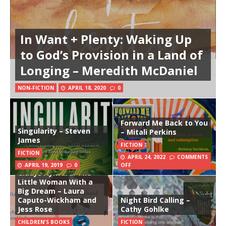
In Want + Plenty: Waking Up
to God’s Provision in a Land of
Longing – Meredith McDaniel
NON-FICTION
APRIL 18, 2020
0
Forward Me Back to You
Singularity – Steven
– Mitali Perkins
James
FICTION
FICTION
APRIL 24, 2022
COMMENTS
APRIL 19, 2019
0
OFF
Gladys Aylward: The
Little Woman With a
Big Dream – Laura
Caputo-Wickham and
Night Bird Calling –
Jess Rose
Cathy Gohlke
CHILDREN'S BOOKS
FICTION