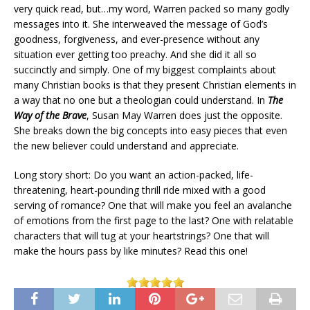
very quick read, but…my word, Warren packed so many godly
messages into it. She interweaved the message of God’s
goodness, forgiveness, and ever-presence without any
situation ever getting too preachy. And she did it all so
succinctly and simply. One of my biggest complaints about
many Christian books is that they present Christian elements in
a way that no one but a theologian could understand. In
The
Way of the Brave
, Susan May Warren does just the opposite.
She breaks down the big concepts into easy pieces that even
the new believer could understand and appreciate.
Long story short: Do you want an action-packed, life-
threatening, heart-pounding thrill ride mixed with a good
serving of romance? One that will make you feel an avalanche
of emotions from the first page to the last? One with relatable
characters that will tug at your heartstrings? One that will
make the hours pass by like minutes? Read this one!