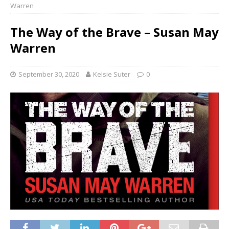
Warren
The Way of the Brave – Susan May
Warren
September 30, 2020
Kelsie Suter
0