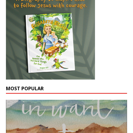
MOST POPULAR