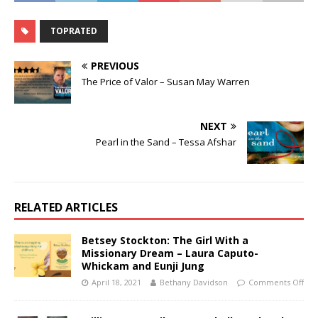
TOPRATED
PREVIOUS
The Price of Valor – Susan May Warren
NEXT
Pearl in the Sand – Tessa Afshar
RELATED ARTICLES
Betsey Stockton: The Girl With a
Missionary Dream – Laura Caputo-
Whickam and Eunji Jung
April 18, 2021
Bethany Davidson
Comments Off