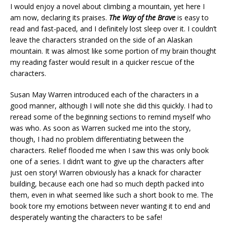
I would enjoy a novel about climbing a mountain, yet here I
am now, declaring its praises.
The Way of the Brave
is easy to
read and fast-paced, and I definitely lost sleep over it. I couldn’t
leave the characters stranded on the side of an Alaskan
mountain. It was almost like some portion of my brain thought
my reading faster would result in a quicker rescue of the
characters.
Susan May Warren introduced each of the characters in a
good manner, although I will note she did this quickly. I had to
reread some of the beginning sections to remind myself who
was who. As soon as Warren sucked me into the story,
though, I had no problem differentiating between the
characters. Relief flooded me when I saw this was only book
one of a series. I didn’t want to give up the characters after
just oen story! Warren obviously has a knack for character
building, because each one had so much depth packed into
them, even in what seemed like such a short book to me. The
book tore my emotions between never wanting it to end and
desperately wanting the characters to be safe!