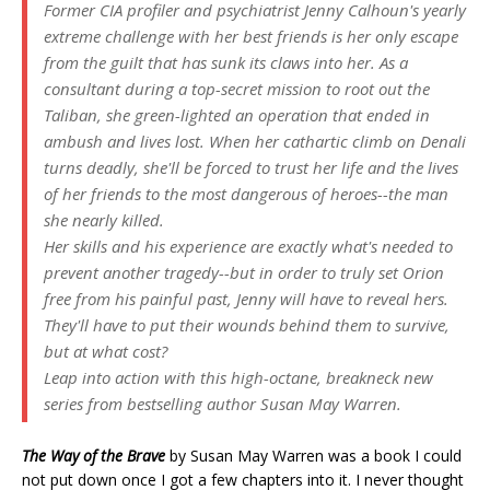
Former CIA profiler and psychiatrist Jenny Calhoun's yearly
extreme challenge with her best friends is her only escape
from the guilt that has sunk its claws into her. As a
consultant during a top-secret mission to root out the
Taliban, she green-lighted an operation that ended in
ambush and lives lost. When her cathartic climb on Denali
turns deadly, she'll be forced to trust her life and the lives
of her friends to the most dangerous of heroes--the man
she nearly killed.
Her skills and his experience are exactly what's needed to
prevent another tragedy--but in order to truly set Orion
free from his painful past, Jenny will have to reveal hers.
They'll have to put their wounds behind them to survive,
but at what cost?
Leap into action with this high-octane, breakneck new
series from bestselling author Susan May Warren.
The Way of the Brave
by Susan May Warren was a book I could
not put down once I got a few chapters into it. I never thought