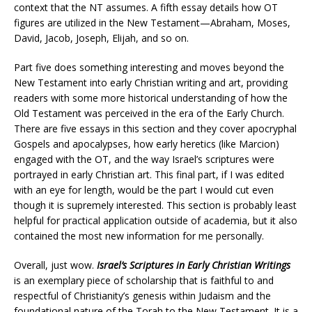
context that the NT assumes. A fifth essay details how OT
figures are utilized in the New Testament—Abraham, Moses,
David, Jacob, Joseph, Elijah, and so on.
Part five does something interesting and moves beyond the
New Testament into early Christian writing and art, providing
readers with some more historical understanding of how the
Old Testament was perceived in the era of the Early Church.
There are five essays in this section and they cover apocryphal
Gospels and apocalypses, how early heretics (like Marcion)
engaged with the OT, and the way Israel’s scriptures were
portrayed in early Christian art. This final part, if I was edited
with an eye for length, would be the part I would cut even
though it is supremely interested. This section is probably least
helpful for practical application outside of academia, but it also
contained the most new information for me personally.
Overall, just wow.
Israel’s Scriptures in Early Christian Writings
is an exemplary piece of scholarship that is faithful to and
respectful of Christianity’s genesis within Judaism and the
foundational nature of the Torah to the New Testament. It is a