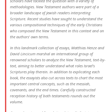
scholars have tackled the question with a variety of
methodologies. New Testament authors were part of a
broader landscape of Jewish readers interpreting
Scripture. Recent studies have sought to understand the
various compositional techniques of the early Christians
who composed the New Testament in this context and on
the authors’ own terms.
In this landmark collection of essays, Matthias Henze and
David Lincicum marshal an international group of
renowned scholars to analyze the New Testament, text-by-
text, aiming to better understand what roles Israel’s
Scriptures play therein. In addition to explicating each
book, the essayists also cut across texts to chart the most
important central concepts, such as the messiah,
covenants, and the end times. Carefully constructed
reception history of both testaments rounds out the
volume.