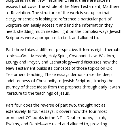
Scriptures in the New Testament. Here, there are sixteen
essays that cover the whole of the New Testament, Matthew
to Revelation. The structure of the work is set up so that
clergy or scholars looking to reference a particular part of
Scripture can easily access it and find the information they
need, shedding much needed light on the complex ways Jewish
Scriptures were appropriated, cited, and alluded to​.
Part three takes a different perspective. It forms eight thematic
topics—God, Messiah, Holy Spirit, Covenant, Law, Wisdom,
Liturgy and Prayer, and Eschatology—and discusses how the
New Testament builds its concepts of those topics on Old
Testament teaching. These essays demonstrate the deep
indebtedness of Christianity to Jewish Scripture, tracing the
journey of these ideas from the prophets through early Jewish
literature to the teachings of Jesus.
Part four does the reverse of part two, thought not as
extensively. In four essays, it covers how the four most
prominent OT books in the NT—Deuteronomy, Isaiah,
Psalms, and Daniel—are used and alluded to, providing