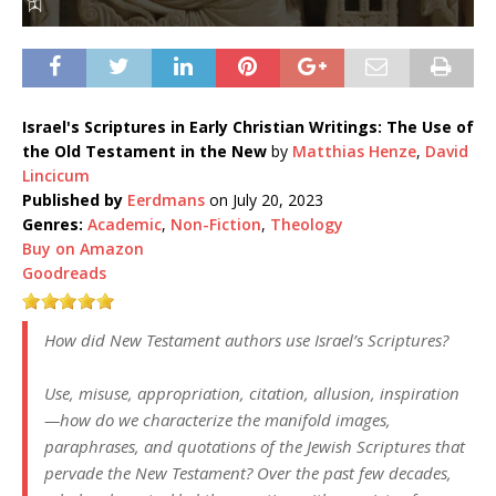
Israel's Scriptures in Early Christian Writings: The Use of
the Old Testament in the New
by
Matthias Henze
,
David
Lincicum
Published by
Eerdmans
on July 20, 2023
Genres:
Academic
,
Non-Fiction
,
Theology
Buy on Amazon
Goodreads
How did New Testament authors use Israel’s Scriptures?
Use, misuse, appropriation, citation, allusion, inspiration
—how do we characterize the manifold images,
paraphrases, and quotations of the Jewish Scriptures that
pervade the New Testament? Over the past few decades,