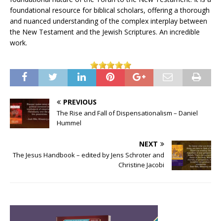
foundational resource for biblical scholars, offering a thorough
and nuanced understanding of the complex interplay between
the New Testament and the Jewish Scriptures. An incredible
work.
PREVIOUS
The Rise and Fall of Dispensationalism – Daniel
Hummel
NEXT
The Jesus Handbook – edited by Jens Schroter and
Christine Jacobi