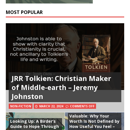
MOST POPULAR
JRR Tolkien: Christian Maker
of Middle-earth – Jeremy
Johnston
NON-FICTION
MARCH 22, 2024
COMMENTS OFF
Valuable: Why Your
Looking Up: A Birder’s
Worth Is Not Defined by
Guide to Hope Through
How Useful You Feel –