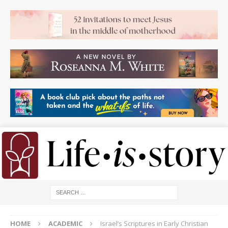
HOME
ACADEMIC
Israel’s Scriptures in Early Christian