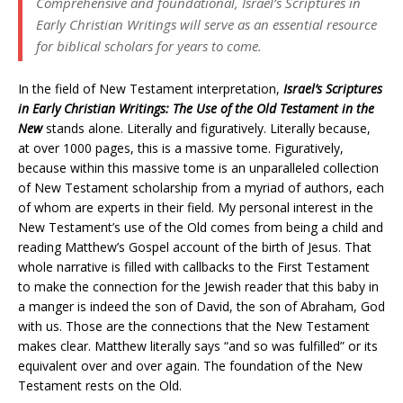
Comprehensive and foundational, Israel’s Scriptures in
Early Christian Writings will serve as an essential resource
for biblical scholars for years to come.
In the field of New Testament interpretation,
Israel’s Scriptures
in Early Christian Writings: The Use of the Old Testament in the
New
stands alone. Literally and figuratively. Literally because,
at over 1000 pages, this is a massive tome. Figuratively,
because within this massive tome is an unparalleled collection
of New Testament scholarship from a myriad of authors, each
of whom are experts in their field. My personal interest in the
New Testament’s use of the Old comes from being a child and
reading Matthew’s Gospel account of the birth of Jesus. That
whole narrative is filled with callbacks to the First Testament
to make the connection for the Jewish reader that this baby in
a manger is indeed the son of David, the son of Abraham, God
with us. Those are the connections that the New Testament
makes clear. Matthew literally says “and so was fulfilled” or its
equivalent over and over again. The foundation of the New
Testament rests on the Old.