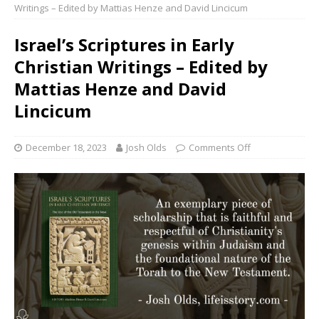
Writings – Edited by Mattias Henze and David Lincicum
Israel’s Scriptures in Early
Christian Writings – Edited by
Mattias Henze and David
Lincicum
December 18, 2023
Josh Olds
Comments Off