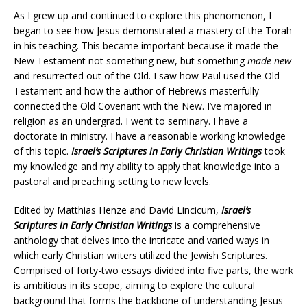
As I grew up and continued to explore this phenomenon, I
began to see how Jesus demonstrated a mastery of the Torah
in his teaching. This became important because it made the
New Testament not something new, but something
made new
and resurrected out of the Old. I saw how Paul used the Old
Testament and how the author of Hebrews masterfully
connected the Old Covenant with the New. I’ve majored in
religion as an undergrad. I went to seminary. I have a
doctorate in ministry. I have a reasonable working knowledge
of this topic.
Israel’s Scriptures in Early Christian Writings
took
my knowledge and my ability to apply that knowledge into a
pastoral and preaching setting to new levels.
Edited by Matthias Henze and David Lincicum,
Israel’s
Scriptures in Early Christian Writings
is a comprehensive
anthology that delves into the intricate and varied ways in
which early Christian writers utilized the Jewish Scriptures.
Comprised of forty-two essays divided into five parts, the work
is ambitious in its scope, aiming to explore the cultural
background that forms the backbone of understanding Jesus