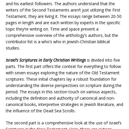
and his earliest followers. The authors understand that the
writers of the Second Testaments aren’t just utilizing the First
Testament, they are living it. The essays range between 20-50
pages in length and are each written by experts in the specific
topic they’re writing on. Time and space prevent a
comprehensive overview of the anthology’s authors, but the
contributor list is a who’s who in Jewish-Christian biblical
studies.
Israel’s Scriptures in Early Christian Writings
is divided into five
parts. The first part offers the context for everything to follow
with seven essays exploring the nature of the Old Testament
scriptures. These initial chapters lay a robust foundation for
understanding the diverse perspectives on scripture during the
period. The essays in this section touch on various aspects,
including the definition and authority of canonical and non-
canonical books, interpretive strategies in Jewish literature, and
the influence of the Dead Sea Scrolls​.
The second part is a comprehensive look at the use of Israel’s