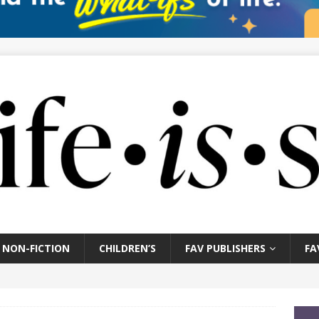
NON-FICTION
CHILDREN’S
FAV PUBLISHERS
FA