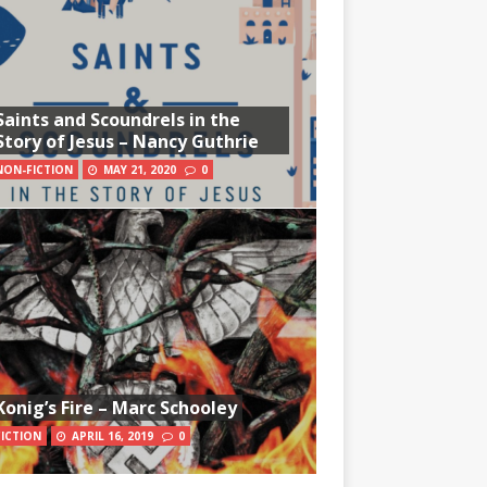
Saints and Scoundrels in the
Story of Jesus – Nancy Guthrie
NON-FICTION
MAY 21, 2020
0
Konig’s Fire – Marc Schooley
FICTION
APRIL 16, 2019
0