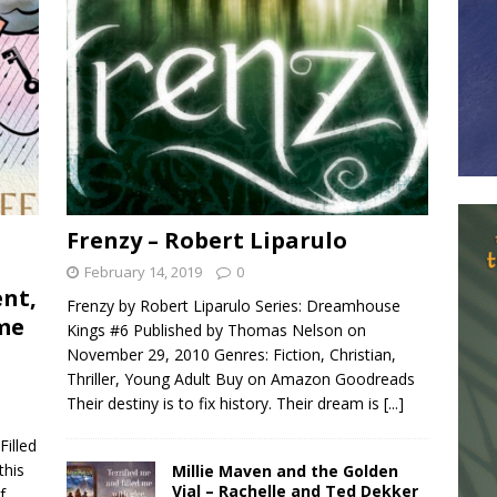
Frenzy – Robert Liparulo
February 14, 2019
0
ent,
Frenzy by Robert Liparulo Series: Dreamhouse
ome
Kings #6 Published by Thomas Nelson on
November 29, 2010 Genres: Fiction, Christian,
Thriller, Young Adult Buy on Amazon Goodreads
Their destiny is to fix history. Their dream is
[...]
illed
this
Millie Maven and the Golden
Vial – Rachelle and Ted Dekker
f