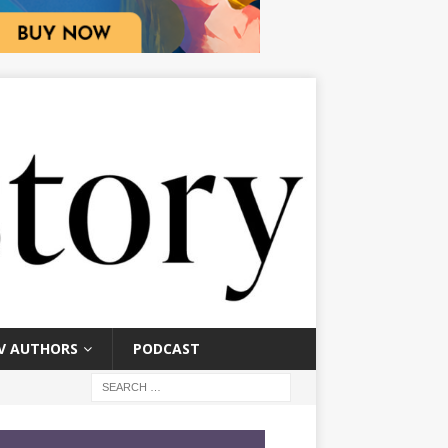
V AUTHORS
PODCAST