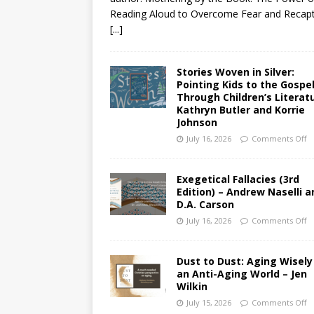
Reading Aloud to Overcome Fear and Recap
[...]
Stories Woven in Silver:
Pointing Kids to the Gospe
Through Children’s Literat
Kathryn Butler and Korrie
Johnson
July 16, 2026
Comments Off
Exegetical Fallacies (3rd
Edition) – Andrew Naselli a
D.A. Carson
July 16, 2026
Comments Off
Dust to Dust: Aging Wisely
an Anti-Aging World – Jen
Wilkin
July 15, 2026
Comments Off