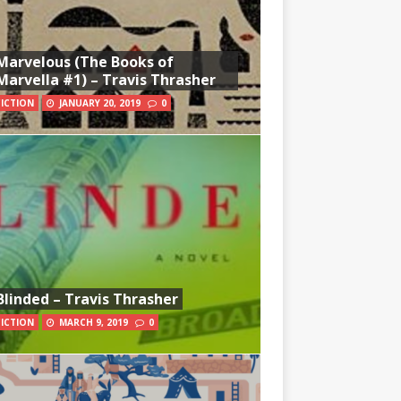
Marvelous (The Books of
Marvella #1) – Travis Thrasher
FICTION
JANUARY 20, 2019
0
Blinded – Travis Thrasher
FICTION
MARCH 9, 2019
0