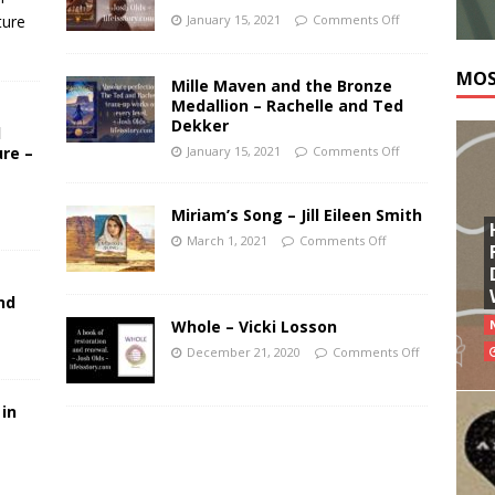
ture
January 15, 2021
Comments Off
MOS
Mille Maven and the Bronze
Medallion – Rachelle and Ted
Dekker
l
ure –
January 15, 2021
Comments Off
Miriam’s Song – Jill Eileen Smith
March 1, 2021
Comments Off
nd
Whole – Vicki Losson
December 21, 2020
Comments Off
 in