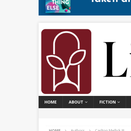
HOME
ABOUT
FICTION
HOME
Authors
Carlton Mellick III