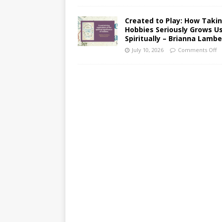
Created to Play: How Taki
Hobbies Seriously Grows U
Spiritually – Brianna Lambe
July 10, 2026
Comments Off