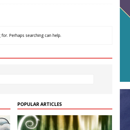
 for. Perhaps searching can help.
POPULAR ARTICLES