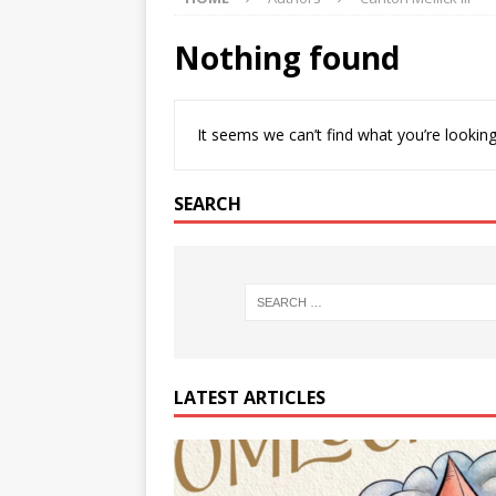
Nothing found
It seems we can’t find what you’re looking
SEARCH
LATEST ARTICLES