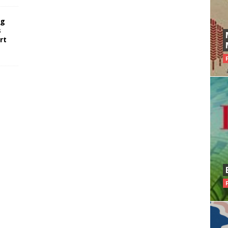
ng
s
rt