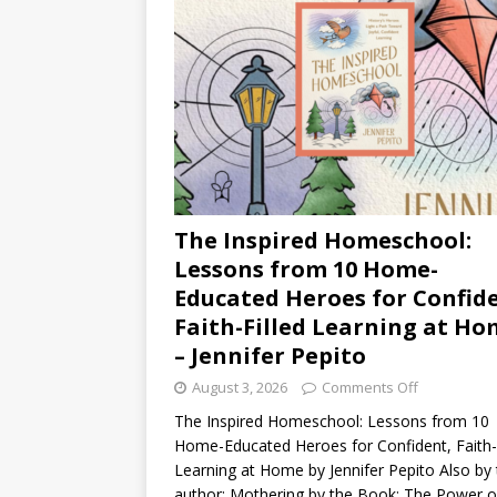
The Inspired Homeschool:
Lessons from 10 Home-
Educated Heroes for Confid
Faith-Filled Learning at H
– Jennifer Pepito
August 3, 2026
Comments Off
The Inspired Homeschool: Lessons from 10
Home-Educated Heroes for Confident, Faith-F
Learning at Home by Jennifer Pepito Also by 
author: Mothering by the Book: The Power o