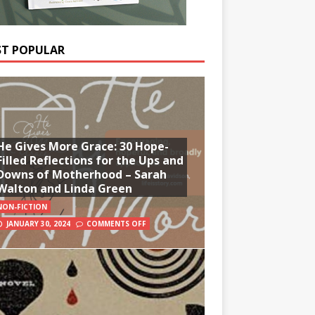
T POPULAR
He Gives More Grace: 30 Hope-
Filled Reflections for the Ups and
Downs of Motherhood – Sarah
Walton and Linda Green
NON-FICTION
JANUARY 30, 2024
COMMENTS OFF