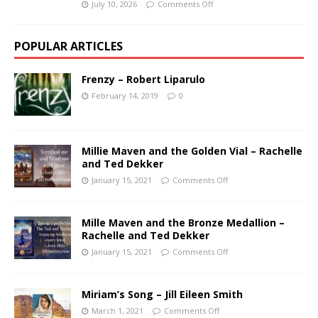
July 10, 2026
Comments Off
POPULAR ARTICLES
Frenzy – Robert Liparulo
February 14, 2019
0
Millie Maven and the Golden Vial – Rachelle
and Ted Dekker
January 15, 2021
Comments Off
Mille Maven and the Bronze Medallion –
Rachelle and Ted Dekker
January 15, 2021
Comments Off
Miriam’s Song – Jill Eileen Smith
March 1, 2021
Comments Off