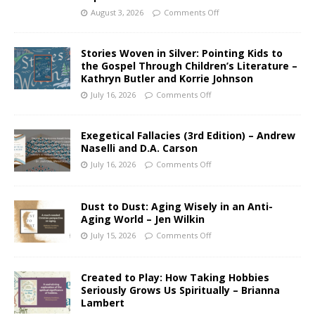
August 3, 2026
Comments Off
Stories Woven in Silver: Pointing Kids to
the Gospel Through Children’s Literature –
Kathryn Butler and Korrie Johnson
July 16, 2026
Comments Off
Exegetical Fallacies (3rd Edition) – Andrew
Naselli and D.A. Carson
July 16, 2026
Comments Off
Dust to Dust: Aging Wisely in an Anti-
Aging World – Jen Wilkin
July 15, 2026
Comments Off
Created to Play: How Taking Hobbies
Seriously Grows Us Spiritually – Brianna
Lambert