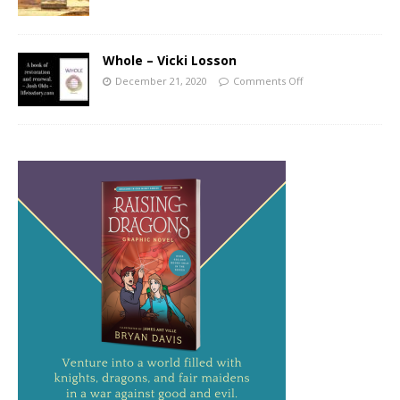
Whole – Vicki Losson
December 21, 2020
Comments Off