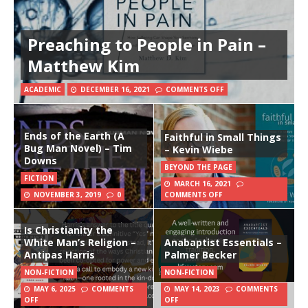
Preaching to People in Pain –
Matthew Kim
ACADEMIC
DECEMBER 16, 2021
COMMENTS OFF
Ends of the Earth (A
Faithful in Small Things
Bug Man Novel) – Tim
– Kevin Wiebe
Downs
BEYOND THE PAGE
FICTION
MARCH 16, 2021
NOVEMBER 3, 2019
0
COMMENTS OFF
Is Christianity the
White Man’s Religion –
Anabaptist Essentials –
Antipas Harris
Palmer Becker
NON-FICTION
NON-FICTION
MAY 6, 2025
COMMENTS
MAY 14, 2023
COMMENTS
OFF
OFF