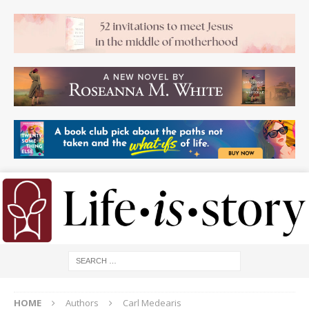
HOME
Authors
Carl Medearis