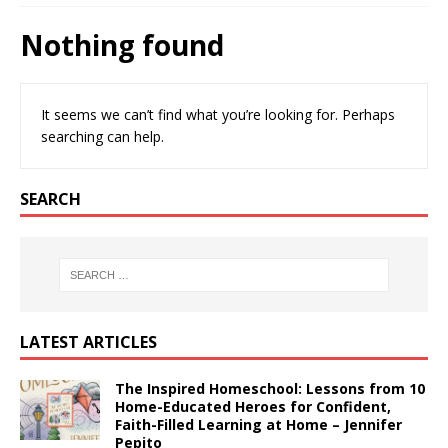
Nothing found
It seems we can’t find what you’re looking for. Perhaps
searching can help.
SEARCH
LATEST ARTICLES
The Inspired Homeschool: Lessons from 10
Home-Educated Heroes for Confident,
Faith-Filled Learning at Home – Jennifer
Pepito