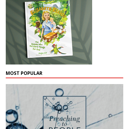
MOST POPULAR