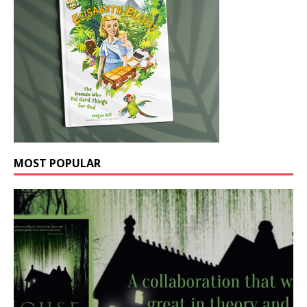
MOST POPULAR