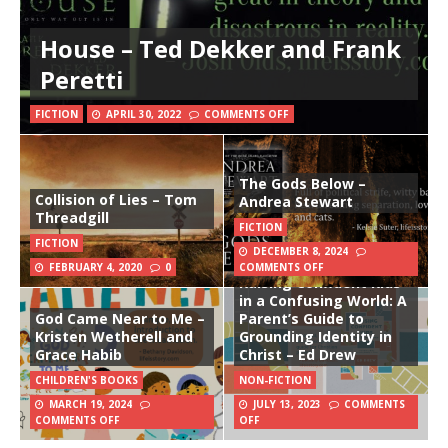
House – Ted Dekker and Frank
Peretti
FICTION
APRIL 30, 2022
COMMENTS OFF
The Gods Below –
Collision of Lies – Tom
Andrea Stewart
Threadgill
FICTION
FICTION
DECEMBER 8, 2024
FEBRUARY 4, 2020
0
COMMENTS OFF
Raising Confident Kids
in a Confusing World: A
God Came Near to Me –
Parent’s Guide to
Kristen Wetherell and
Grounding Identity in
Grace Habib
Christ – Ed Drew
CHILDREN'S BOOKS
NON-FICTION
MARCH 19, 2024
JULY 13, 2023
COMMENTS
COMMENTS OFF
OFF