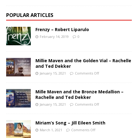
POPULAR ARTICLES
Frenzy – Robert Liparulo
February 14, 2019
0
Millie Maven and the Golden Vial – Rachelle
and Ted Dekker
January 15, 2021
Comments Off
Mille Maven and the Bronze Medallion –
Rachelle and Ted Dekker
January 15, 2021
Comments Off
Miriam’s Song – Jill Eileen Smith
March 1, 2021
Comments Off