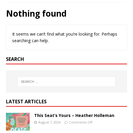
Nothing found
It seems we can’t find what you’re looking for. Perhaps
searching can help.
SEARCH
LATEST ARTICLES
This Seat’s Yours – Heather Holleman
August 7, 2026
Comments Off