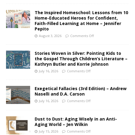
The Inspired Homeschool: Lessons from 10
Home-Educated Heroes for Confident,
Faith-Filled Learning at Home – Jennifer
Pepito
August 3, 2026
Comments Off
Stories Woven in Silver: Pointing Kids to
the Gospel Through Children’s Literature –
Kathryn Butler and Korrie Johnson
July 16, 2026
Comments Off
Exegetical Fallacies (3rd Edition) – Andrew
Naselli and D.A. Carson
July 16, 2026
Comments Off
Dust to Dust: Aging Wisely in an Anti-
Aging World – Jen Wilkin
July 15, 2026
Comments Off