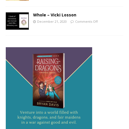
Whole – Vicki Losson
December 21, 2020
Comments Off