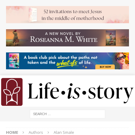
HOME
Authors
Alan Smale