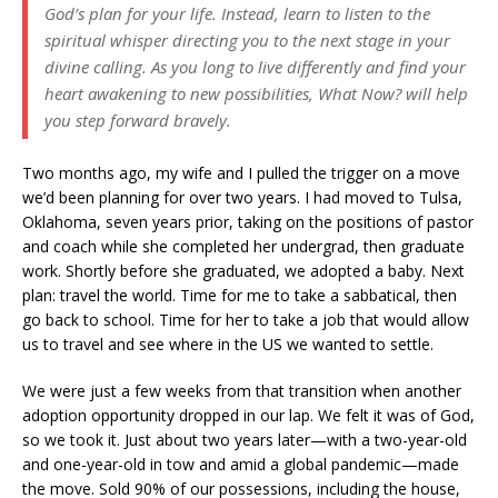
God’s plan for your life. Instead, learn to listen to the
spiritual whisper directing you to the next stage in your
divine calling. As you long to live differently and find your
heart awakening to new possibilities,
What Now?
will help
you step forward bravely.
Two months ago, my wife and I pulled the trigger on a move
we’d been planning for over two years. I had moved to Tulsa,
Oklahoma, seven years prior, taking on the positions of pastor
and coach while she completed her undergrad, then graduate
work. Shortly before she graduated, we adopted a baby. Next
plan: travel the world. Time for me to take a sabbatical, then
go back to school. Time for her to take a job that would allow
us to travel and see where in the US we wanted to settle.
We were just a few weeks from that transition when another
adoption opportunity dropped in our lap. We felt it was of God,
so we took it. Just about two years later—with a two-year-old
and one-year-old in tow and amid a global pandemic—made
the move. Sold 90% of our possessions, including the house,