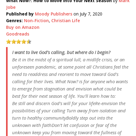
What Now?: How to Move into Your Next Season
by
Mark
Jobe
Published by
Moody Publishers
on July 7, 2020
Genres:
Non-Fiction
,
Christian Life
Buy on Amazon
Goodreads
I want to live God’s calling, but where do I begin?
Be it in the midst of a spiritual lull, a midlife crisis, or an
unforeseen pandemic, at some point all Christians feel the
need to readdress and reorient to move toward God’s
calling for their lives.
What Now?
is for anyone who wants
to emerge from stagnation and envision what could be
best for their next season of life. You’ll learn how to:
Be still and discern God’s will for your lifeRe-envision the
possibilities of your calling Turn away from isolation and
turn to healthy communityBoldly step out into the
unknown with faithDon’t let confusion or fear of the
unknown keep you from moving toward the fullness of