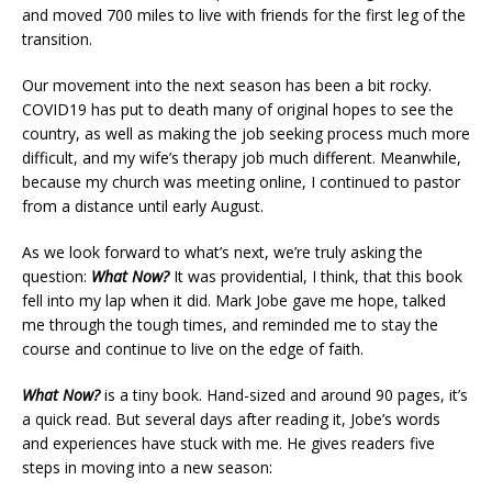
and moved 700 miles to live with friends for the first leg of the
transition.
Our movement into the next season has been a bit rocky.
COVID19 has put to death many of original hopes to see the
country, as well as making the job seeking process much more
difficult, and my wife’s therapy job much different. Meanwhile,
because my church was meeting online, I continued to pastor
from a distance until early August.
As we look forward to what’s next, we’re truly asking the
question:
What Now?
It was providential, I think, that this book
fell into my lap when it did. Mark Jobe gave me hope, talked
me through the tough times, and reminded me to stay the
course and continue to live on the edge of faith.
What Now?
is a tiny book. Hand-sized and around 90 pages, it’s
a quick read. But several days after reading it, Jobe’s words
and experiences have stuck with me. He gives readers five
steps in moving into a new season: