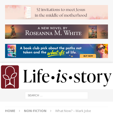
HOME
NON-FICTION
What Now? – Mark Jobe