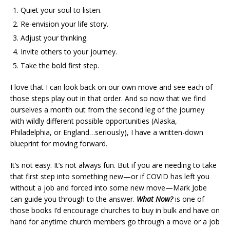
Quiet your soul to listen.
Re-envision your life story.
Adjust your thinking.
Invite others to your journey.
Take the bold first step.
I love that I can look back on our own move and see each of
those steps play out in that order. And so now that we find
ourselves a month out from the second leg of the journey
with wildly different possible opportunities (Alaska,
Philadelphia, or England…seriously), I have a written-down
blueprint for moving forward.
It’s not easy. It’s not always fun. But if you are needing to take
that first step into something new—or if COVID has left you
without a job and forced into some new move—Mark Jobe
can guide you through to the answer.
What Now?
is one of
those books I’d encourage churches to buy in bulk and have on
hand for anytime church members go through a move or a job