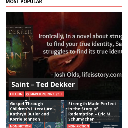
MOST POPULAR
Saint – Ted Dekker
Stories Woven in Silver:
The Good Gift of
FICTION
MARCH 28, 2022
0
Pointing Kids to the
Weakness: God’s
Gospel Through
Strength Made Perfect
Children’s Literature –
in the Story of
Kathryn Butler and
Redemption – Eric M.
Korrie Johnson
Schumacher
NON-FICTION
NON-FICTION