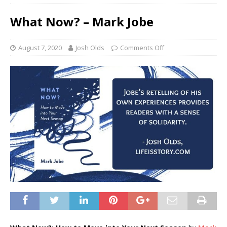
What Now? – Mark Jobe
August 7, 2020
Josh Olds
Comments Off