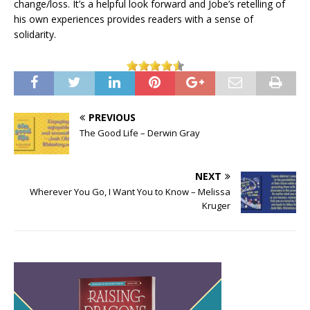
change/loss. It’s a helpful look forward and Jobe’s retelling of
his own experiences provides readers with a sense of
solidarity.
PREVIOUS
The Good Life – Derwin Gray
NEXT
Wherever You Go, I Want You to Know – Melissa
Kruger