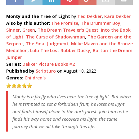
Monty and the Tree of Light
by
Ted Dekker
,
Kara Dekker
Also by this author:
The Promise
,
The Drummer Boy
,
Sinner
,
Green
,
The Dream Traveler's Quest
,
Into the Book
of Light
,
The Curse of Shadownman
,
The Garden and the
Serpent
,
The Final Judgment
,
Millie Maven and the Bronze
Medallion
,
Lulu The Lost Rubber Ducky
,
Barton the Dream
Jumper
Series:
Dekker Picture Books #2
Published by
Scripturo
on August 18, 2022
Genres:
Children's
Monty is a firefly who lives near the tree of light. But when
he is tempted to eat a forbidden fruit, he loses his light
and finds himself alone in the dark forest. Join him as he
finds his way home and recovers his light, the same
journey that we all take through this life.