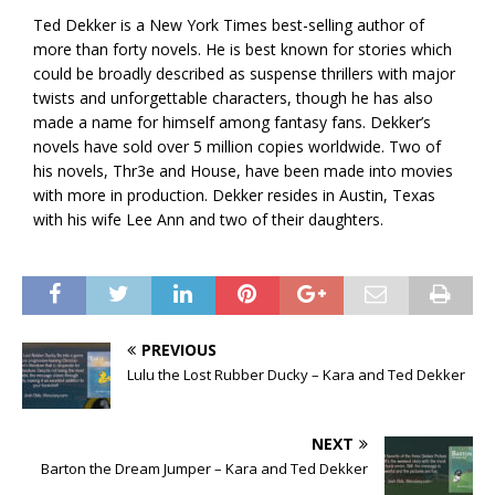
Ted Dekker is a New York Times best-selling author of
more than forty novels. He is best known for stories which
could be broadly described as suspense thrillers with major
twists and unforgettable characters, though he has also
made a name for himself among fantasy fans. Dekker’s
novels have sold over 5 million copies worldwide. Two of
his novels, Thr3e and House, have been made into movies
with more in production. Dekker resides in Austin, Texas
with his wife Lee Ann and two of their daughters.
PREVIOUS
Lulu the Lost Rubber Ducky – Kara and Ted Dekker
NEXT
Barton the Dream Jumper – Kara and Ted Dekker