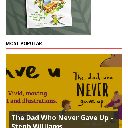
MOST POPULAR
The Dad Who Never Gave Up –
Steph Williams