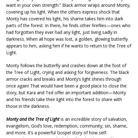
want in your own strength.” Black armor wraps around Monty,
covering up his light. When the others express shock that
Monty has covered his light, his shame takes him into dark
parts of the forest. In there, he finds other fireflies—ones who
had forgotten they ever had any light, just living sadly in
darkness. When all hope was lost, a golden, glowing butterfly
appears to him, asking him if he wants to return to the Tree of
Light.
Monty follows the butterfly and crashes down at the foot of
the Tree of Light, crying and asking for forgiveness. The black
armor cracks and breaks and Monty’s light shines through
once again! That would have been a good place to close the
story, but Kara and Ted offer an important addition—Monty
and his friends take their light into the forest to share with
those in the darkness.
Monty and the Tree of Light
is an incredible story of salvation,
evangelism, God’s love, redemption, community, sin, shame,
and more. It’s a powerful Gospel story of how self-