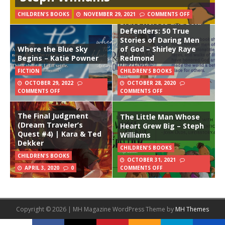
CHILDREN'S BOOKS
NOVEMBER 29, 2021
COMMENTS OFF
Brave Heroes and Bold
Defenders: 50 True
Stories of Daring Men
Where the Blue Sky
of God – Shirley Raye
Begins – Katie Powner
Redmond
FICTION
CHILDREN'S BOOKS
OCTOBER 29, 2022
OCTOBER 28, 2020
COMMENTS OFF
COMMENTS OFF
The Final Judgment
The Little Man Whose
(Dream Traveler’s
Heart Grew Big – Steph
Quest #4) | Kara & Ted
Williams
Dekker
CHILDREN'S BOOKS
CHILDREN'S BOOKS
OCTOBER 31, 2021
APRIL 3, 2020
0
COMMENTS OFF
Copyright © 2026 | MH Magazine WordPress Theme by
MH Themes