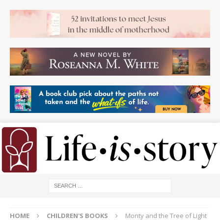
HOME
CHILDREN'S BOOKS
Monty and the Tree of Light