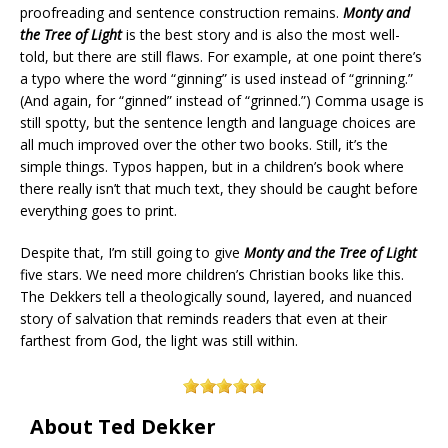
proofreading and sentence construction remains.
Monty and
the Tree of Light
is the best story and is also the most well-
told, but there are still flaws. For example, at one point there’s
a typo where the word “ginning” is used instead of “grinning.”
(And again, for “ginned” instead of “grinned.”) Comma usage is
still spotty, but the sentence length and language choices are
all much improved over the other two books. Still, it’s the
simple things. Typos happen, but in a children’s book where
there really isn’t that much text, they should be caught before
everything goes to print.
Despite that, I’m still going to give
Monty and the Tree of Light
five stars. We need more children’s Christian books like this.
The Dekkers tell a theologically sound, layered, and nuanced
story of salvation that reminds readers that even at their
farthest from God, the light was still within.
About Ted Dekker