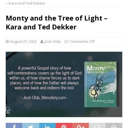
– Kara and Ted Dekker
Monty and the Tree of Light –
Kara and Ted Dekker
August 27, 2022
Josh Olds
Comments Off