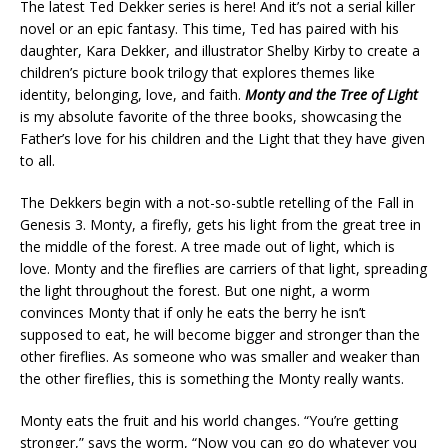
The latest Ted Dekker series is here! And it’s not a serial killer
novel or an epic fantasy. This time, Ted has paired with his
daughter, Kara Dekker, and illustrator Shelby Kirby to create a
children’s picture book trilogy that explores themes like
identity, belonging, love, and faith.
Monty and the Tree of Light
is my absolute favorite of the three books, showcasing the
Father’s love for his children and the Light that they have given
to all.
The Dekkers begin with a not-so-subtle retelling of the Fall in
Genesis 3. Monty, a firefly, gets his light from the great tree in
the middle of the forest. A tree made out of light, which is
love. Monty and the fireflies are carriers of that light, spreading
the light throughout the forest. But one night, a worm
convinces Monty that if only he eats the berry he isn’t
supposed to eat, he will become bigger and stronger than the
other fireflies. As someone who was smaller and weaker than
the other fireflies, this is something the Monty really wants.
Monty eats the fruit and his world changes. “You’re getting
stronger,” says the worm, “Now you can go do whatever you