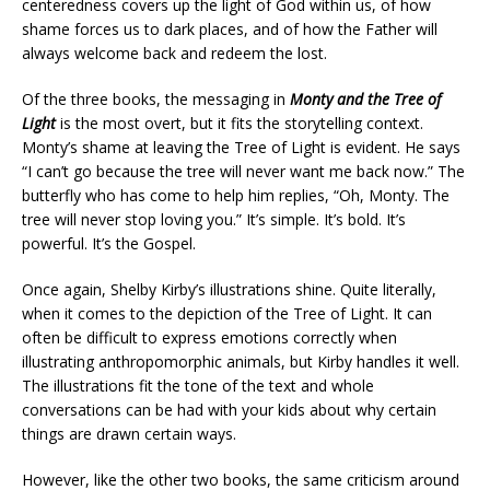
centeredness covers up the light of God within us, of how
shame forces us to dark places, and of how the Father will
always welcome back and redeem the lost.
Of the three books, the messaging in
Monty and the Tree of
Light
is the most overt, but it fits the storytelling context.
Monty’s shame at leaving the Tree of Light is evident. He says
“I can’t go because the tree will never want me back now.” The
butterfly who has come to help him replies, “Oh, Monty. The
tree will never stop loving you.” It’s simple. It’s bold. It’s
powerful. It’s the Gospel.
Once again, Shelby Kirby’s illustrations shine. Quite literally,
when it comes to the depiction of the Tree of Light. It can
often be difficult to express emotions correctly when
illustrating anthropomorphic animals, but Kirby handles it well.
The illustrations fit the tone of the text and whole
conversations can be had with your kids about why certain
things are drawn certain ways.
However, like the other two books, the same criticism around