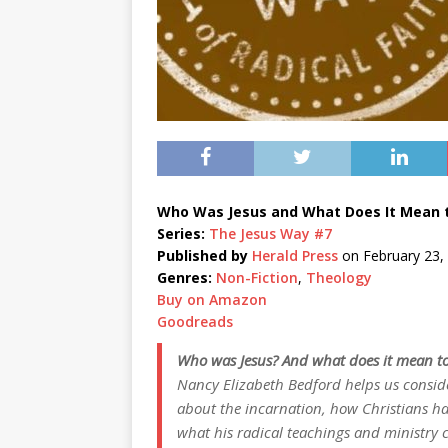
Who Was Jesus and What Does It Mean t
Series:
The Jesus Way #7
Published by
Herald Press
on February 23,
Genres:
Non-Fiction
,
Theology
Buy on Amazon
Goodreads
Who was Jesus? And what does it mean to
Nancy Elizabeth Bedford helps us conside
about the incarnation, how Christians h
what his radical teachings and ministry 