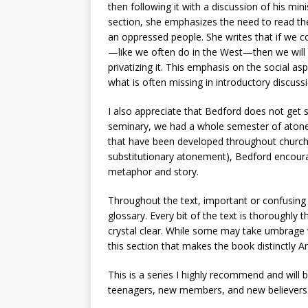
then following it with a discussion of his min
section, she emphasizes the need to read th
an oppressed people. She writes that if we c
—like we often do in the West—then we will l
privatizing it. This emphasis on the social as
what is often missing in introductory discuss
I also appreciate that Bedford does not get 
seminary, we had a whole semester of aton
that have been developed throughout church hi
substitutionary atonement), Bedford encoura
metaphor and story.
Throughout the text, important or confusing 
glossary. Every bit of the text is thoroughly 
crystal clear. While some may take umbrage wi
this section that makes the book distinctly 
This is a series I highly recommend and will
teenagers, new members, and new believers