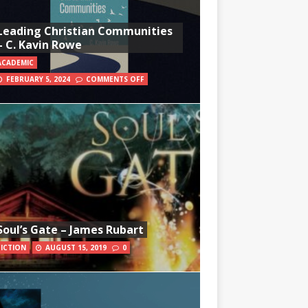
Leading Christian Communities
– C. Kavin Rowe
ACADEMIC
FEBRUARY 5, 2024
COMMENTS OFF
Soul’s Gate – James Rubart
FICTION
AUGUST 15, 2019
0