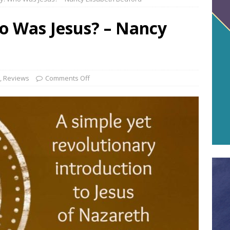
o Was Jesus? – Nancy
,
Reviews
Comments Off