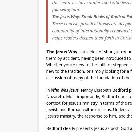
the centuries have understood who Jesus
following him.
The Jesus Way: Small Books of Radical Fa
These concise, practical books are deeply
community of internationally renowned sc
helps readers deepen their faith in Christ
The Jesus Way
is a series of short, introd
them by accident, having been introduced to 
Whether you’re new to the faith or stepped in
new to the tradition, or simply looking for a
discussion of many of the foundation of the f
In
Who Was Jesus
, Nancy Elisabeth Bedford pe
Nazareth. Most importantly, Bedford does a gr
context for Jesus’s ministry in terms of the 
Jewish and Roman cultural milieus. Understan
Jesus’s ministry, the response to him, and th
Bedford clearly presents Jesus as both God 