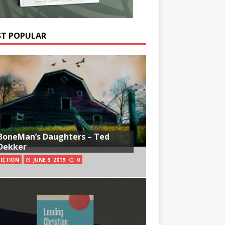
T POPULAR
BoneMan’s Daughters – Ted
Dekker
FICTION
JUNE 9, 2019
0