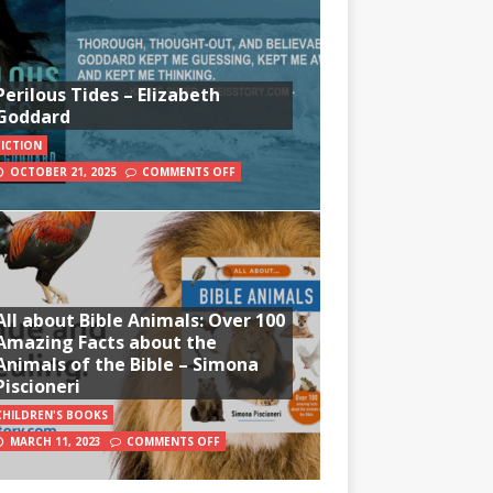
Perilous Tides – Elizabeth
Goddard
FICTION
OCTOBER 21, 2025
COMMENTS OFF
All about Bible Animals: Over 100
Amazing Facts about the
Animals of the Bible – Simona
Piscioneri
CHILDREN'S BOOKS
MARCH 11, 2023
COMMENTS OFF