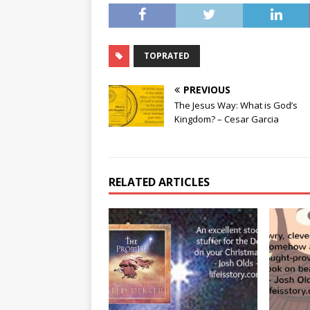
TOPRATED
PREVIOUS
The Jesus Way: What is God’s
Kingdom? – Cesar Garcia
RELATED ARTICLES