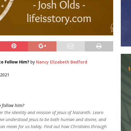
o Follow Him?
by
Nancy Elizabeth Bedford
 2021
 follow him?
r the identity and mission of Jesus of Nazareth. Learn
ave understood Jesus to be both human and divine, and
can mean for us today. Find out how Christians through