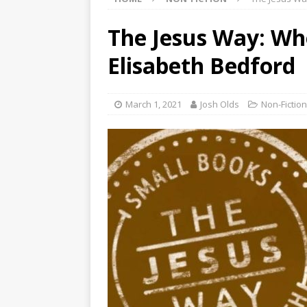
The Jesus Way: Wh
Elisabeth Bedford
March 1, 2021
Josh Olds
Non-Fiction