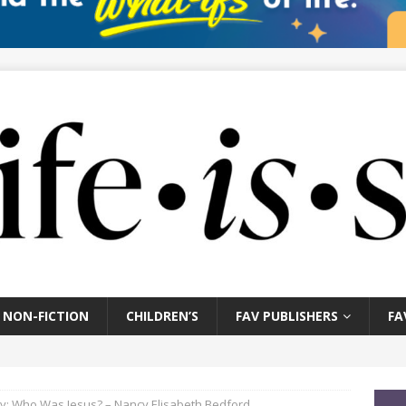
NON-FICTION
CHILDREN’S
FAV PUBLISHERS
FA
y: Who Was Jesus? – Nancy Elisabeth Bedford