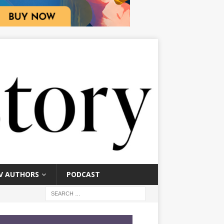
V AUTHORS
PODCAST