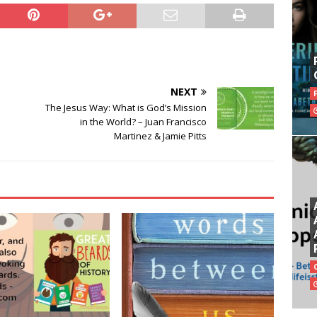
NEXT
The Jesus Way: What is God’s Mission
in the World? – Juan Francisco
Martinez & Jamie Pitts