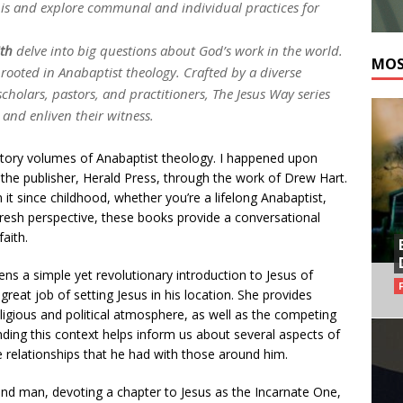
 is and explore communal and individual practices for
ith
delve into big questions about God’s work in the world.
MOS
 rooted in Anabaptist theology. Crafted by a diverse
holars, pastors, and practitioners, The Jesus Way series
 and enliven their witness.
uctory volumes of Anabaptist theology. I happened upon
the publisher, Herald Press, through the work of Drew Hart.
 it since childhood, whether you’re a lifelong Anabaptist,
 fresh perspective, these books provide a conversational
aith.
ns a simple yet revolutionary introduction to Jesus of
eat job of setting Jesus in his location. She provides
religious and political atmosphere, as well as the competing
ding this context helps inform us about several aspects of
e relationships that he had with those around him.
and man, devoting a chapter to Jesus as the Incarnate One,