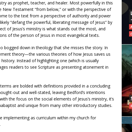
istry as prophet, teacher, and healer. Most powerfully in this
e New Testament “from below,” or with the perspective of
ome to the text from a perspective of authority and power
ikely “defang the powerful, liberating message of Jesus” by
pect of Jesus’s ministry is what stands out the most, and
ions of the person of Jesus in most evangelical texts.
so bogged down in theology that she misses the story. In
ement theory—the various theories of how Jesus saves us
story. Instead of highlighting one (which is usually
ges readers to see Scripture as presenting atonement in
terms are bolded with definitions provided in a concluding
thought-out and well-stated, leaving Bedford’s intentions
th the focus on the social elements of Jesus’s ministry, it’s
Anabaptist and unique from many other introductory studies.
 be implementing as curriculum within my church for
.