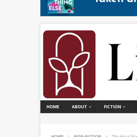
HOME
ABOUT
FICTION
HOME
NON-FICTION
The Jesus Wa