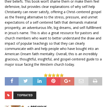
their beliefs. This book won’t shame them or make them feel
defensive, but provides clear explanations of why self-help
Christianity can never satisfy, offering a Christ-centered gospel
as the freeing alternative to the stress, pressure, and unmet
expectations of a self-centered faith that demands material
prosperity, an adventurous life, big dreams, and self-fulfillment
in Jesus’s name. This is also a great resource for pastors and
church members who want to better understand the draw and
impact of popular teachings so that they can clearly
communicate with and help people who have bought into an
American Dream faith mentality. Overall, this is an incredibly
gracious, thoughtful, insightful, and gospel-centered guide to a
major issue facing the Western church today.
TOPRATED
PREVIOUS