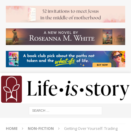
HOME
NON-FICTION
Getting Over Yourself: Trading