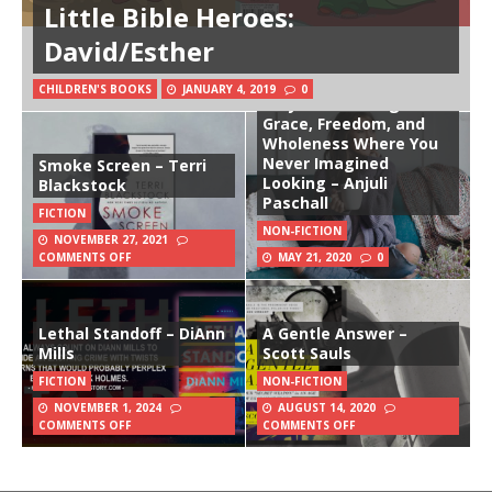
Little Bible Heroes:
David/Esther
CHILDREN'S BOOKS
JANUARY 4, 2019
0
Stay: Discovering
Grace, Freedom, and
Wholeness Where You
Never Imagined
Smoke Screen – Terri
Looking – Anjuli
Blackstock
Paschall
FICTION
NON-FICTION
NOVEMBER 27, 2021
COMMENTS OFF
MAY 21, 2020
0
Lethal Standoff – DiAnn
A Gentle Answer –
Mills
Scott Sauls
FICTION
NON-FICTION
NOVEMBER 1, 2024
AUGUST 14, 2020
COMMENTS OFF
COMMENTS OFF