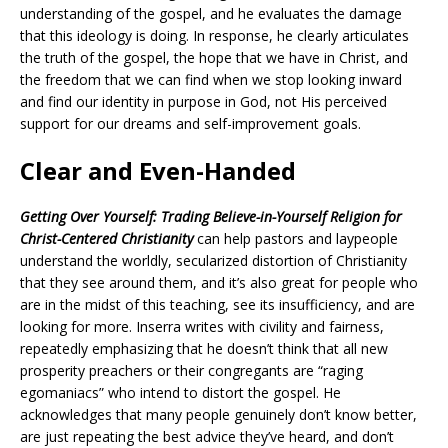
understanding of the gospel, and he evaluates the damage
that this ideology is doing. In response, he clearly articulates
the truth of the gospel, the hope that we have in Christ, and
the freedom that we can find when we stop looking inward
and find our identity in purpose in God, not His perceived
support for our dreams and self-improvement goals.
Clear and Even-Handed
Getting Over Yourself: Trading Believe-in-Yourself Religion for
Christ-Centered Christianity
can help pastors and laypeople
understand the worldly, secularized distortion of Christianity
that they see around them, and it’s also great for people who
are in the midst of this teaching, see its insufficiency, and are
looking for more. Inserra writes with civility and fairness,
repeatedly emphasizing that he doesn’t think that all new
prosperity preachers or their congregants are “raging
egomaniacs” who intend to distort the gospel. He
acknowledges that many people genuinely don’t know better,
are just repeating the best advice they’ve heard, and don’t