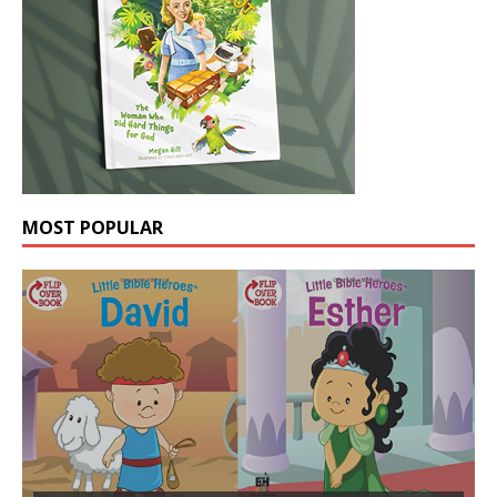
MOST POPULAR