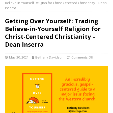
Believe-in-Yourself Religion for Christ-Centered Christianity – Dean
Inserra
Getting Over Yourself: Trading
Believe-in-Yourself Religion for
Christ-Centered Christianity –
Dean Inserra
May 30, 2021
Bethany Davidson
Comments Off