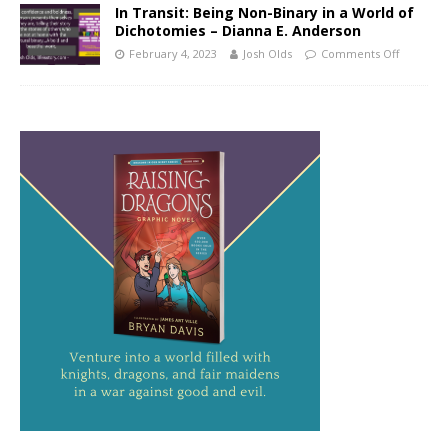
In Transit: Being Non-Binary in a World of
Dichotomies – Dianna E. Anderson
February 4, 2023
Josh Olds
Comments Off