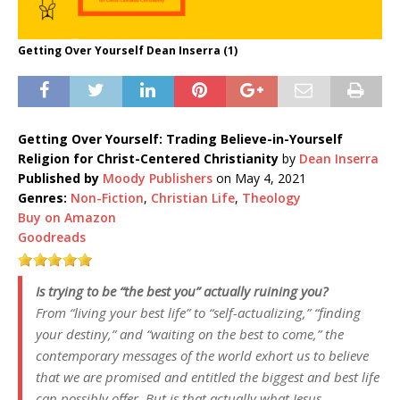
Getting Over Yourself Dean Inserra (1)
Getting Over Yourself: Trading Believe-in-Yourself
Religion for Christ-Centered Christianity
by
Dean Inserra
Published by
Moody Publishers
on May 4, 2021
Genres:
Non-Fiction
,
Christian Life
,
Theology
Buy on Amazon
Goodreads
Is trying to be “the best you” actually ruining you?
From “living your best life” to “self-actualizing,” “finding
your destiny,” and “waiting on the best to come,” the
contemporary messages of the world exhort us to believe
that we are promised and entitled the biggest and best life
can possibly offer. But is that actually what Jesus