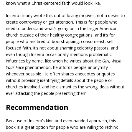
know what a Christ-centered faith would look like.
Inserra clearly wrote this out of loving motives, not a desire to
create controversy or get attention. This is for people who
need to understand what’s going on in the larger American
church outside of their healthy congregations, and it’s for
people who are tired of bootstrapping, consumerist, self-
focused faith. It’s not about shaming celebrity pastors, and
even though Inserra occasionally mentions problematic
influences by name, like when he writes about the
Girl, Wash
Your Face
phenomenon, he affords people anonymity
whenever possible. He often shares anecdotes or quotes
without providing identifying details about the people or
churches involved, and he dismantles the wrong ideas without
ever attacking the people presenting them.
Recommendation
Because of Inserra’s kind and even-handed approach, this
book is a great option for people who are willing to rethink