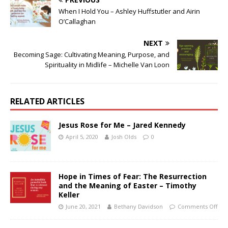
When I Hold You – Ashley Huffstutler and Airin
O’Callaghan
NEXT
Becoming Sage: Cultivating Meaning, Purpose, and
Spirituality in Midlife – Michelle Van Loon
RELATED ARTICLES
Jesus Rose for Me – Jared Kennedy
April 5, 2020
Josh Olds
0
Hope in Times of Fear: The Resurrection
and the Meaning of Easter – Timothy
Keller
June 20, 2021
Bethany Davidson
Comments Off