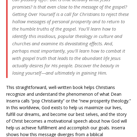
promises? Is that even close to the message of the gospel?
Getting Over Yourself
is a call for Christians to reject these
hollow messages of personal prosperity and to return to
the humble truths of the gospel. You’ll learn how to
identify this insidious, popular theology in culture and
churches and examine its devastating effects. And,
perhaps most importantly, you’ll learn how to combat it
with gospel truth that leads to the abundant life Jesus
actually desires for His people. Discover the beauty in
losing yourself—and ultimately in gaining Him.
This straightforward, well-written book helps Christians
recognize and understand the phenomenon of what Dean
Inserra calls “pop Christianity” or the “new prosperity theology.”
In this worldview, God exists to help us maximize our lives,
fulfill our dreams, and become our best selves, and the story
of Christ becomes a motivational speech about how God will
help us achieve fulfillment and accomplish our goals. Inserra
shows how this message diverges from a biblical