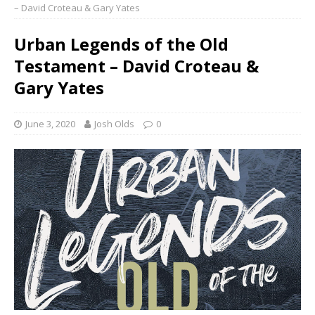
– David Croteau & Gary Yates
Urban Legends of the Old
Testament – David Croteau &
Gary Yates
June 3, 2020
Josh Olds
0