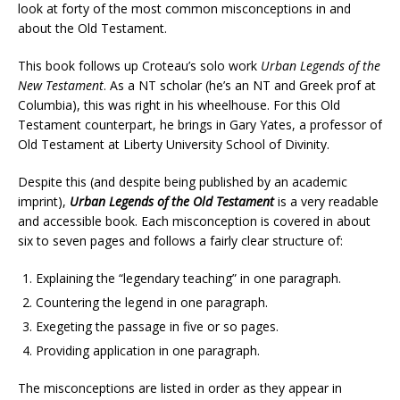
look at forty of the most common misconceptions in and
about the Old Testament.
This book follows up Croteau’s solo work
Urban Legends of the
New Testament
. As a NT scholar (he’s an NT and Greek prof at
Columbia), this was right in his wheelhouse. For this Old
Testament counterpart, he brings in Gary Yates, a professor of
Old Testament at Liberty University School of Divinity.
Despite this (and despite being published by an academic
imprint),
Urban Legends of the Old Testament
is a very readable
and accessible book. Each misconception is covered in about
six to seven pages and follows a fairly clear structure of:
Explaining the “legendary teaching” in one paragraph.
Countering the legend in one paragraph.
Exegeting the passage in five or so pages.
Providing application in one paragraph.
The misconceptions are listed in order as they appear in