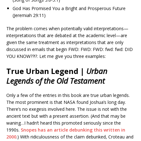
God Has Promised You a Bright and Prosperous Future
(Jeremiah 29:11)
The problem comes when potentially valid interpretations—
interpretations that are debated at the academic level—are
given the same treatment as interpretations that are only
discussed in emails that begin FWD: FWD: FWD: fwd: fwd: DID
YOU KNOW??!?. Let me give you three examples:
True Urban Legend |
Urban
Legends of the Old Testament
Only a few of the entries in this book are true urban legends.
The most prominent is that NASA found Joshua’s long day.
There’s no exegesis involved here. The issue is not with the
ancient text but with a present assertion. (And that may be
waning…I hadn’t heard this promoted seriously since the
1990s.
Snopes has an article debunking this written in
2000
.) With ridiculousness of the claim debunked, Croteau and