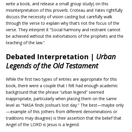
write a book, and release a small group study) on this
misinterpretation of this proverb. Croteau and Yates rightfully
discuss the necessity of vision casting but carefully walk
through the verse to explain why that’s not the focus of the
verse. They interpret it “Social harmony and restraint cannot
be achieved without the exhortations of the prophets and the
teaching of the law.”
Debated Interpretation |
Urban
Legends of the Old Testament
While the first two types of entries are appropriate for this
book, there were a couple that I felt had enough academic
background that the phrase “urban legend” seemed
inappropriate, particularly when placing them on the same
level as “NASA finds Joshua’s lost day.” The best—maybe only
—example of this (others from different denominations or
traditions may disagree) is their assertion that the belief that
Angel of the LORD is Jesus is a legend.