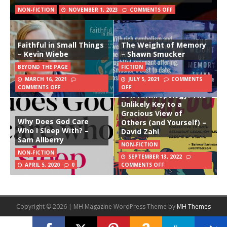
NON-FICTION
NOVEMBER 1, 2023
COMMENTS OFF
Faithful in Small Things
The Weight of Memory
– Kevin Wiebe
– Shawn Smucker
BEYOND THE PAGE
FICTION
MARCH 16, 2021
JULY 5, 2021
COMMENTS
COMMENTS OFF
OFF
Low Anthropology: The
Unlikely Key to a
Gracious View of
Why Does God Care
Others (and Yourself) –
Who I Sleep With? –
David Zahl
Sam Allberry
NON-FICTION
NON-FICTION
SEPTEMBER 13, 2022
APRIL 5, 2020
0
COMMENTS OFF
Copyright © 2026 | MH Magazine WordPress Theme by
MH Themes