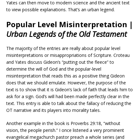
Yates can then move to modern science and the ancient text
to view possible explanations. That’s an urban legend.
Popular Level Misinterpretation |
Urban Legends of the Old Testament
The majority of the entries are really about popular level
misinterpretations or misappropriations of Scripture. Croteau
and Yates discuss Gideon’s “putting out the fleece” to
determine the will of God and the popular-level
misinterpretation that reads this as a positive thing Gideon
does that we should emulate. However, the purpose of the
text is to show that it is Gideon’s lack of faith that leads him to
ask for a sign. God’s will had been made perfectly clear in the
text. This entry is able to talk about the fallacy of reducing the
OT narrative and its players into morality tales.
Another example in the book is Proverbs 29:18, “without
vision, the people perish.” I once listened a very prominent
evangelical megachurch pastor preach a whole series (and