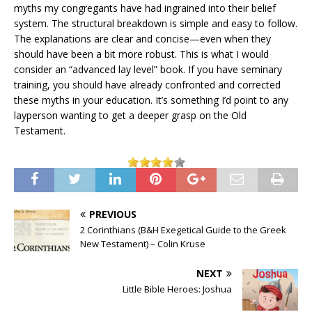
myths my congregants have had ingrained into their belief
system. The structural breakdown is simple and easy to follow.
The explanations are clear and concise—even when they
should have been a bit more robust. This is what I would
consider an “advanced lay level” book. If you have seminary
training, you should have already confronted and corrected
these myths in your education. It’s something I’d point to any
layperson wanting to get a deeper grasp on the Old
Testament.
PREVIOUS
2 Corinthians (B&H Exegetical Guide to the Greek
New Testament) – Colin Kruse
NEXT
Little Bible Heroes: Joshua