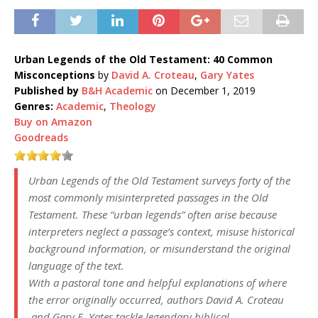
Urban Legends of the Old Testament: 40 Common
Misconceptions
by
David A. Croteau
,
Gary Yates
Published by
B&H Academic
on December 1, 2019
Genres:
Academic
,
Theology
Buy on Amazon
Goodreads
Urban Legends of the Old Testament
surveys forty of the
most commonly misinterpreted passages in the Old
Testament. These “urban legends” often arise because
interpreters neglect a passage’s context, misuse historical
background information, or misunderstand the original
language of the text.
With a pastoral tone and helpful explanations of where
the error originally occurred, authors David A. Croteau
and Gary E. Yates tackle legendary biblical