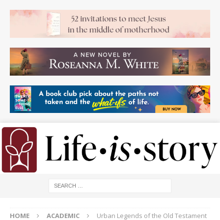
HOME
ACADEMIC
Urban Legends of the Old Testament