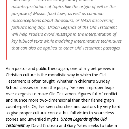
misinterpretations of topics like the origin of evil or the
purpose of Mosaic food laws, as well as common
misconceptions about dinosaurs, or NASA discovering
Joshua’s long day.
Urban Legends of the Old Testament
will help readers avoid missteps in the interpretation of
key biblical texts while modeling interpretative techniques
that can also be applied to other Old Testament passages.
As a pastor and public theologian, one of my pet peeves in
Christian culture is the moralistic way in which the Old
Testament is often taught. Whether in children’s Sunday
School classes or from the pulpit, I’ve seen improper leaps
over exegesis to make Old Testament figures full of conflict
and nuance more two-dimensional than their flannelgraph
counterparts. Or, I’ve seen churches and pastors try very hard
to give proper cultural context but fall victim to sourceless
stories and unverified myths.
Urban Legends of the Old
Testament
by David Croteau and Gary Yates seeks to take a