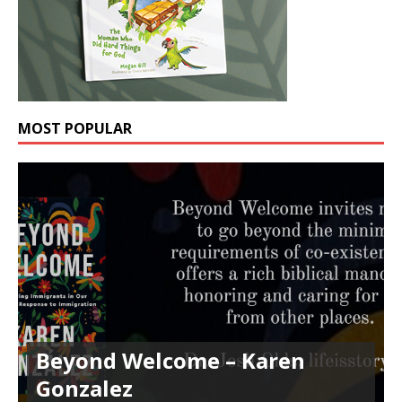
MOST POPULAR
Beyond Welcome – Karen
Gonzalez