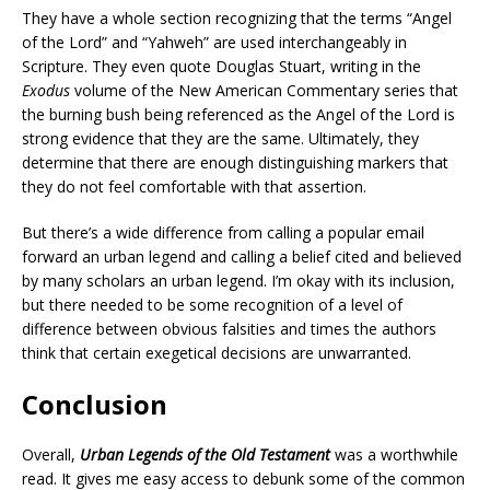
They have a whole section recognizing that the terms “Angel
of the Lord” and “Yahweh” are used interchangeably in
Scripture. They even quote Douglas Stuart, writing in the
Exodus
volume of the New American Commentary series that
the burning bush being referenced as the Angel of the Lord is
strong evidence that they are the same. Ultimately, they
determine that there are enough distinguishing markers that
they do not feel comfortable with that assertion.
But there’s a wide difference from calling a popular email
forward an urban legend and calling a belief cited and believed
by many scholars an urban legend. I’m okay with its inclusion,
but there needed to be some recognition of a level of
difference between obvious falsities and times the authors
think that certain exegetical decisions are unwarranted.
Conclusion
Overall,
Urban Legends of the Old Testament
was a worthwhile
read. It gives me easy access to debunk some of the common