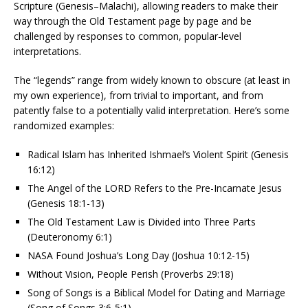
Scripture (Genesis–Malachi), allowing readers to make their
way through the Old Testament page by page and be
challenged by responses to common, popular-level
interpretations.
The “legends” range from widely known to obscure (at least in
my own experience), from trivial to important, and from
patently false to a potentially valid interpretation. Here’s some
randomized examples:
Radical Islam has Inherited Ishmael’s Violent Spirit (Genesis
16:12)
The Angel of the LORD Refers to the Pre-Incarnate Jesus
(Genesis 18:1-13)
The Old Testament Law is Divided into Three Parts
(Deuteronomy 6:1)
NASA Found Joshua’s Long Day (Joshua 10:12-15)
Without Vision, People Perish (Proverbs 29:18)
Song of Songs is a Biblical Model for Dating and Marriage
(Song of Songs 3:6-5:1)