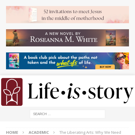
HOME
ACADEMIC
The Liberating Arts: Why We Need