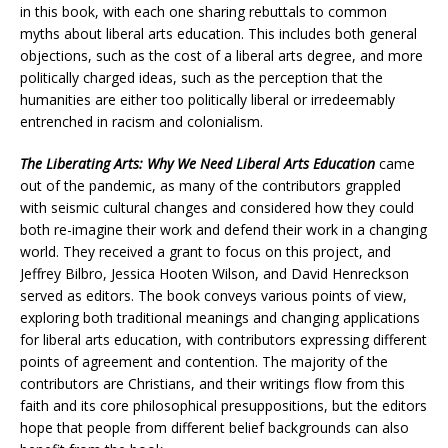
in this book, with each one sharing rebuttals to common
myths about liberal arts education. This includes both general
objections, such as the cost of a liberal arts degree, and more
politically charged ideas, such as the perception that the
humanities are either too politically liberal or irredeemably
entrenched in racism and colonialism.
The Liberating Arts: Why We Need Liberal Arts Education
came
out of the pandemic, as many of the contributors grappled
with seismic cultural changes and considered how they could
both re-imagine their work and defend their work in a changing
world. They received a grant to focus on this project, and
Jeffrey Bilbro, Jessica Hooten Wilson, and David Henreckson
served as editors. The book conveys various points of view,
exploring both traditional meanings and changing applications
for liberal arts education, with contributors expressing different
points of agreement and contention. The majority of the
contributors are Christians, and their writings flow from this
faith and its core philosophical presuppositions, but the editors
hope that people from different belief backgrounds can also