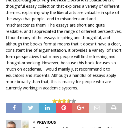
thoughtful essay collection that explores a variety of different
themes, explaining why the liberal arts are valuable in spite of
the ways that people tend to misunderstand and
mischaracterize them. The essays are short and quite
readable, and I appreciated the range of different perspectives.
I found many of the essays inspiring and thoughtful, and
although the book’s format means that it doesn’t have a clear,
consistent line of argumentation, it provides a variety of short
form perspectives that many people will find refreshing and
thought-provoking. However, because this book focuses so
much on academia, I would mainly just recommend it to
educators and students. Although a handful of essays apply
more broadly than that, this is mainly for people who are
currently working in academic systems.
PREVIOUS