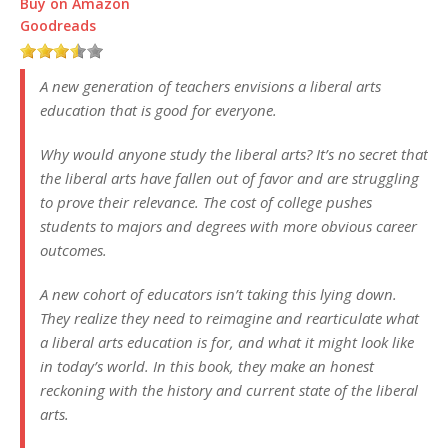
Buy on Amazon
Goodreads
A new generation of teachers envisions a liberal arts
education that is good for everyone.
Why would anyone study the liberal arts? It’s no secret that
the liberal arts have fallen out of favor and are struggling
to prove their relevance. The cost of college pushes
students to majors and degrees with more obvious career
outcomes.
A new cohort of educators isn’t taking this lying down.
They realize they need to reimagine and rearticulate what
a liberal arts education is for, and what it might look like
in today’s world. In this book, they make an honest
reckoning with the history and current state of the liberal
arts.