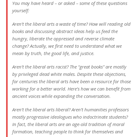
You may have heard – or asked – some of these questions
yourself:
Aren’t the liberal arts a waste of time? How will reading old
books and discussing abstract ideas help us feed the
hungry, liberate the oppressed and reverse climate
change? Actually, we first need to understand what we
mean by truth, the good life, and justice.
Aren’t the liberal arts racist? The “great books” are mostly
by privileged dead white males. Despite these objections,
for centuries the liberal arts have been a resource for those
working for a better world. Here’s how we can benefit from
ancient voices while expanding the conversation.
Aren’t the liberal arts liberal? Aren’t humanities professors
mostly progressive ideologues who indoctrinate students?
In fact, the liberal arts are an age-old tradition of moral
formation, teaching people to think for themselves and