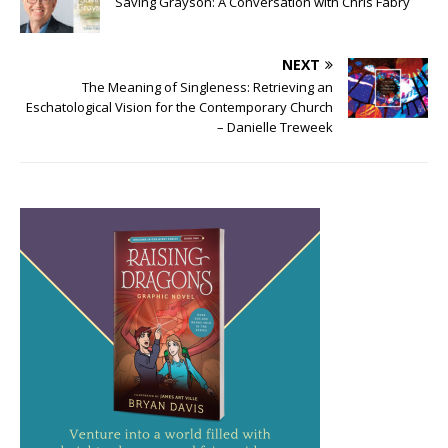
Saving Grayson: A Conversation with Chris Fabry
NEXT
The Meaning of Singleness: Retrieving an
Eschatological Vision for the Contemporary Church
– Danielle Treweek