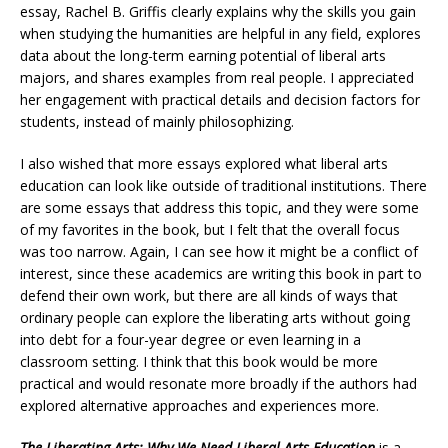
essay, Rachel B. Griffis clearly explains why the skills you gain
when studying the humanities are helpful in any field, explores
data about the long-term earning potential of liberal arts
majors, and shares examples from real people. I appreciated
her engagement with practical details and decision factors for
students, instead of mainly philosophizing.
I also wished that more essays explored what liberal arts
education can look like outside of traditional institutions. There
are some essays that address this topic, and they were some
of my favorites in the book, but I felt that the overall focus
was too narrow. Again, I can see how it might be a conflict of
interest, since these academics are writing this book in part to
defend their own work, but there are all kinds of ways that
ordinary people can explore the liberating arts without going
into debt for a four-year degree or even learning in a
classroom setting. I think that this book would be more
practical and would resonate more broadly if the authors had
explored alternative approaches and experiences more.
The Liberating Arts: Why We Need Liberal Arts Education
is a