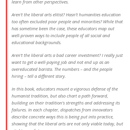
learn from other perspectives.
Aren’t the liberal arts elitist? Hasn’t humanities education
too often excluded poor people and minorities? While that
has sometime been the case, these educators map out
well-proven ways to include people of all social and
educational backgrounds.
Aren’t the liberal arts a bad career investment? I really just
want to get a well-paying job and not end up as an
overeducated barista. The numbers – and the people
hiring – tell a different story.
In this book, educators mount a vigorous defense of the
humanist tradition, but also chart a path forward,
building on their tradition’s strengths and addressing its
failures. In each chapter, dispatches from innovators
describe concrete ways this is being put into practice,
showing that the liberal arts are not only viable today, but