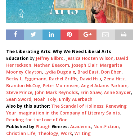
The Liberating Arts: Why We Need Liberal Arts
Education
by
Jeffrey Bilbro
,
Jessica Hooten Wilson
,
David
Henreckson
,
Nathan Beacom
,
Joseph Clair
,
Margarita
Mooney Clayton
,
Lydia Dugdale
,
Brad East
,
Don Eben
,
Becky L. Eggimann
,
Rachel Griffis
,
David Hsu
,
Zena Hitz
,
Brandon McCoy
,
Peter Mommsen
,
Angel Adams Parham
,
Steve Prince
,
John Mark Reynolds
,
Erin Shaw
,
Anne Snyder
,
Sean Sword
,
Noah Toly
,
Emily Auerbach
Also by this author:
The Scandal of Holiness: Renewing
Your Imagination in the Company of Literary Saints
,
Reading for the Love of God
Published by
Plough
Genres:
Academic
,
Non-Fiction
,
Christian Life
,
Theology
,
Work
,
Writing