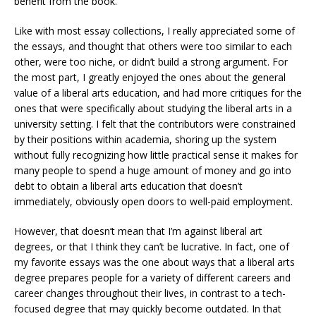
benefit from the book.
Like with most essay collections, I really appreciated some of
the essays, and thought that others were too similar to each
other, were too niche, or didn’t build a strong argument. For
the most part, I greatly enjoyed the ones about the general
value of a liberal arts education, and had more critiques for the
ones that were specifically about studying the liberal arts in a
university setting. I felt that the contributors were constrained
by their positions within academia, shoring up the system
without fully recognizing how little practical sense it makes for
many people to spend a huge amount of money and go into
debt to obtain a liberal arts education that doesn’t
immediately, obviously open doors to well-paid employment.
However, that doesn’t mean that I’m against liberal art
degrees, or that I think they can’t be lucrative. In fact, one of
my favorite essays was the one about ways that a liberal arts
degree prepares people for a variety of different careers and
career changes throughout their lives, in contrast to a tech-
focused degree that may quickly become outdated. In that