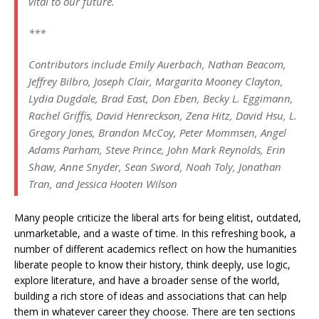
vital to our future.
***
Contributors include Emily Auerbach, Nathan Beacom,
Jeffrey Bilbro, Joseph Clair, Margarita Mooney Clayton,
Lydia Dugdale, Brad East, Don Eben, Becky L. Eggimann,
Rachel Griffis, David Henreckson, Zena Hitz, David Hsu, L.
Gregory Jones, Brandon McCoy, Peter Mommsen, Angel
Adams Parham, Steve Prince, John Mark Reynolds, Erin
Shaw, Anne Snyder, Sean Sword, Noah Toly, Jonathan
Tran, and Jessica Hooten Wilson
Many people criticize the liberal arts for being elitist, outdated,
unmarketable, and a waste of time. In this refreshing book, a
number of different academics reflect on how the humanities
liberate people to know their history, think deeply, use logic,
explore literature, and have a broader sense of the world,
building a rich store of ideas and associations that can help
them in whatever career they choose. There are ten sections