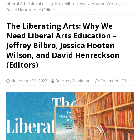
Liberal Arts Education – Jeffrey Bilbro, Jessica Hooten Wilson, and
David Henreckson (Editors)
The Liberating Arts: Why We
Need Liberal Arts Education –
Jeffrey Bilbro, Jessica Hooten
Wilson, and David Henreckson
(Editors)
November 21, 2023
Bethany Davidson
Comments Off