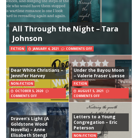
All Through the Night – Tara
Johnson
FICTION
JANUARY 4, 2021
COMMENTS OFF
Dear White Christians –
Under the Bayou Moon
Jennifer Harvey
– Valerie Fraser Luesse
NON-FICTION
FICTION
OCTOBER 5, 2020
AUGUST 5, 2021
COMMENTS OFF
COMMENTS OFF
Letters to a Young
Draven’s Light (A
Congregation – Eric
Goldstone Wood
Peterson
Novella) – Anne
Elisabeth Stengl
NON-FICTION