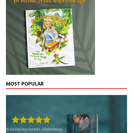
MOST POPULAR