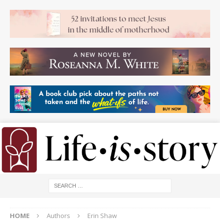
HOME
Authors
Erin Shaw