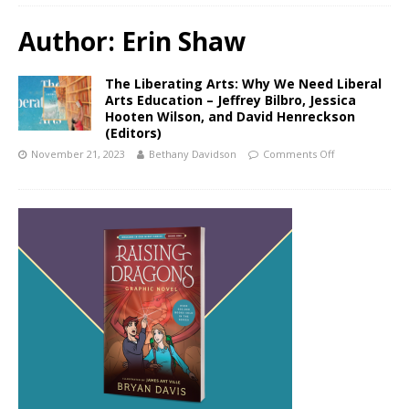
Author:
Erin Shaw
The Liberating Arts: Why We Need Liberal
Arts Education – Jeffrey Bilbro, Jessica
Hooten Wilson, and David Henreckson
(Editors)
November 21, 2023
Bethany Davidson
Comments Off