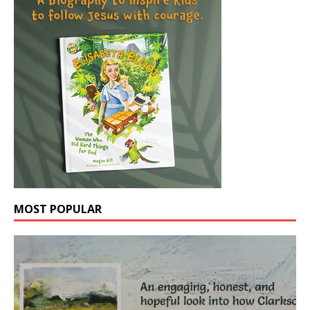
MOST POPULAR