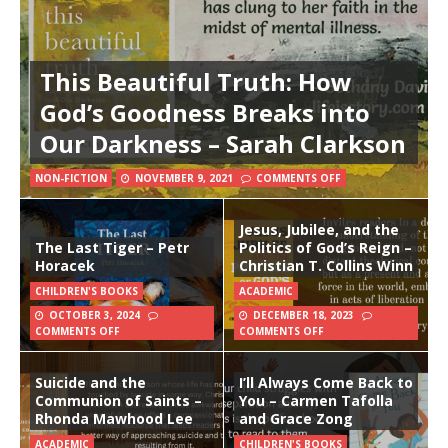
This Beautiful Truth: How
God’s Goodness Breaks into
Our Darkness – Sarah Clarkson
NON-FICTION
NOVEMBER 9, 2021
COMMENTS OFF
Jesus, Jubilee, and the
The Last Tiger – Petr
Politics of God’s Reign –
Horacek
Christian T. Collins Winn
CHILDREN'S BOOKS
ACADEMIC
OCTOBER 3, 2024
DECEMBER 18, 2023
COMMENTS OFF
COMMENTS OFF
Suicide and the
I’ll Always Come Back to
Communion of Saints –
You – Carmen Tafolla
Rhonda Mawhood Lee
and Grace Zong
ACADEMIC
CHILDREN'S BOOKS