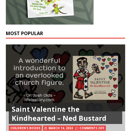
MOST POPULAR
Saint Valentine the
Kindhearted – Ned Bustard
CHILDREN'S BOOKS
MARCH 14, 2024
COMMENTS OFF