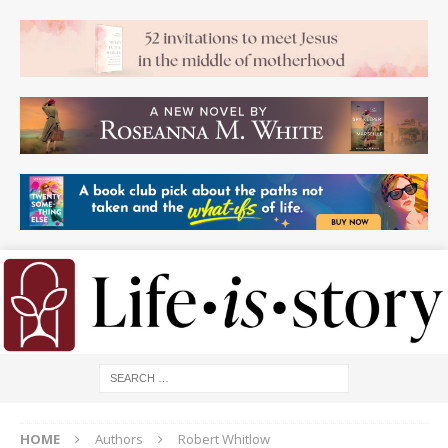
HOME
Authors
Robert Whitlow