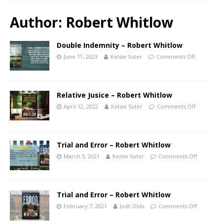
Author:
Robert Whitlow
Double Indemnity – Robert Whitlow
June 11, 2023
Kelsie Suter
Comments Off
Relative Jusice – Robert Whitlow
April 12, 2022
Kelsie Suter
Comments Off
Trial and Error – Robert Whitlow
March 5, 2021
Kelsie Suter
Comments Off
Trial and Error – Robert Whitlow
February 7, 2021
Josh Olds
Comments Off