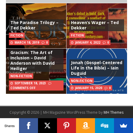
The Paradise Trilogy –
Heaven’s Wager – Ted
Ted Dekker
Dekker
FICTION
FICTION
MARCH 18, 2019
0
JANUARY 4, 2022
0
Gracism: The Art of
Inclusion – David
Jonah (Gospel-Centered
Anderson with David
Life in the Bible) – Iain
Heiliger
Duguid
NON-FICTION
NON-FICTION
SEPTEMBER 18, 2023
COMMENTS OFF
JANUARY 15, 2020
0
Copyright © 2026 | MH Magazine WordPress Theme by
MH Themes
Shares