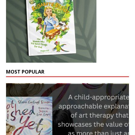
MOST POPULAR