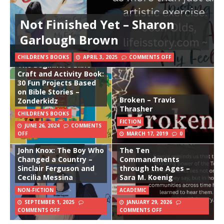
Not Finished Yet – Sharon
Garlough Brown
CHILDREN'S BOOKS
APRIL 3, 2025
COMMENTS OFF
The Beginner’s Bible
Craft and Activity Book:
30 Fun Projects Based
on Bible Stories –
Broken – Travis
Zonderkidz
Thrasher
CHILDREN'S BOOKS
FICTION
JUNE 26, 2024
COMMENTS
OFF
MARCH 17, 2019
0
John Knox: The Boy Who
The Ten
Changed a Country –
Commandments
Sinclair Ferguson and
through the Ages –
Cecilia Messina
Sara M. Koenig
NON-FICTION
ACADEMIC
SEPTEMBER 1, 2025
JANUARY 29, 2026
COMMENTS OFF
COMMENTS OFF