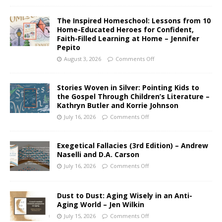
The Inspired Homeschool: Lessons from 10
Home-Educated Heroes for Confident,
Faith-Filled Learning at Home – Jennifer
Pepito
August 3, 2026
Comments Off
Stories Woven in Silver: Pointing Kids to
the Gospel Through Children’s Literature –
Kathryn Butler and Korrie Johnson
July 16, 2026
Comments Off
Exegetical Fallacies (3rd Edition) – Andrew
Naselli and D.A. Carson
July 16, 2026
Comments Off
Dust to Dust: Aging Wisely in an Anti-
Aging World – Jen Wilkin
July 15, 2026
Comments Off