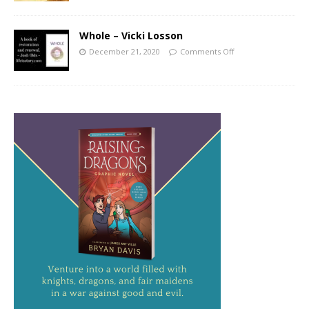
Whole – Vicki Losson
December 21, 2020
Comments Off