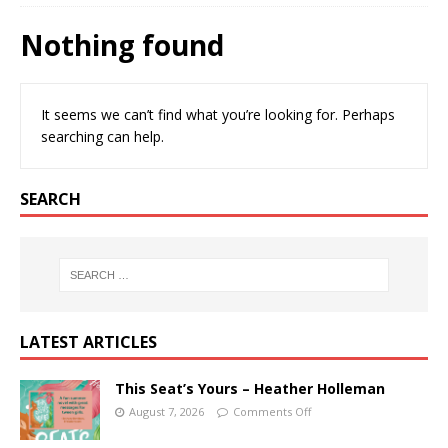
Nothing found
It seems we can’t find what you’re looking for. Perhaps
searching can help.
SEARCH
LATEST ARTICLES
This Seat’s Yours – Heather Holleman
August 7, 2026
Comments Off