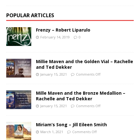
POPULAR ARTICLES
Frenzy – Robert Liparulo
February 14, 2019
0
Millie Maven and the Golden Vial – Rachelle
and Ted Dekker
January 15, 2021
Comments Off
Mille Maven and the Bronze Medallion –
Rachelle and Ted Dekker
January 15, 2021
Comments Off
Miriam’s Song – Jill Eileen Smith
March 1, 2021
Comments Off