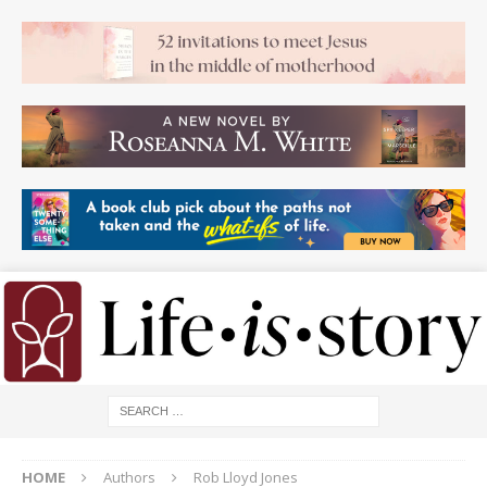
HOME
Authors
Rob Lloyd Jones