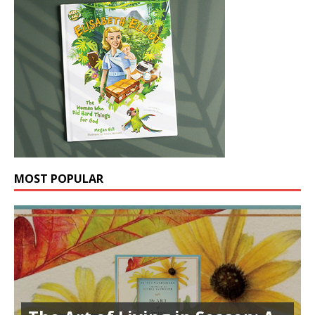
MOST POPULAR