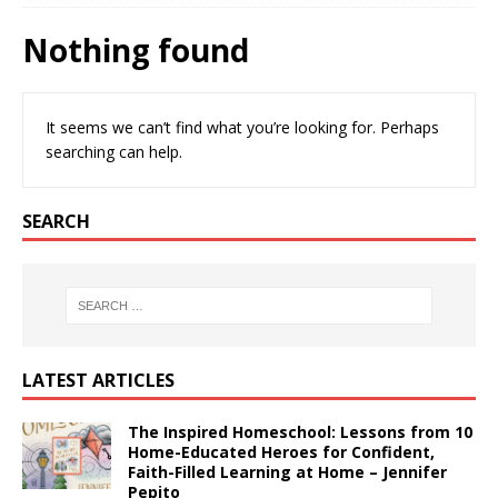
Nothing found
It seems we can’t find what you’re looking for. Perhaps
searching can help.
SEARCH
LATEST ARTICLES
The Inspired Homeschool: Lessons from 10
Home-Educated Heroes for Confident,
Faith-Filled Learning at Home – Jennifer
Pepito