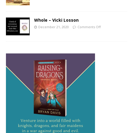
Whole – Vicki Losson
December 21, 2020
Comments Off