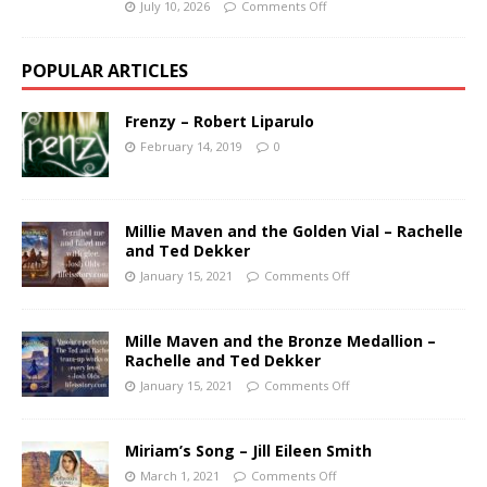
July 10, 2026
Comments Off
POPULAR ARTICLES
Frenzy – Robert Liparulo
February 14, 2019
0
Millie Maven and the Golden Vial – Rachelle
and Ted Dekker
January 15, 2021
Comments Off
Mille Maven and the Bronze Medallion –
Rachelle and Ted Dekker
January 15, 2021
Comments Off
Miriam’s Song – Jill Eileen Smith
March 1, 2021
Comments Off