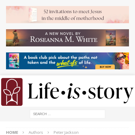
HOME
Authors
Peter Jackson