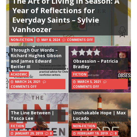
The Art of Living in Season: A
Year of Reflections for
Everyday Saints – Sylvie
Vanhoozer
Charitable Writing:
NON-FICTION
MAY 8, 2024
COMMENTS OFF
Cultivating Virtue
Through Our Words –
Richard Hughes Gibson
and James Edward
Obsession – Patricia
Beitler III
Bradley
ACADEMIC
FICTION
MARCH 24, 2021
MARCH 5, 2021
COMMENTS OFF
COMMENTS OFF
The Line Between |
Unshakable Hope | Max
Tosca Lee
Lucado
FICTION
NON-FICTION
JANUARY 29, 2019
0
FEBRUARY 19, 2019
0