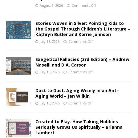
August 3, 2026
Comments Off
Stories Woven in Silver: Pointing Kids to
the Gospel Through Children’s Literature –
Kathryn Butler and Korrie Johnson
July 16, 2026
Comments Off
Exegetical Fallacies (3rd Edition) – Andrew
Naselli and D.A. Carson
July 16, 2026
Comments Off
Dust to Dust: Aging Wisely in an Anti-
Aging World – Jen Wilkin
July 15, 2026
Comments Off
Created to Play: How Taking Hobbies
Seriously Grows Us Spiritually – Brianna
Lambert