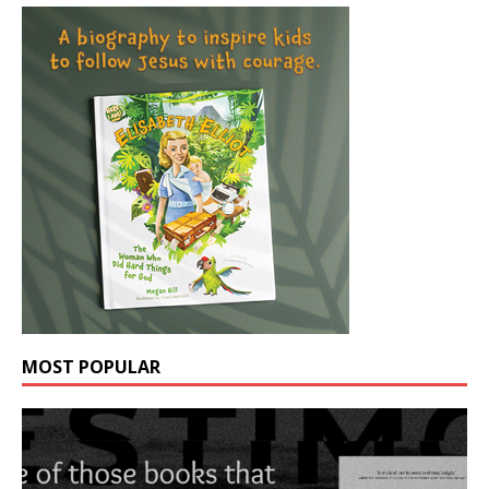
MOST POPULAR