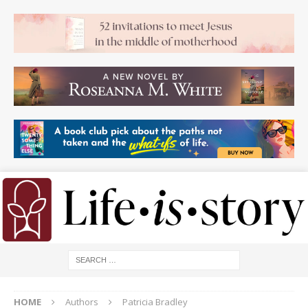
HOME
Authors
Patricia Bradley