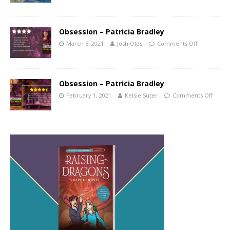
Obsession – Patricia Bradley
March 5, 2021
Josh Olds
Comments Off
Obsession – Patricia Bradley
February 1, 2021
Kelsie Suter
Comments Off