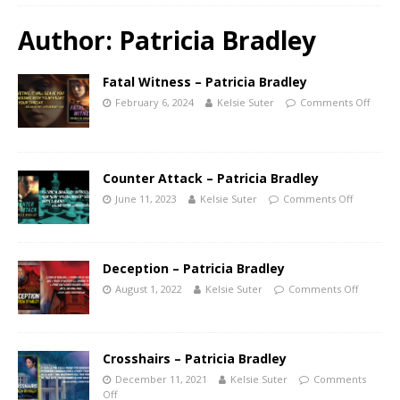
Author:
Patricia Bradley
Fatal Witness – Patricia Bradley
February 6, 2024
Kelsie Suter
Comments Off
Counter Attack – Patricia Bradley
June 11, 2023
Kelsie Suter
Comments Off
Deception – Patricia Bradley
August 1, 2022
Kelsie Suter
Comments Off
Crosshairs – Patricia Bradley
December 11, 2021
Kelsie Suter
Comments
Off