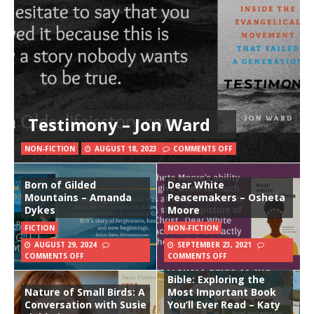
Testimony – Jon Ward
NON-FICTION
AUGUST 18, 2023
COMMENTS OFF
Born of Gilded
Dear White
Mountains – Amanda
Peacemakers – Osheta
Dykes
Moore
FICTION
NON-FICTION
AUGUST 29, 2024
SEPTEMBER 23, 2021
COMMENTS OFF
COMMENTS OFF
A Short Guide to the
Bible: Exploring the
Nature of Small Birds: A
Most Important Book
Conversation with Susie
You’ll Ever Read – Katy