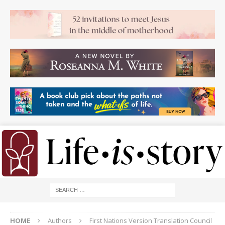
HOME
Authors
First Nations Version Translation Council