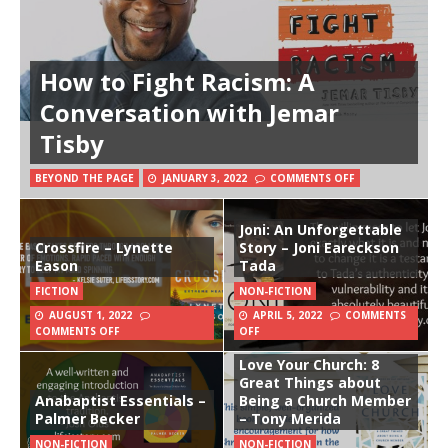
How to Fight Racism: A
Conversation with Jemar
Tisby
BEYOND THE PAGE
JANUARY 3, 2022
COMMENTS OFF
Joni: An Unforgettable
Crossfire – Lynette
Story – Joni Eareckson
Eason
Tada
FICTION
NON-FICTION
AUGUST 1, 2022
APRIL 5, 2022
COMMENTS
COMMENTS OFF
OFF
Love Your Church: 8
Great Things about
Anabaptist Essentials –
Being a Church Member
Palmer Becker
– Tony Merida
NON-FICTION
NON-FICTION