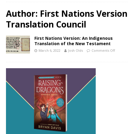
Author:
First Nations Version
Translation Council
First Nations Version: An Indigenous
Translation of the New Testament
March 6, 2022
Josh Olds
Comments Off