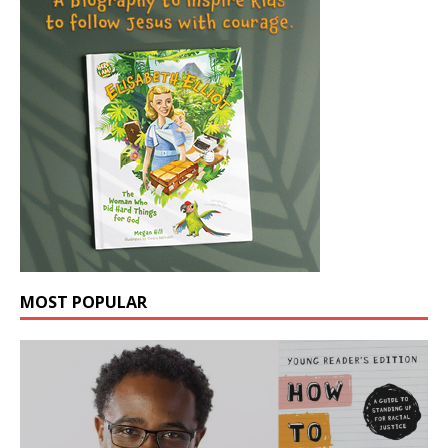
MOST POPULAR