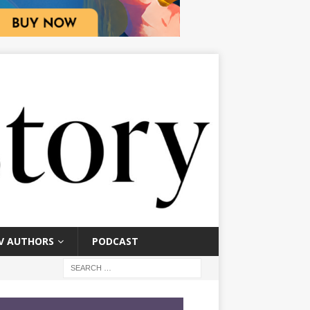
V AUTHORS
PODCAST