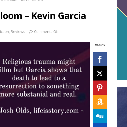
oom – Kevin Garcia
iction
,
Reviews
Comments Off
Shares