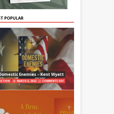
T POPULAR
Domestic Enemies – Kent Wyatt
FICTION
MARCH 6, 2022
COMMENTS OFF