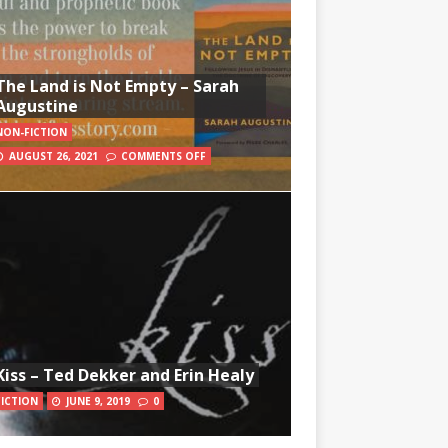
The Land is Not Empty – Sarah
Augustine
NON-FICTION
AUGUST 26, 2021
COMMENTS OFF
Kiss – Ted Dekker and Erin Healy
FICTION
JUNE 9, 2019
0