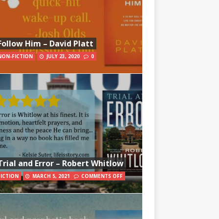
Follow Him – David Platt
NON-FICTION
JULY 23, 2020
0
Trial and Error – Robert Whitlow
FICTION
MARCH 5, 2021
COMMENTS OFF