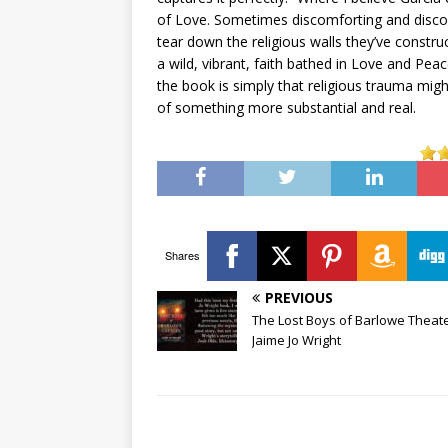
of Love. Sometimes discomforting and disco
tear down the religious walls they’ve constru
a wild, vibrant, faith bathed in Love and Pe
the book is simply that religious trauma might
of something more substantial and real.
Shares
PREVIOUS
The Lost Boys of Barlowe Theate
Jaime Jo Wright