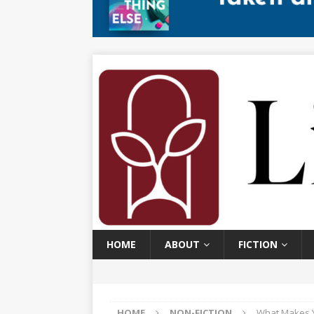
HOME
ABOUT
FICTION
HOME
NON-FICTION
What Makes Y