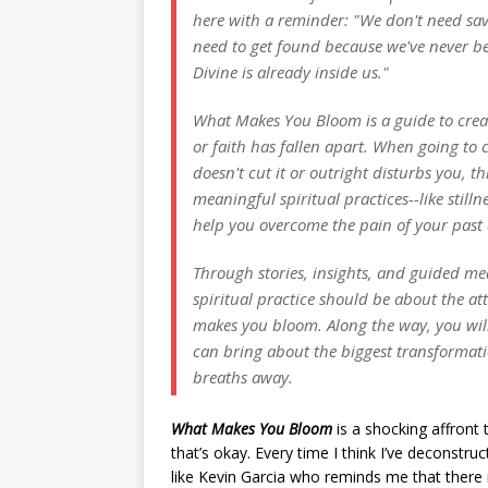
here with a reminder: "We don't need sa
need to get found because we've never be
Divine is already inside us."
What Makes You Bloom is a guide to creati
or faith has fallen apart. When going to 
doesn't cut it or outright disturbs you, t
meaningful spiritual practices--like still
help you overcome the pain of your past a
Through stories, insights, and guided med
spiritual practice should be about the a
makes you bloom. Along the way, you will 
can bring about the biggest transformation
breaths away.
What Makes You Bloom
is a shocking affront
that’s okay. Every time I think I’ve deconstr
like Kevin Garcia who reminds me that there 