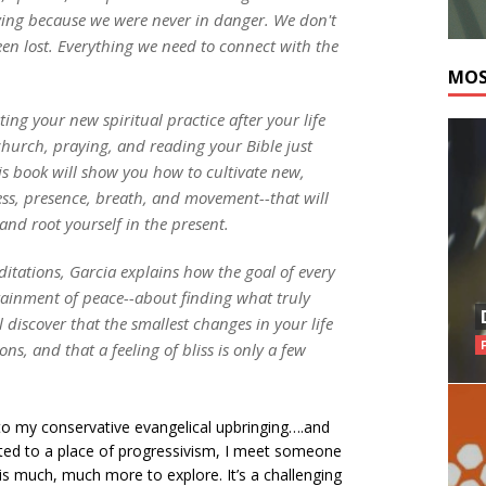
ving because we were never in danger. We don't
en lost. Everything we need to connect with the
MOS
ng your new spiritual practice after your life
church, praying, and reading your Bible just
his book will show you how to cultivate new,
ness, presence, breath, and movement--that will
nd root yourself in the present.
itations, Garcia explains how the goal of every
ttainment of peace--about finding what truly
discover that the smallest changes in your life
s, and that a feeling of bliss is only a few
 to my conservative evangelical upbringing….and
ucted to a place of progressivism, I meet someone
is much, much more to explore. It’s a challenging