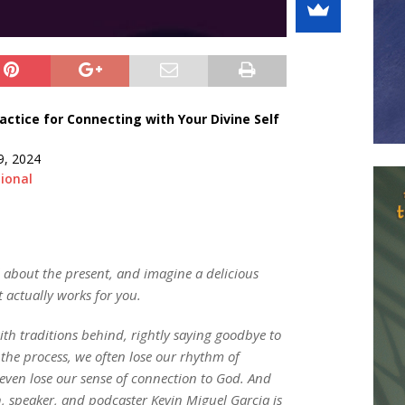
ctice for Connecting with Your Divine Self
9, 2024
ional
l about the present, and imagine a delicious
t actually works for you.
ith traditions behind, rightly saying goodbye to
 the process, we often lose our rhythm of
even lose our sense of connection to God. And
ch, speaker, and podcaster Kevin Miguel Garcia is