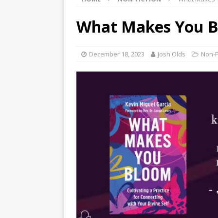
What Makes You Bl
December 18, 2023
Josh Olds
Non-F