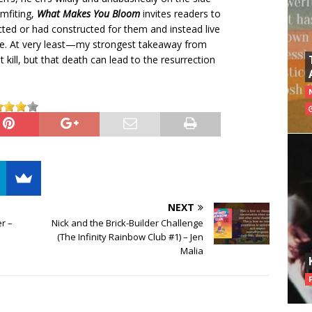
mfiting,
What Makes You Bloom
invites readers to
cted or had constructed for them and instead live
ace. At very least—my strongest takeaway from
 kill, but that death can lead to the resurrection
NEXT
r –
Nick and the Brick-Builder Challenge
(The Infinity Rainbow Club #1) – Jen
Malia