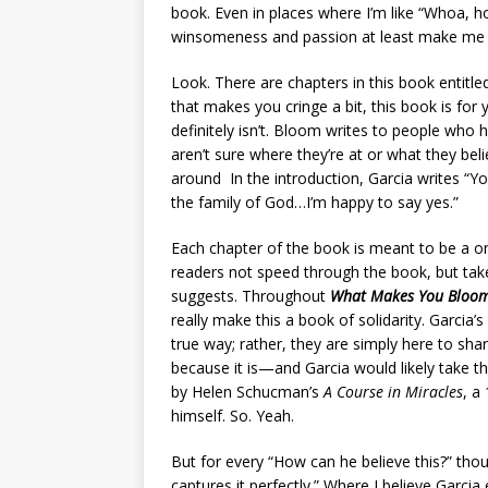
book. Even in places where I’m like “Whoa, hold
winsomeness and passion at least make me li
Look. There are chapters in this book entitled 
that makes you cringe a bit, this book is for yo
definitely isn’t. Bloom writes to people who
aren’t sure where they’re at or what they be
around In the introduction, Garcia writes “You
the family of God…I’m happy to say yes.”
Each chapter of the book is meant to be a on
readers not speed through the book, but take 
suggests. Throughout
What Makes You Bloo
really make this a book of solidarity. Garcia
true way; rather, they are simply here to shar
because it is—and Garcia would likely take th
by Helen Schucman’s
A Course in Miracles
, a
himself. So. Yeah.
But for every “How can he believe this?” thou
captures it perfectly.” Where I believe Garcia