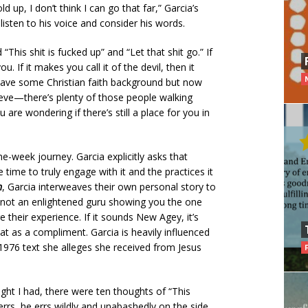
 up, I don’t think I can go that far,” Garcia’s
sten to his voice and consider his words.
“This shit is fucked up” and “Let that shit go.” If
u. If it makes you call it of the devil, then it
 have some Christian faith background but now
lieve—there’s plenty of those people walking
 are wondering if there’s still a place for you in
e-week journey. Garcia explicitly asks that
time to truly engage with it and the practices it
m
, Garcia interweaves their own personal story to
’s not an enlightened guru showing you the one
e their experience. If it sounds New Agey, it’s
at as a compliment. Garcia is heavily influenced
 1976 text she alleges she received from Jesus
ght I had, there were ten thoughts of “This
 errs, he errs wildly and unabashedly on the side