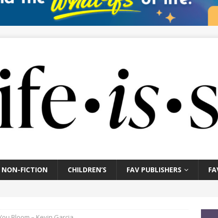
NON-FICTION
CHILDREN’S
FAV PUBLISHERS
FA
ou Bloom – Kevin Garcia