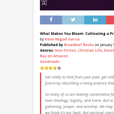
What Makes You Bloom: Cultivating a Pra
by
Kevin Miguel Garcia
Published by
Broadleaf Books
on January 
Genres:
Non-Fiction
,
Christian Life
,
Devot
Buy on Amazon
Goodreads
Get ready to heal from your past, get rea
future by rebuilding a living practice tha
So many of us are leaving conservative fa
toxic theology, bigotry, and harm. But in
gathering, prayer, and worship. We may 
we think it's our fault. But spiritual coa