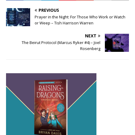
PREVIOUS
Prayer in the Night: For Those Who Work or Watch
or Weep – Tish Harrison Warren
NEXT
The Beirut Protocol (Marcus Ryker #4) – Joel
Rosenberg