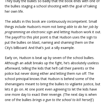
They bully the bullies so badly that the book ends with one of
the bullies staging a school shooting with the goal of taking
her own life.
The adults in this book are continuously incompetent. Small
things include Hudson’s mom not being
able to do her job by
programming an electronic sign
and letting Hudson work it out.
The payoff to this plot point is that Hudson uses the sign to
put the bullies on blast, naming and shaming them on the
City’s billboard. And that’s just a silly example.
Early on, Hudson is beat up by seven of the school bullies.
Although an adult breaks up the fight, he’s absolutely useless
afterward, telling the kids that he’ll call their parents or the
police but never doing either and letting them run off. The
school principal knows that Hudson is behind some of the
shenanigans meant to bring the bullies to vigilante justice, but
lets it go on. At one point even agreeing to let the kids have
one more day to exact their revenge. (The next day is when
one of the bullies
brings a gun to the school to kill herself
.)