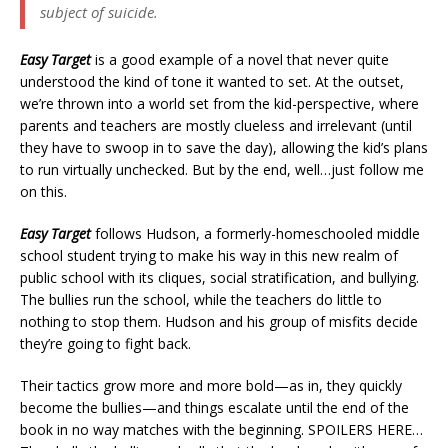
subject of suicide.
Easy Target
is a good example of a novel that never quite
understood the kind of tone it wanted to set. At the outset,
we’re thrown into a world set from the kid-perspective, where
parents and teachers are mostly clueless and irrelevant (until
they have to swoop in to save the day), allowing the kid’s plans
to run virtually unchecked. But by the end, well…just follow me
on this.
Easy Target
follows Hudson, a formerly-homeschooled middle
school student trying to make his way in this new realm of
public school with its cliques, social stratification, and bullying.
The bullies run the school, while the teachers do little to
nothing to stop them. Hudson and his group of misfits decide
they’re going to fight back.
Their tactics grow more and more bold—as in, they quickly
become the bullies—and things escalate until the end of the
book in no way matches with the beginning. SPOILERS HERE…