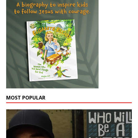
MOST POPULAR