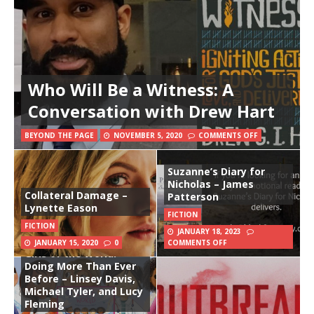
Who Will Be a Witness: A
Conversation with Drew Hart
BEYOND THE PAGE
NOVEMBER 5, 2020
COMMENTS OFF
Suzanne’s Diary for
Nicholas – James
Collateral Damage –
Patterson
Lynette Eason
FICTION
FICTION
JANUARY 18, 2023
JANUARY 15, 2020
0
COMMENTS OFF
Girls of the World:
Doing More Than Ever
Before – Linsey Davis,
Michael Tyler, and Lucy
Fleming