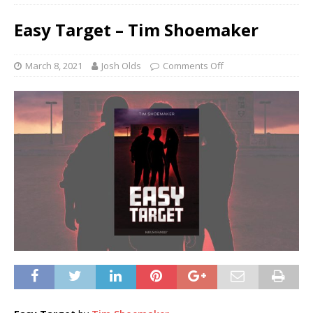
Easy Target – Tim Shoemaker
March 8, 2021
Josh Olds
Comments Off