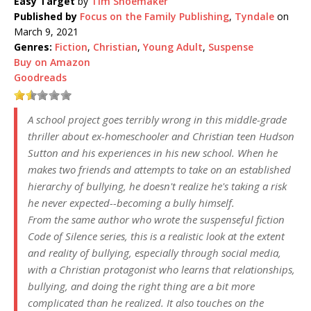
Easy Target
by
Tim Shoemaker
Published by
Focus on the Family Publishing
,
Tyndale
on
March 9, 2021
Genres:
Fiction
,
Christian
,
Young Adult
,
Suspense
Buy on Amazon
Goodreads
A school project goes terribly wrong in this middle-grade
thriller about ex-homeschooler and Christian teen Hudson
Sutton and his experiences in his new school. When he
makes two friends and attempts to take on an established
hierarchy of bullying, he doesn't realize he's taking a risk
he never expected--becoming a bully himself.
From the same author who wrote the suspenseful fiction
Code of Silence series, this is a realistic look at the extent
and reality of bullying, especially through social media,
with a Christian protagonist who learns that relationships,
bullying, and doing the right thing are a bit more
complicated than he realized. It also touches on the