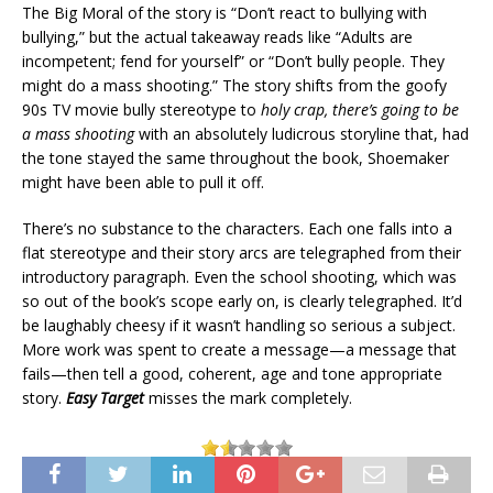
The Big Moral of the story is “Don’t react to bullying with
bullying,” but the actual takeaway reads like “Adults are
incompetent; fend for yourself” or “Don’t bully people. They
might do a mass shooting.” The story shifts from the goofy
90s TV movie bully stereotype to
holy crap, there’s going to be
a mass shooting
with an absolutely ludicrous storyline that, had
the tone stayed the same throughout the book, Shoemaker
might have been able to pull it off.
There’s no substance to the characters. Each one falls into a
flat stereotype and their story arcs are telegraphed from their
introductory paragraph. Even the school shooting, which was
so out of the book’s scope early on, is clearly telegraphed. It’d
be laughably cheesy if it wasn’t handling so serious a subject.
More work was spent to create a message—a message that
fails—then tell a good, coherent, age and tone appropriate
story.
Easy Target
misses the mark completely.