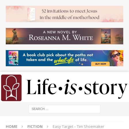
HOME
FICTION
Easy Target – Tim Shoemaker