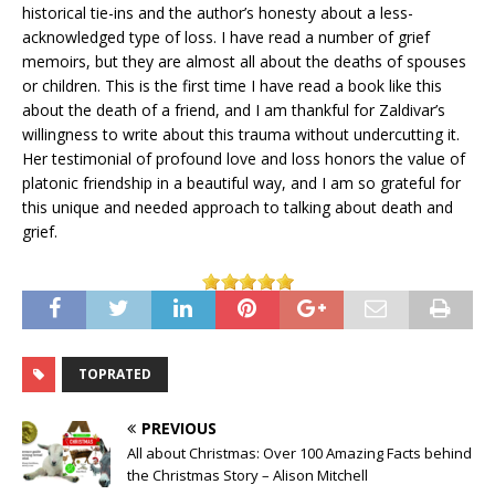
historical tie-ins and the author’s honesty about a less-
acknowledged type of loss. I have read a number of grief
memoirs, but they are almost all about the deaths of spouses
or children. This is the first time I have read a book like this
about the death of a friend, and I am thankful for Zaldivar’s
willingness to write about this trauma without undercutting it.
Her testimonial of profound love and loss honors the value of
platonic friendship in a beautiful way, and I am so grateful for
this unique and needed approach to talking about death and
grief.
TOPRATED
PREVIOUS
All about Christmas: Over 100 Amazing Facts behind
the Christmas Story – Alison Mitchell