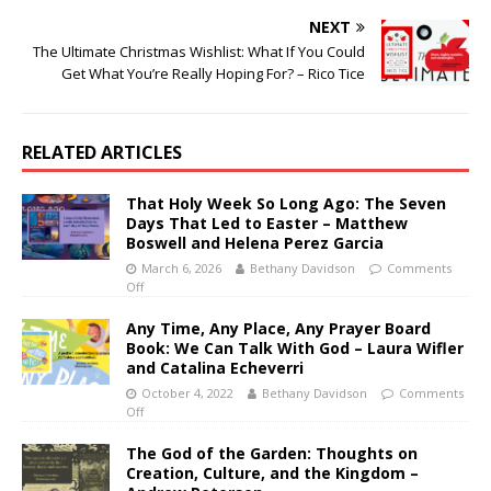
NEXT
The Ultimate Christmas Wishlist: What If You Could
Get What You’re Really Hoping For? – Rico Tice
RELATED ARTICLES
That Holy Week So Long Ago: The Seven
Days That Led to Easter – Matthew
Boswell and Helena Perez Garcia
March 6, 2026
Bethany Davidson
Comments
Off
Any Time, Any Place, Any Prayer Board
Book: We Can Talk With God – Laura Wifler
and Catalina Echeverri
October 4, 2022
Bethany Davidson
Comments
Off
The God of the Garden: Thoughts on
Creation, Culture, and the Kingdom –