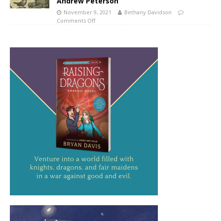
Andrew Peterson
November 9, 2021
Bethany Davidson
Comments Off