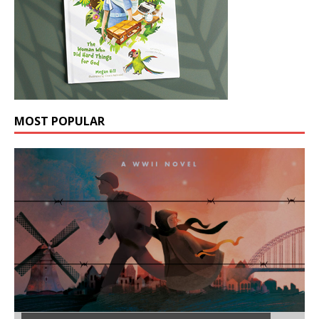
MOST POPULAR