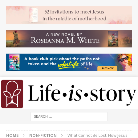
HOME
NON-FICTION
What Cannot Be Lost: How Jesus