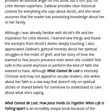
provides an unusual angle for this book, but it isn’t just for
Little Women
superfans. Zaldivar provides clear historical
context for everything she says about Alcott, and she never
assumes that the reader has preexisting knowledge about her
or her family.
Although I was already familiar with Alcott’s life and her
inspiration for
Little Women
, I learned new things and found
the excerpts from Alcott’s diaries deeply touching. I also
appreciated Zaldivar’s guttural honesty about her spiritual
struggles in the midst of grief, and her story of how she
learned to feel Jesus’s presence even when she couldn’t feel
safe in the world anymore or perform the kind of faith she
wanted to have. Although
What Cannot Be Lost
is intensely
Christian and may not appeal to secular readers, she writes
about her faith in a raw way that doesn’t rely on spiritual
cliché
s or shared beliefs for someone to understand or care
about what she’s saying.
What Cannot Be Lost: How Jesus Holds Us Together When Life Is
Falling Apart
is an incredibly unique book because of the