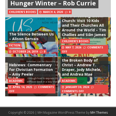
Hunger Winter – Rob Currie
CHILDREN'S BOOKS
MARCH 4, 2020
0
God’s Great Big Global
Church: Visit 10 Kids
and Their Churches All
Around the World – Tim
The Silence Between Us
Challies and Siân James
– Alison Gervais
CHILDREN'S BOOKS
FICTION
MAY 7, 2026
COMMENTS
Disabling Leadership: A
OCTOBER 24, 2019
0
OFF
Practical Theology for
the Broken Body of
Hebrews: Commentary
Christ – Andrew T.
for Christian Formation
Draper, Jody Michele,
– Amy Peeler
and Andrea Mae
ACADEMIC
ACADEMIC
APRIL 14, 2025
COMMENTS
JANUARY 30, 2024
OFF
COMMENTS OFF
Copyright © 2026 | MH Magazine WordPress Theme by
MH Themes