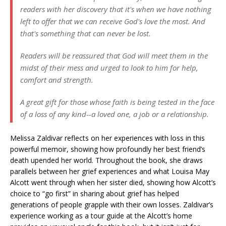
readers with her discovery that it's when we have nothing
left to offer that we can receive God's love the most. And
that's something that can never be lost.
Readers will be reassured that God will meet them in the
midst of their mess and urged to look to him for help,
comfort and strength.
A great gift for those whose faith is being tested in the face
of a loss of any kind--a loved one, a job or a relationship.
Melissa Zaldivar reflects on her experiences with loss in this
powerful memoir, showing how profoundly her best friend’s
death upended her world. Throughout the book, she draws
parallels between her grief experiences and what Louisa May
Alcott went through when her sister died, showing how Alcott’s
choice to “go first” in sharing about grief has helped
generations of people grapple with their own losses. Zaldivar’s
experience working as a tour guide at the Alcott’s home