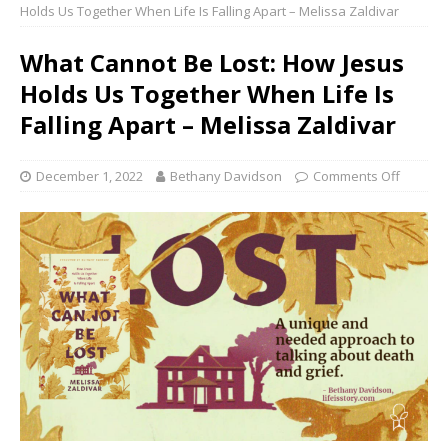
Holds Us Together When Life Is Falling Apart – Melissa Zaldivar
What Cannot Be Lost: How Jesus
Holds Us Together When Life Is
Falling Apart – Melissa Zaldivar
December 1, 2022
Bethany Davidson
Comments Off