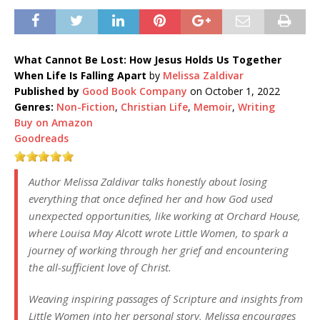
What Cannot Be Lost: How Jesus Holds Us Together
When Life Is Falling Apart
by
Melissa Zaldivar
Published by
Good Book Company
on October 1, 2022
Genres:
Non-Fiction
,
Christian Life
,
Memoir
,
Writing
Buy on Amazon
Goodreads
Author Melissa Zaldivar talks honestly about losing
everything that once defined her and how God used
unexpected opportunities, like working at Orchard House,
where Louisa May Alcott wrote
Little Women
, to spark a
journey of working through her grief and encountering
the all-sufficient love of Christ.
Weaving inspiring passages of Scripture and insights from
Little Women
into her personal story, Melissa encourages