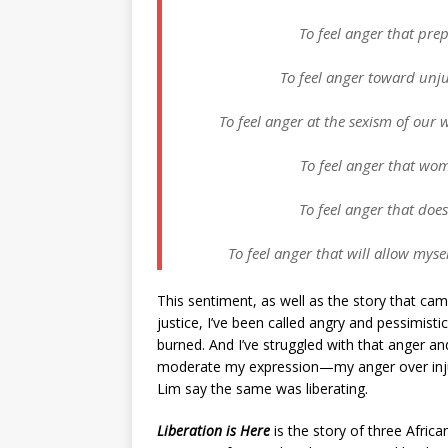
To feel anger that pre
To feel anger toward unju
To feel anger at the sexism of our 
To feel anger that wom
To feel anger that does 
To feel anger that will allow myse
This sentiment, as well as the story that cam
justice, I’ve been called angry and pessimisti
burned. And I’ve struggled with that anger an
moderate my expression—my anger over injusti
Lim say the same was liberating.
Liberation is Here
is the story of three Africa