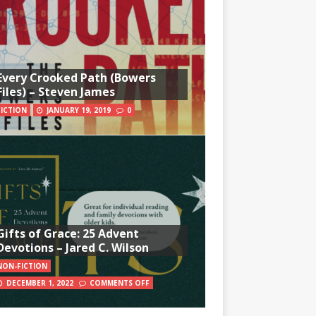
Every Crooked Path (Bowers
Files) – Steven James
FICTION
JANUARY 19, 2019
0
Gifts of Grace: 25 Advent
Devotions – Jared C. Wilson
NON-FICTION
DECEMBER 1, 2022
COMMENTS OFF