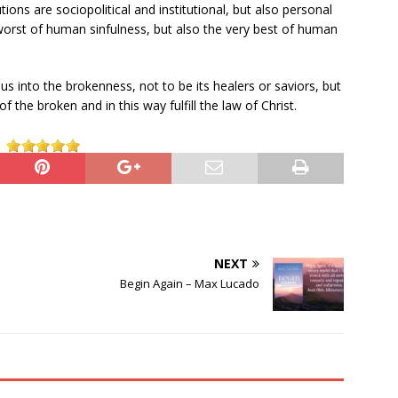
utions are sociopolitical and institutional, but also personal
y worst of human sinfulness, but also the very best of human
s us into the brokenness, not to be its healers or saviors, but
 the broken and in this way fulfill the law of Christ.
NEXT
Begin Again – Max Lucado