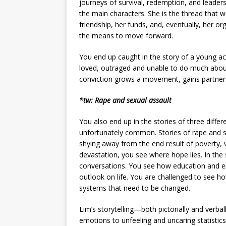
journeys of survival, redemption, and leadersh
the main characters. She is the thread that we
friendship, her funds, and, eventually, her o
the means to move forward.
You end up caught in the story of a young act
loved, outraged and unable to do much abou
conviction grows a movement, gains partners
*tw: Rape and sexual assault
You also end up in the stories of three diffe
unfortunately common. Stories of rape and se
shying away from the end result of poverty,
devastation, you see where hope lies. In the 
conversations. You see how education and e
outlook on life. You are challenged to see how
systems that need to be changed.
Lim’s storytelling—both pictorially and verb
emotions to unfeeling and uncaring statistic