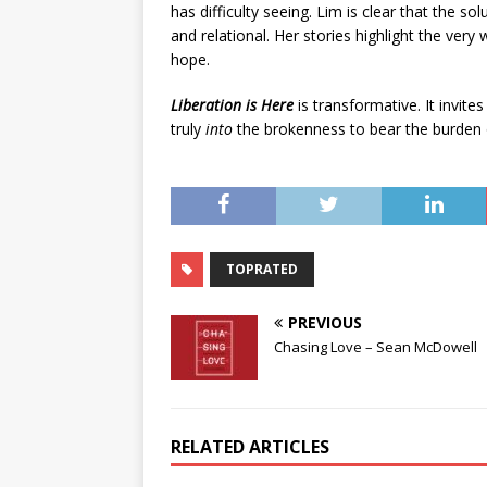
has difficulty seeing. Lim is clear that the sol
and relational. Her stories highlight the ver
hope.
Liberation is Here
is transformative. It invite
truly
into
the brokenness to bear the burden of
TOPRATED
PREVIOUS
Chasing Love – Sean McDowell
RELATED ARTICLES