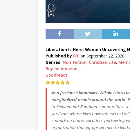
Liberation Is Here: Women Uncovering H
Published by
IVP
on September 22, 2020
Genres:
Non-Fiction
,
Christian Life
,
Memo
Buy on Amazon
Goodreads
As a freelance filmmaker, Nikole Lim's car
marginalized people around the world.
B
in Kenyan and Zambian communities, she
survivors whose lives have intersected wi
embark on a new vocation, partnering wit
organization that equips women to lead th