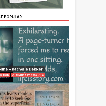
T POPULAR
Nine – Rachelle Dekker
FICTION
AUGUST 27, 2020
0