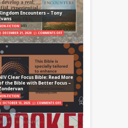
Kingdom Encounters – Tony
Evans
NON-FICTION
DECEMBER 21, 2020
COMMENTS OFF
NIV Clear Focus Bible: Read More
of the Bible with Better Focus –
Zondervan
NON-FICTION
OCTOBER 13, 2025
COMMENTS OFF