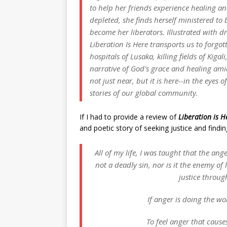
to help her friends experience healing and
depleted, she finds herself ministered t
become her liberators. Illustrated with 
Liberation Is Here
transports us to forgot
hospitals of Lusaka, killing fields of Kiga
narrative of God's grace and healing ami
not just near, but it is here--in the eyes
stories of our global community.
If I had to provide a review of
Liberation is H
and poetic story of seeking justice and findi
All of my life, I was taught that the an
not a deadly sin, nor is it the enemy of 
justice throug
If anger is doing the wor
To feel anger that cause