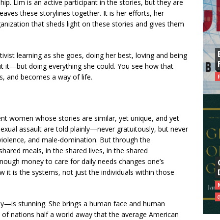
ip. Lim is an active participant in the stories, but they are
aves these storylines together. It is her efforts, her
rganization that sheds light on these stories and gives them
ivist learning as she goes, doing her best, loving and being
t it—but doing everything she could. You see how that
, and becomes a way of life.
rent women whose stories are similar, yet unique, and yet
xual assault are told plainly—never gratuitously, but never
 violence, and male-domination. But through the
shared meals, in the shared lives, in the shared
nough money to care for daily needs changes one’s
 it is the systems, not just the individuals within those
ally—is stunning. She brings a human face and human
s of nations half a world away that the average American