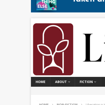
HOME
ABOUT
FICTION
HOME
NON-FICTION
Liberation is 