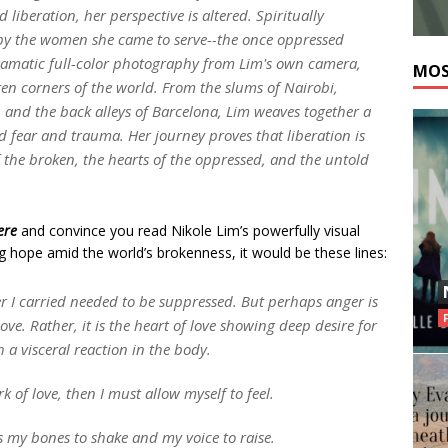
 liberation, her perspective is altered. Spiritually
o by the women she came to serve--the once oppressed
dramatic full-color photography from Lim's own camera,
MOS
ten corners of the world. From the slums of Nairobi,
li, and the back alleys of Barcelona, Lim weaves together a
d fear and trauma. Her journey proves that liberation is
 of the broken, the hearts of the oppressed, and the untold
ere
and convince you read Nikole Lim’s powerfully visual
ng hope amid the world’s brokenness, it would be these lines:
ger I carried needed to be suppressed. But perhaps anger is
love. Rather, it is the heart of love showing deep desire for
h a visceral reaction in the body.
k of love, then I must allow myself to feel.
s my bones to shake and my voice to raise.