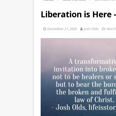
Liberation is Here 
December 21, 2020
Josh Olds
Non-F