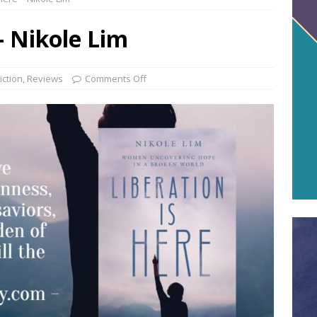
– Nikole Lim
iction
,
Reviews
Comments Off