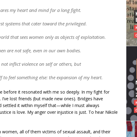
pares my heart and mind for a long fight.
st systems that cater toward the privileged.
world that sees women only as objects of exploitation.
en are not safe, even in our own bodies.
not inflict violence on self or others, but
lf to feel something else: the expansion of my heart.
e before it resonated with me so deeply. In my fight for
c. I’ve lost friends (but made new ones). Bridges have
d settled it within myself that—while I must always
ce is love. My anger over injustice is just. To hear Nikole
n women, all of them victims of sexual assault, and their