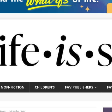
NON-FICTION
CHILDREN’S
FAV PUBLISHERS
FA
Here – Nikole Lim