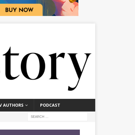
V AUTHORS
PODCAST