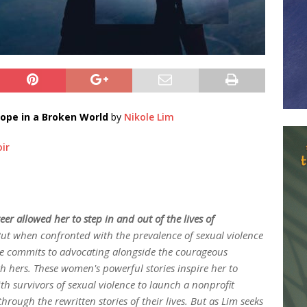
ope in a Broken World
by
Nikole Lim
ir
eer allowed her to step in and out of the lives of
ut when confronted with the prevalence of sexual violence
 commits to advocating alongside the courageous
th hers. These women's powerful stories inspire her to
h survivors of sexual violence to launch a nonprofit
rough the rewritten stories of their lives. But as Lim seeks