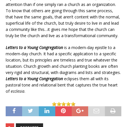
attention than if one simply ran a church as an organization.
To know that others are going through this same process,
that have the same goals, that aren’t content with the normal,
superficial life of the church, but truly desire to live in and lead
a community like this…it gives me hope that the church can
truly be the church and live as a transformational community.
Letters to a Young Congregation
is a modern-day epistle to a
modern-day church. It had a specific application to a specific
location, but its principles are timeless and true whatever the
situation. Church growth and church planting books are often
very rigid and structural, with diagrams and lists and strategies.
Letters to a Young Congregation
eclipses them all with its
pastoral tone and relational bent that captures the true heart
of
ecclesia
.