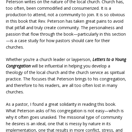
Peterson writes on the nature of the local church. Church has,
too often, been commodified and consumerized. It is a
production to attend, not a community to join. It is so obvious
in this book that Rev. Peterson has taken great pains to avoid
that pitfall and truly create community. The personalness and
passion that flow through the book—particularly in this section
—is a case study for how pastors should care for their
churches.
Whether you’re a church leader or layperson,
Letters to a Young
Congregation
will be influential in helping you develop a
theology of the local church and the church service as spiritual
practice. The focuses that Peterson brings to his congregation,
and therefore to his readers, are all too often lost in many
churches.
As a pastor, I found a great solidarity in reading this book.
What Peterson asks of his congregation is not easy—which is
why it often goes unasked. The missional type of community
he desires is an ideal, one that is messy by nature in its
implementation, one that results in more conflict, stress, and