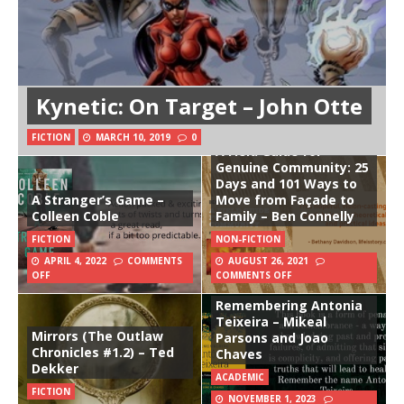
Kynetic: On Target – John Otte
FICTION
MARCH 10, 2019
0
A Field Guide for
Genuine Community: 25
Days and 101 Ways to
A Stranger’s Game –
Move from Façade to
Colleen Coble
Family – Ben Connelly
FICTION
NON-FICTION
APRIL 4, 2022
COMMENTS
AUGUST 26, 2021
OFF
COMMENTS OFF
Remembering Antonia
Teixeira – Mikeal
Mirrors (The Outlaw
Parsons and Joao
Chronicles #1.2) – Ted
Chaves
Dekker
ACADEMIC
FICTION
NOVEMBER 1, 2023