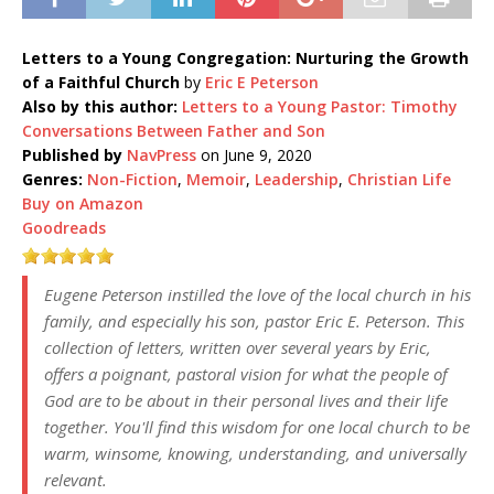
Letters to a Young Congregation: Nurturing the Growth
of a Faithful Church
by
Eric E Peterson
Also by this author:
Letters to a Young Pastor: Timothy
Conversations Between Father and Son
Published by
NavPress
on June 9, 2020
Genres:
Non-Fiction
,
Memoir
,
Leadership
,
Christian Life
Buy on Amazon
Goodreads
Eugene Peterson instilled the love of the local church in his
family, and especially his son, pastor Eric E. Peterson. This
collection of letters, written over several years by Eric,
offers a poignant, pastoral vision for what the people of
God are to be about in their personal lives and their life
together. You'll find this wisdom for one local church to be
warm, winsome, knowing, understanding, and universally
relevant.