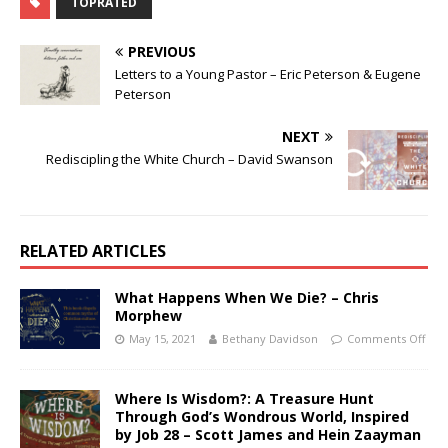
TOPRATED
PREVIOUS
Letters to a Young Pastor – Eric Peterson & Eugene
Peterson
NEXT
Rediscipling the White Church – David Swanson
RELATED ARTICLES
What Happens When We Die? – Chris
Morphew
May 15, 2021
Bethany Davidson
Comments Off
Where Is Wisdom?: A Treasure Hunt
Through God’s Wondrous World, Inspired
by Job 28 – Scott James and Hein Zaayman