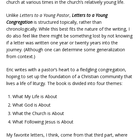
church at various times in the church’s relatively young life.
Unlike
Letters to a Young Pastor
,
Letters to a Young
Congregation
is structured topically, rather than
chronologically. While this best fits the nature of the writing, I
do also feel like there might be something lost by not knowing
if a letter was written one year or twenty years into the
journey. (Although one can determine some generalization
from context.)
Eric writes with a pastor’s heart to a fledgling congregation,
hoping to set up the foundation of a Christian community that
lives a life of liturgy. The book is divided into four themes:
What My Life is About
What God is About
What the Church is About
What Following Jesus is About
My favorite letters, I think, come from that third part, where