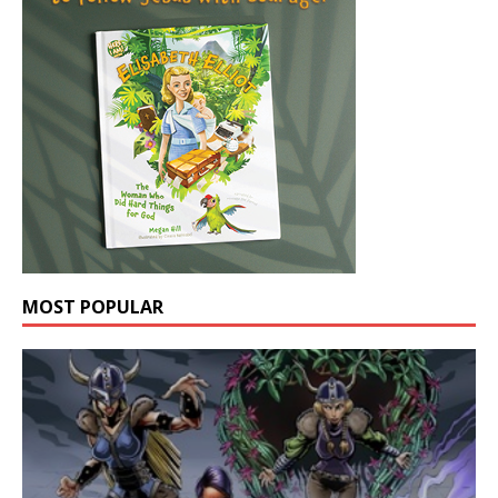
MOST POPULAR