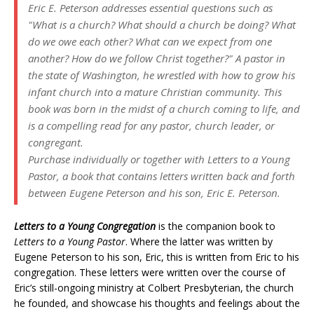
Eric E. Peterson addresses essential questions such as
"What is a church? What should a church be doing? What
do we owe each other? What can we expect from one
another? How do we follow Christ together?" A pastor in
the state of Washington, he wrestled with how to grow his
infant church into a mature Christian community. This
book was born in the midst of a church coming to life, and
is a compelling read for any pastor, church leader, or
congregant.
Purchase individually or together with
Letters to a Young
Pastor
, a book that contains letters written back and forth
between Eugene Peterson and his son, Eric E. Peterson.
Letters to a Young Congregation
is the companion book to
Letters to a Young Pastor
. Where the latter was written by
Eugene Peterson to his son, Eric, this is written from Eric to his
congregation. These letters were written over the course of
Eric’s still-ongoing ministry at Colbert Presbyterian, the church
he founded, and showcase his thoughts and feelings about the