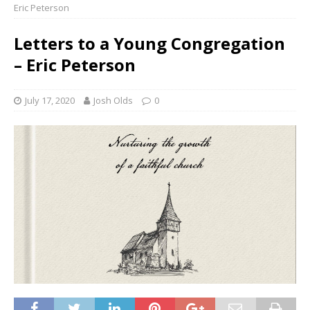
Eric Peterson
Letters to a Young Congregation
– Eric Peterson
July 17, 2020
Josh Olds
0