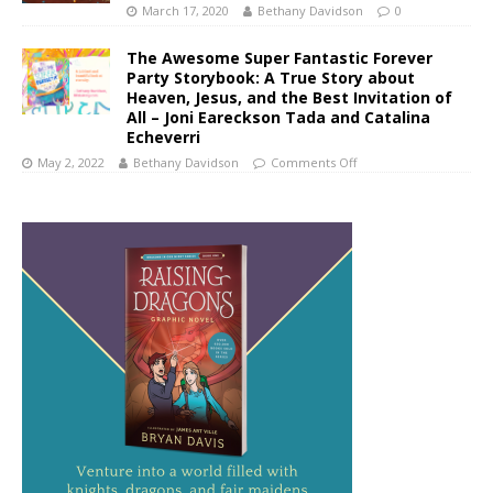
March 17, 2020
Bethany Davidson
0
The Awesome Super Fantastic Forever
Party Storybook: A True Story about
Heaven, Jesus, and the Best Invitation of
All – Joni Eareckson Tada and Catalina
Echeverri
May 2, 2022
Bethany Davidson
Comments Off