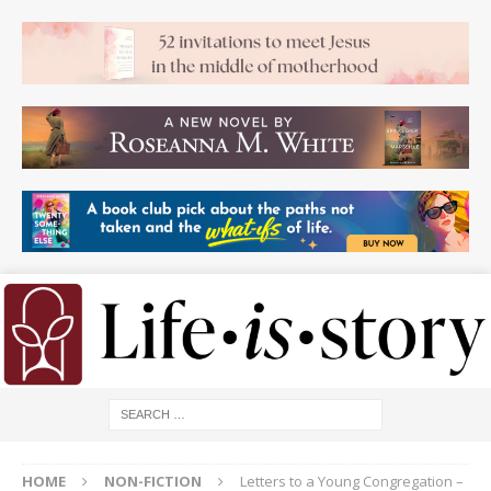
HOME
NON-FICTION
Letters to a Young Congregation –