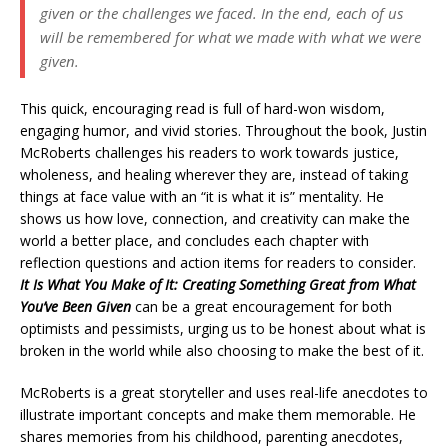
given or the challenges we faced. In the end, each of us
will be remembered for what we made with what we were
given.
This quick, encouraging read is full of hard-won wisdom,
engaging humor, and vivid stories. Throughout the book, Justin
McRoberts challenges his readers to work towards justice,
wholeness, and healing wherever they are, instead of taking
things at face value with an “it is what it is” mentality. He
shows us how love, connection, and creativity can make the
world a better place, and concludes each chapter with
reflection questions and action items for readers to consider.
It Is What You Make of It: Creating Something Great from What
You’ve Been Given
can be a great encouragement for both
optimists and pessimists, urging us to be honest about what is
broken in the world while also choosing to make the best of it.
McRoberts is a great storyteller and uses real-life anecdotes to
illustrate important concepts and make them memorable. He
shares memories from his childhood, parenting anecdotes,