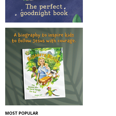
MOST POPULAR