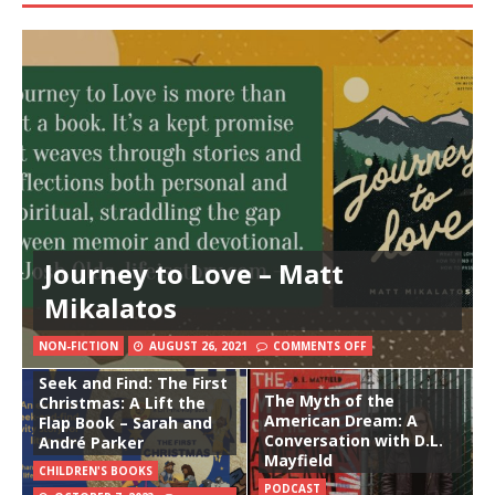
Journey to Love – Matt
Mikalatos
NON-FICTION
AUGUST 26, 2021
COMMENTS OFF
Seek and Find: The First
The Myth of the
Christmas: A Lift the
American Dream: A
Flap Book – Sarah and
Conversation with D.L.
André Parker
Mayfield
CHILDREN'S BOOKS
PODCAST