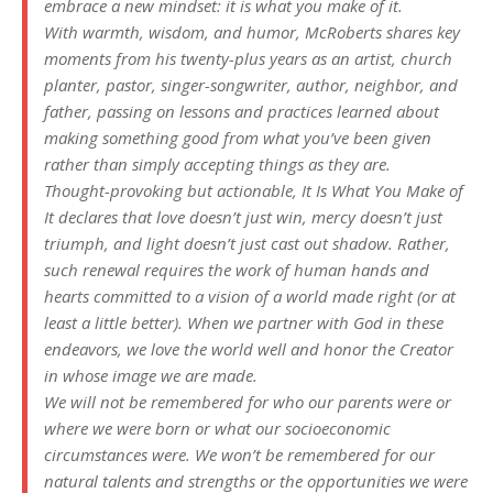
embrace a new mindset: it is what you make of it.
With warmth, wisdom, and humor, McRoberts shares key
moments from his twenty-plus years as an artist, church
planter, pastor, singer-songwriter, author, neighbor, and
father, passing on lessons and practices learned about
making something good from what you’ve been given
rather than simply accepting things as they are.
Thought-provoking but actionable,
It Is What You Make of
It
declares that love doesn’t just win, mercy doesn’t just
triumph, and light doesn’t just cast out shadow. Rather,
such renewal requires the work of human hands and
hearts committed to a vision of a world made right (or at
least a little better). When we partner with God in these
endeavors, we love the world well and honor the Creator
in whose image we are made.
We will not be remembered for who our parents were or
where we were born or what our socioeconomic
circumstances were. We won’t be remembered for our
natural talents and strengths or the opportunities we were