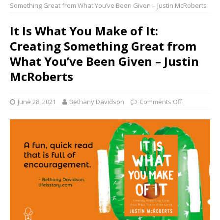
Something Great from What You’ve Been Given – Justin McRoberts
It Is What You Make of It:
Creating Something Great from
What You’ve Been Given – Justin
McRoberts
June 28, 2021
Bethany Davidson
Comments Off