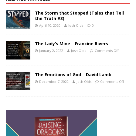
The Storm that Stopped (Tales that Tell
the Truth #3)
April 10, 2020
Josh Olds
0
The Lady’s Mine – Francine Rivers
January 2, 2022
Josh Olds
Comments Off
The Emotions of God – David Lamb
December 7, 2022
Josh Olds
Comments Off