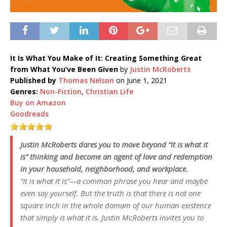
It Is What You Make of It: Creating Something Great
from What You’ve Been Given
by
Justin McRoberts
Published by
Thomas Nelson
on June 1, 2021
Genres:
Non-Fiction
,
Christian Life
Buy on Amazon
Goodreads
Justin McRoberts dares you to move beyond “it is what it
is” thinking and become an agent of love and redemption
in your household, neighborhood, and workplace.
“It is what it is”—a common phrase you hear and maybe
even say yourself. But the truth is that there is not one
square inch in the whole domain of our human existence
that simply is what it is. Justin McRoberts invites you to