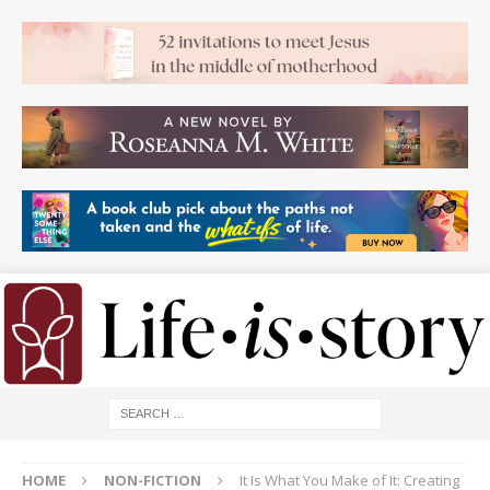
HOME
NON-FICTION
It Is What You Make of It: Creating