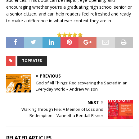
audiences. This book can be helpful, eye-opening, and
encouraging whether you’re a graduating high school senior or
a senior citizen, and can help readers feel refreshed and ready
to make a difference in whatever context they are in.
TOPRATED
PREVIOUS
God of All Things: Rediscovering the Sacred in an
Everyday World – Andrew Wilson
NEXT
Walking Through Fire: A Memoir of Loss and
Redemption – Vaneetha Rendall Risner
RELATED ARTICLES