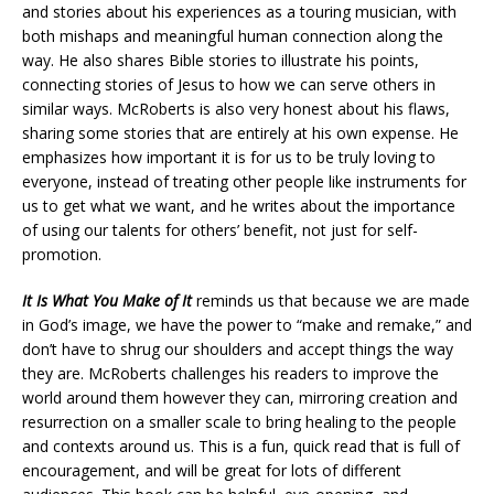
and stories about his experiences as a touring musician, with
both mishaps and meaningful human connection along the
way. He also shares Bible stories to illustrate his points,
connecting stories of Jesus to how we can serve others in
similar ways. McRoberts is also very honest about his flaws,
sharing some stories that are entirely at his own expense. He
emphasizes how important it is for us to be truly loving to
everyone, instead of treating other people like instruments for
us to get what we want, and he writes about the importance
of using our talents for others’ benefit, not just for self-
promotion.
It Is What You Make of It
reminds us that because we are made
in God’s image, we have the power to “make and remake,” and
don’t have to shrug our shoulders and accept things the way
they are. McRoberts challenges his readers to improve the
world around them however they can, mirroring creation and
resurrection on a smaller scale to bring healing to the people
and contexts around us. This is a fun, quick read that is full of
encouragement, and will be great for lots of different