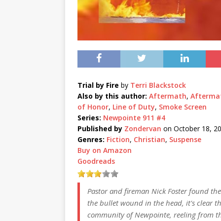
Trial by Fire
by
Terri Blackstock
Also by this author:
Aftermath
,
Afterma
of Honor
,
Line of Duty
,
Smoke Screen
Series:
Newpointe 911 #4
Published by
Zondervan
on October 18, 2
Genres:
Fiction
,
Christian
,
Suspense
Buy on Amazon
Goodreads
Pastor and fireman Nick Foster found the
the bullet wound in the head, it's clear th
community of Newpointe, reeling from the