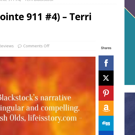
ointe 911 #4) – Terri
Reviews
Comments Off
Shares