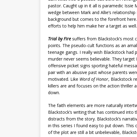
pastor. Caught up in it all is paramedic Issi
wedge between Mark and Allie’s relationship
background but comes to the forefront here. 
efforts to help him make her a target as well.
Trial by Fire
suffers from Blackstock’s most
points. The pseudo-cult functions as an amal
teenage gangs. I really wish Blackstock had 
murder never seems believable. They target 
offensive picket signs sporting hateful messag
pair with an abusive past whose parents were
motivated. Like
Word of Honor
, Blackstock r
killers are and focuses on the action thrille
down.
The faith elements are more naturally intertw
Blackstock’s writing that has continued into th
distracts from the story. Blackstock’s narrat
in this series I found easy to put down. This
of the plot are still a bit unbelievable, Blac