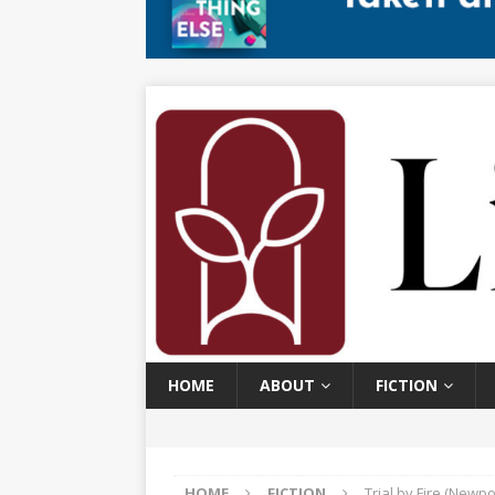
HOME
ABOUT
FICTION
HOME
FICTION
Trial by Fire (Newpo