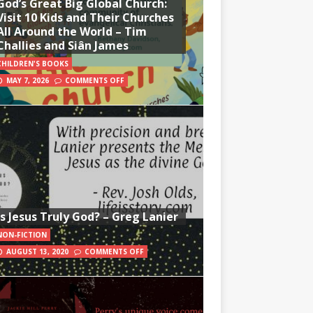
God’s Great Big Global Church:
Visit 10 Kids and Their Churches
All Around the World – Tim
Challies and Siân James
CHILDREN'S BOOKS
MAY 7, 2026
COMMENTS OFF
Is Jesus Truly God? – Greg Lanier
NON-FICTION
AUGUST 13, 2020
COMMENTS OFF