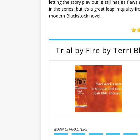
letting the story play out. It still has its fla
in the series, but it’s a great leap in qualit
modern Blackstock novel.
Trial by Fire by Terri 
MAIN CHARACTERS