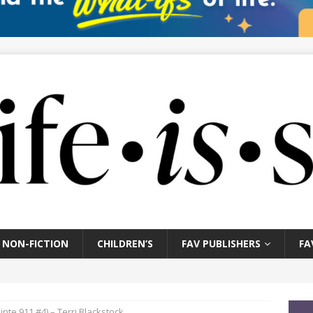
NON-FICTION
CHILDREN’S
FAV PUBLISHERS
FA
inte 911 #4) – Terri Blackstock