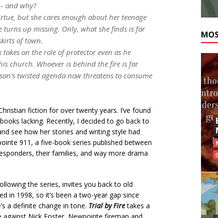
--- and why?
virtue, but she cares enough about her teenage
turns up missing. Only, what she finds is far
MOS
kirts of town.
ck takes on the role of protector even as he
his church. Whoever is behind the fire is far
rson's twisted agenda now threatens to consume
ristian fiction for over twenty years. I’ve found
ooks lacking. Recently, I decided to go back to
and see how her stories and writing style had
ointe 911, a five-book series published between
responders, their families, and way more drama
llowing the series, invites you back to old
hed in 1998, so it’s been a two-year gap since
’s a definite change in tone.
Trial by Fire
takes a
ge against Nick Foster, Newpointe fireman and