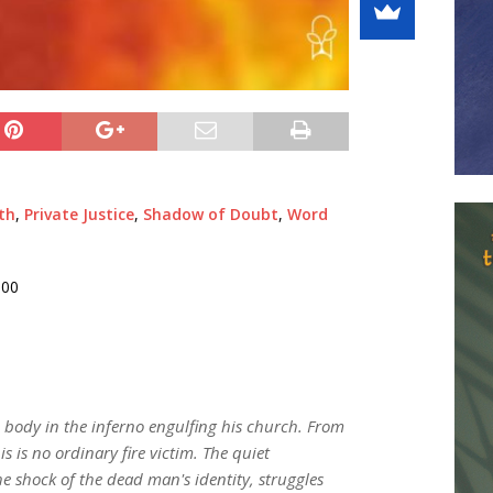
th
,
Private Justice
,
Shadow of Doubt
,
Word
000
 body in the inferno engulfing his church. From
is is no ordinary fire victim. The quiet
 shock of the dead man's identity, struggles