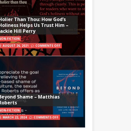
Holier Than Thou: How God’s
Holiness Helps Us Trust Him –
Jackie Hill Perry
NON-FICTION
AUGUST 26, 2021
COMMENTS OFF
Beyond Shame – Matthias
Roberts
NON-FICTION
MARCH 22, 2024
COMMENTS OFF