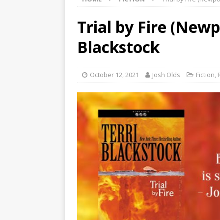
Trial by Fire (Newp
Blackstock
October 12, 2021
Josh Olds
Fiction
,