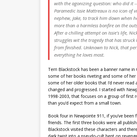
with the agonizing question: who did it 
Paramedic Issie Mattreaux is no icon of 
nephew, Jake, to track him down when he 
more than a harmless bonfire on the outs
After a chilling attempt on Issie's life, Ni
struggles wit the tragedy that has struck 
from finished. Unknown to Nick, that pe
everything he loves most.
Terri Blackstock has been a banner name in Ch
some of her books riveting and some of her b
some of her older books that I’d never read 
changed and progressed. I started with Newp
1998-2003, that focuses on a group of first 
than you’d expect from a small town.
Book four in Newpointe 911, if you’ve been fo
friends. The first three books were all publis
Blackstock visited these characters and there
dark twist into a pseudo-cult bent on reven