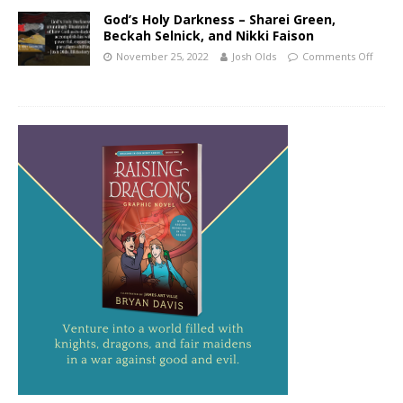
God’s Holy Darkness – Sharei Green,
Beckah Selnick, and Nikki Faison
November 25, 2022
Josh Olds
Comments Off