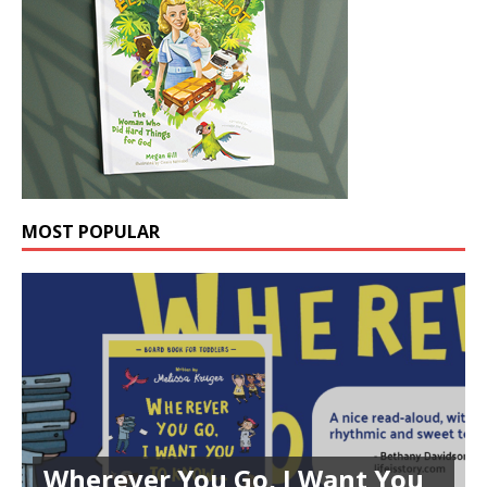
MOST POPULAR
Wherever You Go, I Want You