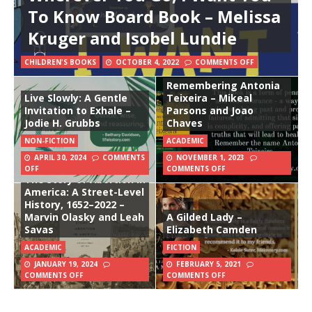
To Know Board Book – Melissa
Kruger and Isobel Lundie
CHILDREN'S BOOKS
OCTOBER 4, 2022
COMMENTS OFF
Remembering Antonia
Live Slowly: A Gentle
Teixeira – Mikeal
Invitation to Exhale –
Parsons and Joao
Jodie H. Grubbs
Chaves
NON-FICTION
ACADEMIC
APRIL 30, 2024
COMMENTS
NOVEMBER 1, 2023
OFF
COMMENTS OFF
The Story of Abortion in
America: A Street-Level
History, 1652–2022 –
Marvin Olasky and Leah
A Gilded Lady –
Savas
Elizabeth Camden
ACADEMIC
FICTION
JANUARY 19, 2024
FEBRUARY 5, 2021
COMMENTS OFF
COMMENTS OFF