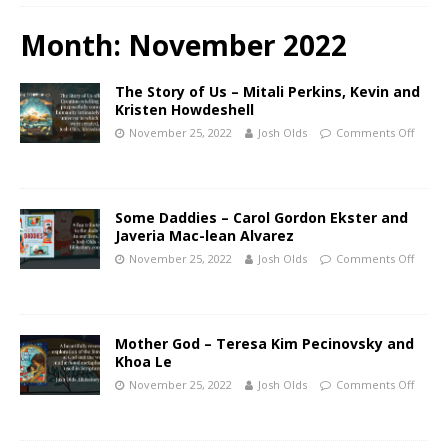
Month:
November 2022
The Story of Us – Mitali Perkins, Kevin and
Kristen Howdeshell
November 25, 2022
Josh Olds
Comments Off
Some Daddies – Carol Gordon Ekster and
Javeria Mac-lean Alvarez
November 25, 2022
Josh Olds
Comments Off
Mother God – Teresa Kim Pecinovsky and
Khoa Le
November 25, 2022
Josh Olds
Comments Off