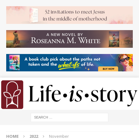
HOME
2022
November