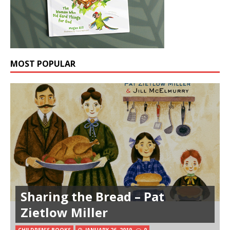
MOST POPULAR
Sharing the Bread – Pat
Zietlow Miller