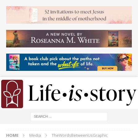
HOME
Media
TheWordsBetweenUsGraphic