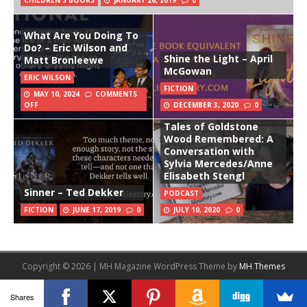
CHILDREN'S BOOKS
JANUARY 26, 2019
0
What Are You Doing To
Do? – Eric Wilson and
Shine the Light – April
Matt Bronleewe
McGowan
ERIC WILSON
FICTION
MAY 10, 2024
COMMENTS
OFF
DECEMBER 3, 2020
0
Tales of Goldstone
Wood Remembered: A
Conversation with
Sylvia Mercedes/Anne
Elisabeth Stengl
Sinner – Ted Dekker
PODCAST
FICTION
JUNE 17, 2019
0
JULY 10, 2020
0
Copyright © 2026 | MH Magazine WordPress Theme by
MH Themes
Shares