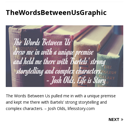
TheWordsBetweenUsGraphic
The Words Between Us pulled me in with a unique premise
and kept me there with Bartels’ strong storytelling and
complex characters. – Josh Olds, lifeisstory.com
NEXT