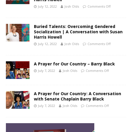
July 12, 2022
Josh Olds
Comments Off
Buried Talents: Overcoming Gendered
Socialization | A Conversation with Susan
Harris Howell
July 12, 2022
Josh Olds
Comments Off
A Prayer for Our Country – Barry Black
July 7, 2022
Josh Olds
Comments Off
A Prayer for Our Country: A Conversation
with Senate Chaplain Barry Black
July 7, 2022
Josh Olds
Comments Off