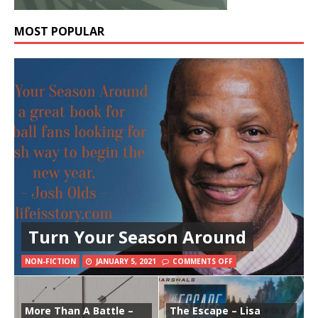
MOST POPULAR
Turn Your Season Around
NON-FICTION
JANUARY 5, 2021
COMMENTS OFF
More Than A Battle –
The Escape – Lisa