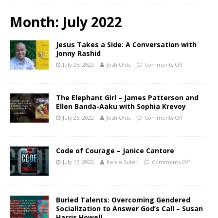
Month:
July 2022
Jesus Takes a Side: A Conversation with
Jonny Rashid
July 25, 2022
Josh Olds
Comments Off
The Elephant Girl – James Patterson and
Ellen Banda-Aaku with Sophia Krevoy
July 25, 2022
Josh Olds
Comments Off
Code of Courage – Janice Cantore
July 17, 2022
Kelsie Suter
Comments Off
Buried Talents: Overcoming Gendered
Socialization to Answer God’s Call – Susan
Harris Howell