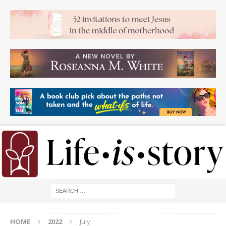
HOME
2022
July