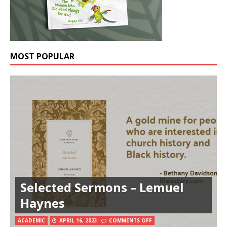
MOST POPULAR
Selected Sermons – Lemuel
Haynes
ACADEMIC
APRIL 16, 2023
COMMENTS OFF