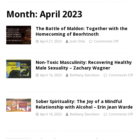
Month:
April 2023
The Battle of Maldon: Together with the
Homecoming of Beorhtnoth
April 27, 2023
Josh Olds
Comments Off
Non-Toxic Masculinity: Recovering Healthy
Male Sexuality – Zachary Wagner
April 16, 2023
Bethany Davidson
Comments Off
Sober Spirituality: The Joy of a Mindful
Relationship with Alcohol – Erin Jean Warde
April 16, 2023
Bethany Davidson
Comments Off