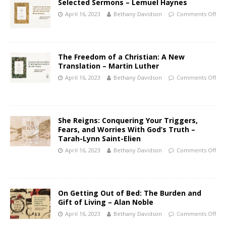
Selected Sermons – Lemuel Haynes
April 16, 2023
Bethany Davidson
Comments Off
The Freedom of a Christian: A New
Translation – Martin Luther
April 16, 2023
Bethany Davidson
Comments Off
She Reigns: Conquering Your Triggers,
Fears, and Worries With God’s Truth –
Tarah-Lynn Saint-Elien
April 16, 2023
Bethany Davidson
Comments Off
On Getting Out of Bed: The Burden and
Gift of Living – Alan Noble
April 16, 2023
Bethany Davidson
Comments Off