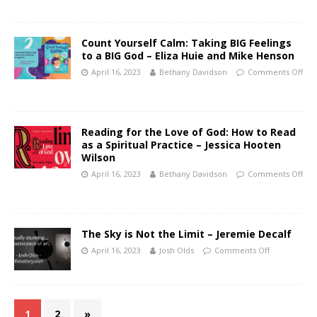
Count Yourself Calm: Taking BIG Feelings
to a BIG God – Eliza Huie and Mike Henson
April 16, 2023
Bethany Davidson
Comments Off
Reading for the Love of God: How to Read
as a Spiritual Practice – Jessica Hooten
Wilson
April 16, 2023
Bethany Davidson
Comments Off
The Sky is Not the Limit – Jeremie Decalf
April 16, 2023
Josh Olds
Comments Off
1
2
»