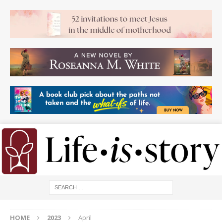
HOME
2023
April