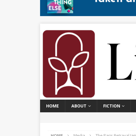
HOME
ABOUT
FICTION
HOME
Media
The Paris Betrayal Ja