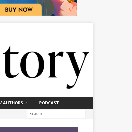
V AUTHORS
PODCAST