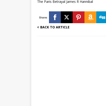
The Paris Betrayal James R Hannibal
Shares
BACK TO ARTICLE