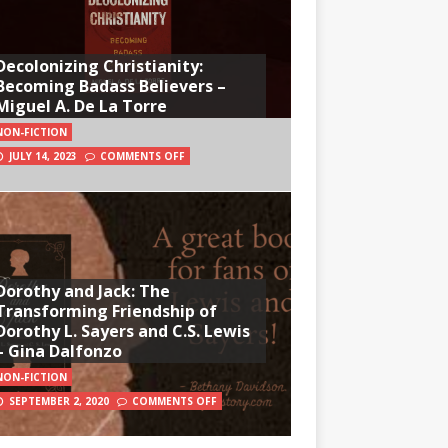
Decolonizing Christianity:
Becoming Badass Believers –
Miguel A. De La Torre
NON-FICTION
JULY 14, 2023
COMMENTS OFF
Dorothy and Jack: The
Transforming Friendship of
Dorothy L. Sayers and C.S. Lewis
– Gina Dalfonzo
NON-FICTION
SEPTEMBER 2, 2020
COMMENTS OFF