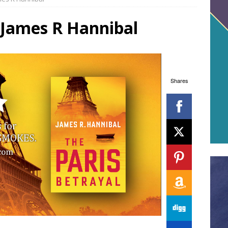
 James R Hannibal
Shares