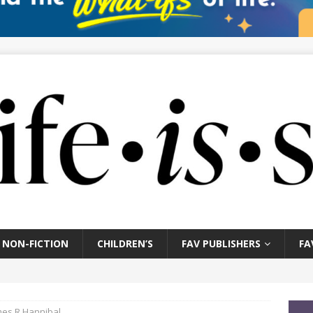
NON-FICTION
CHILDREN’S
FAV PUBLISHERS
FA
mes R Hannibal