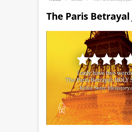
The Paris Betrayal