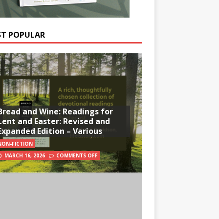
T POPULAR
Bread and Wine: Readings for
Lent and Easter: Revised and
Expanded Edition – Various
NON-FICTION
MARCH 16, 2026
COMMENTS OFF