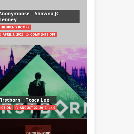
Anonymoose – Shawna JC
Tenney
CHILDREN'S BOOKS
APRIL 3, 2025
COMMENTS OFF
Firstborn | Tosca Lee
FICTION
AUGUST 27, 2019
0