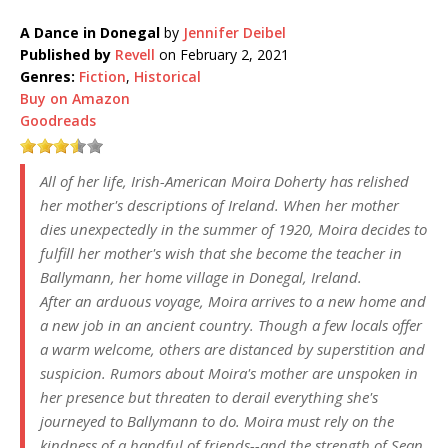
A Dance in Donegal
by
Jennifer Deibel
Published by
Revell
on February 2, 2021
Genres:
Fiction
,
Historical
Buy on Amazon
Goodreads
All of her life, Irish-American Moira Doherty has relished
her mother's descriptions of Ireland. When her mother
dies unexpectedly in the summer of 1920, Moira decides to
fulfill her mother's wish that she become the teacher in
Ballymann, her home village in Donegal, Ireland.
After an arduous voyage, Moira arrives to a new home and
a new job in an ancient country. Though a few locals offer
a warm welcome, others are distanced by superstition and
suspicion. Rumors about Moira's mother are unspoken in
her presence but threaten to derail everything she's
journeyed to Ballymann to do. Moira must rely on the
kindness of a handful of friends--and the strength of Sean,