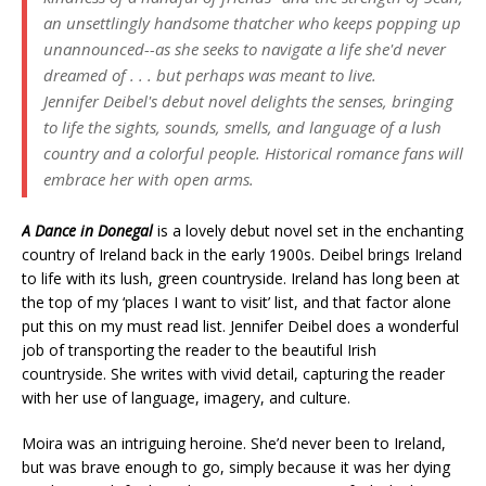
an unsettlingly handsome thatcher who keeps popping up
unannounced--as she seeks to navigate a life she'd never
dreamed of . . . but perhaps was meant to live.
Jennifer Deibel's debut novel delights the senses, bringing
to life the sights, sounds, smells, and language of a lush
country and a colorful people. Historical romance fans will
embrace her with open arms.
A Dance in Donegal
is a lovely debut novel set in the enchanting
country of Ireland back in the early 1900s. Deibel
brings Ireland
to life with its lush, green countryside. Ireland has long been at
the top of my ‘places I want to visit’ list, and that factor alone
put this on my must read list.
Jennifer Deibel does a wonderful
job of transporting the reader to the beautiful Irish
countryside. She writes with vivid detail, capturing the reader
with her use of language, imagery, and culture.
Moira was an intriguing heroine. She’d never been to Ireland,
but was brave enough to go, simply because it was her dying