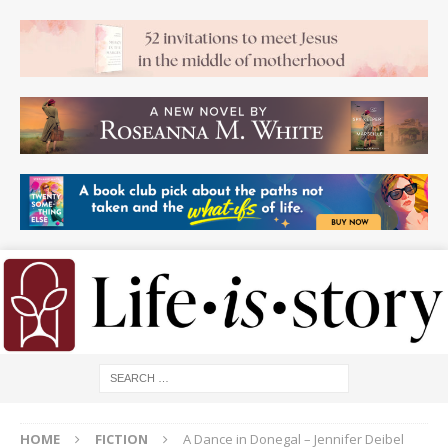
HOME
FICTION
A Dance in Donegal – Jennifer Deibel