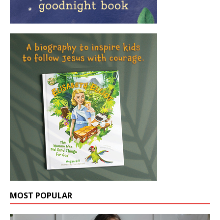
MOST POPULAR