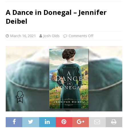
A Dance in Donegal – Jennifer
Deibel
March 16, 2021
Josh Olds
Comments Off