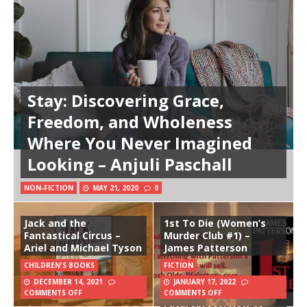
Stay: Discovering Grace,
Freedom, and Wholeness
Where You Never Imagined
Looking – Anjuli Paschall
NON-FICTION
MAY 21, 2020
0
Jack and the
1st To Die (Women’s
Fantastical Circus –
Murder Club #1) –
Ariel and Michael Tyson
James Patterson
CHILDREN'S BOOKS
FICTION
DECEMBER 14, 2021
JANUARY 17, 2022
COMMENTS OFF
COMMENTS OFF
Futureproof: How to