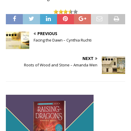
PREVIOUS
Facing the Dawn – Cynthia Ruchti
NEXT
Roots of Wood and Stone – Amanda Wen