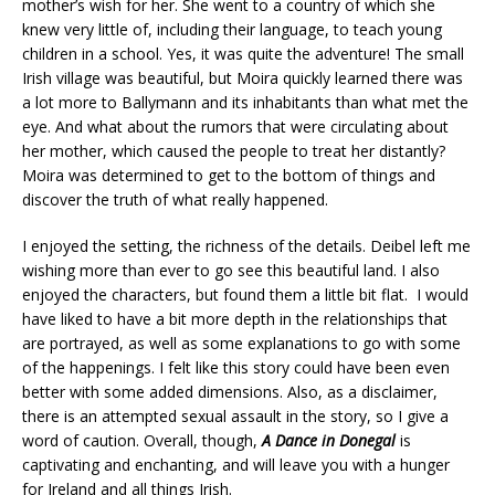
mother’s wish for her. She went to a country of which she
knew very little of, including their language, to teach young
children in a school. Yes, it was quite the adventure!
The small
Irish village was beautiful, but Moira quickly learned there was
a lot more to Ballymann and its inhabitants than what met the
eye. And what about the rumors that were circulating about
her mother, which caused the people to treat her distantly?
Moira was determined to get to the bottom of things and
discover the truth of what really happened.
I enjoyed the setting, the richness of the details. Deibel left me
wishing more than ever to go see this beautiful land. I also
enjoyed the characters, but found them a little bit flat. I would
have liked to have a bit more depth in the relationships that
are portrayed, as well as some explanations to go with some
of the happenings. I felt like this story could have been even
better with some added dimensions. Also, as a disclaimer,
there is an attempted sexual assault in the story, so I give a
word of caution.
Overall, though,
A Dance in Donegal
is
captivating and enchanting, and will leave you with a hunger
for Ireland and all things Irish.