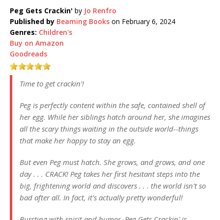
Peg Gets Crackin'
by
Jo Renfro
Published by
Beaming Books
on February 6, 2024
Genres:
Children's
Buy on Amazon
Goodreads
Time to get crackin'!
Peg is perfectly content within the safe, contained shell of
her egg. While her siblings hatch around her, she imagines
all the scary things waiting in the outside world--things
that make her happy to stay an egg.
But even Peg must hatch. She grows, and grows, and one
day . . . CRACK! Peg takes her first hesitant steps into the
big, frightening world and discovers . . . the world isn't so
bad after all. In fact, it's actually pretty wonderful!
Bursting with spirit and humor, Peg Gets Crackin' is