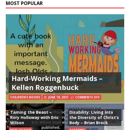
MOST POPULAR
Hard-Working Mermaids –
Kellen Roggenbuck
CHILDREN'S BOOKS
JUNE 19, 2021
COMMENTS OFF
Taming the Beast –
Disability: Living into
Rory Holloway with Eric
the Diversity of Christ’s
Wilson
Body – Brian Brock