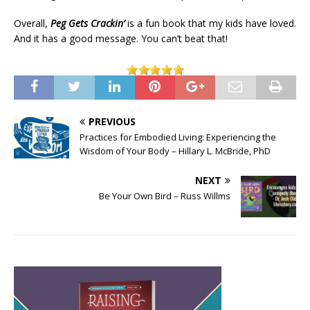
Overall,
Peg Gets Crackin’
is a fun book that my kids have loved.
And it has a good message. You can’t beat that!
PREVIOUS
Practices for Embodied Living: Experiencing the
Wisdom of Your Body – Hillary L. McBride, PhD
NEXT
Be Your Own Bird – Russ Willms