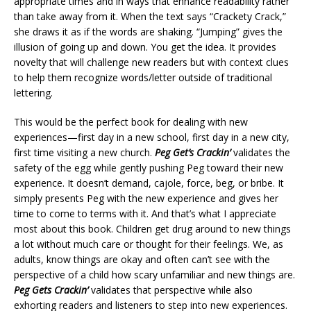
appropriate times and in ways that enhance readability rather
than take away from it. When the text says “Crackety Crack,”
she draws it as if the words are shaking. “Jumping” gives the
illusion of going up and down. You get the idea. It provides
novelty that will challenge new readers but with context clues
to help them recognize words/letter outside of traditional
lettering.
This would be the perfect book for dealing with new
experiences—first day in a new school, first day in a new city,
first time visiting a new church.
Peg Get’s Crackin’
validates the
safety of the egg while gently pushing Peg toward their new
experience. It doesn’t demand, cajole, force, beg, or bribe. It
simply presents Peg with the new experience and gives her
time to come to terms with it. And that’s what I appreciate
most about this book. Children get drug around to new things
a lot without much care or thought for their feelings. We, as
adults, know things are okay and often can’t see with the
perspective of a child how scary unfamiliar and new things are.
Peg Gets Crackin’
validates that perspective while also
exhorting readers and listeners to step into new experiences.