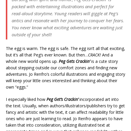
packed with entertaining illustrations and perfect for
read-aloud storytime. Young readers will giggle at Peg's
antics and resonate with her journey to conquer her fears.
You never know what exciting adventures are waiting just
outside of your shell!
The egg is warm. The egg is safe. The egg isn’t all that exciting,
but it’s all that Peg’s ever known. But then…
CRACK!
And a
whole new world opens up.
Peg Gets Crackin’
is a cute story
about stepping outside our comfort zones and finding new
adventures. Jo Renfro’s colorful illustrations and engaging story
will keep your little ones interested and thinking about their
own “eggs.”
I especially liked how
Peg Get’s Crackin’
incorporated art into
the text. Usually, when authors/illustrators/publishers try to get
fancy and artistic with the text, it can affect readability for little
ones who are just learning to read. Jo Renfro appears to have
taken that into consideration, utilizing illustrated text at