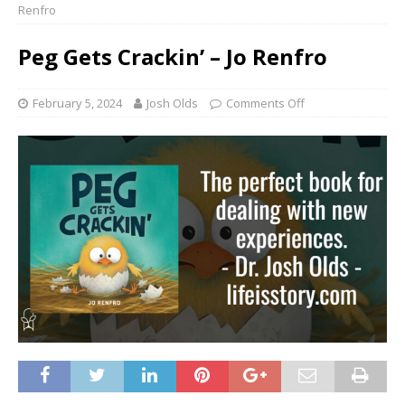
Renfro
Peg Gets Crackin’ – Jo Renfro
February 5, 2024
Josh Olds
Comments Off