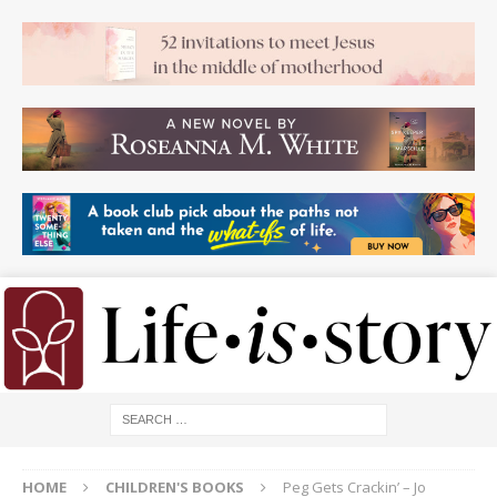
HOME
CHILDREN'S BOOKS
Peg Gets Crackin’ – Jo