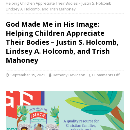
Helping Children Appreciate Their Bodies – Justin S. Holcomb,
Lindsey A. Holcomb, and Trish Mahoney
God Made Me in His Image:
Helping Children Appreciate
Their Bodies – Justin S. Holcomb,
Lindsey A. Holcomb, and Trish
Mahoney
September 19, 2021
Bethany Davidson
Comments Off