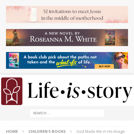
HOME
CHILDREN'S BOOKS
God Made Me in His Image: