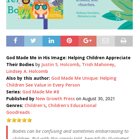
God Made Me in His Image: Helping Children Appreciate
Their Bodies
by
Justin S. Holcomb
,
Trish Mahoney
,
Lindsey A. Holcomb
Also by this author:
God Made Me Unique: Helping
Children See Value in Every Person
Series:
God Made Me #8
Published by
New Growth Press
on August 30, 2021
Genres:
Children's
,
Children's Educational
Goodreads
Bodies can be confusing and sometimes embarrassing to
children. But with this simply told, beautifully illustrated