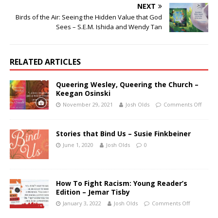
NEXT
Birds of the Air: Seeing the Hidden Value that God
Sees – S.E.M. Ishida and Wendy Tan
RELATED ARTICLES
Queering Wesley, Queering the Church –
Keegan Osinski
November 29, 2021
Josh Olds
Comments Off
Stories that Bind Us – Susie Finkbeiner
June 1, 2020
Josh Olds
0
How To Fight Racism: Young Reader’s
Edition – Jemar Tisby
January 3, 2022
Josh Olds
Comments Off