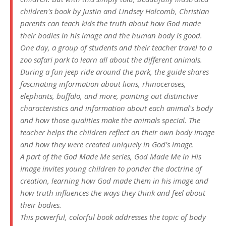
children's book by Justin and Lindsey Holcomb, Christian
parents can teach kids the truth about how God made
their bodies in his image and the human body is good.
One day, a group of students and their teacher travel to a
zoo safari park to learn all about the different animals.
During a fun jeep ride around the park, the guide shares
fascinating information about lions, rhinoceroses,
elephants, buffalo, and more, pointing out distinctive
characteristics and information about each animal's body
and how those qualities make the animals special. The
teacher helps the children reflect on their own body image
and how they were created uniquely in God's image.
A part of the God Made Me series, God Made Me in His
Image invites young children to ponder the doctrine of
creation, learning how God made them in his image and
how truth influences the ways they think and feel about
their bodies.
This powerful, colorful book addresses the topic of body