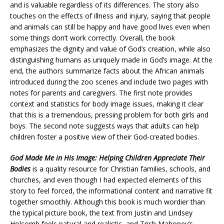
and is valuable regardless of its differences. The story also
touches on the effects of illness and injury, saying that people
and animals can still be happy and have good lives even when
some things don’t work correctly. Overall, the book
emphasizes the dignity and value of God’s creation, while also
distinguishing humans as uniquely made in God’s image. At the
end, the authors summarize facts about the African animals
introduced during the zoo scenes and include two pages with
notes for parents and caregivers. The first note provides
context and statistics for body image issues, making it clear
that this is a tremendous, pressing problem for both girls and
boys. The second note suggests ways that adults can help
children foster a positive view of their God-created bodies.
God Made Me in His Image: Helping Children Appreciate Their
Bodies
is a quality resource for Christian families, schools, and
churches, and even though I had expected elements of this
story to feel forced, the informational content and narrative fit
together smoothly. Although this book is much wordier than
the typical picture book, the text from Justin and Lindsey
Holcomb feels natural and realistic, and Trish Mahoney’s