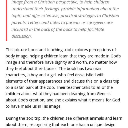
image from a Christian perspective, to help children
understand their feelings, provide information about the
topic, and offer extensive, practical strategies to Christian
parents. Letters and notes to parents or caregivers are
included in the back of the book to help facilitate
discussion.
This picture book and teaching tool explores perceptions of
body image, helping children learn that they are made in God’s
image and therefore have dignity and worth, no matter how
they feel about their bodies. The book has two main
characters, a boy and a girl, who feel dissatisfied with
elements of their appearances and discuss this on a class trip
to a safari park at the zoo. Their teacher talks to all of the
children about what they had been learning from Genesis
about God’s creation, and she explains what it means for God
to have made us in His image.
During the zoo trip, the children see different animals and learn
about them, recognizing that each one has a unique design