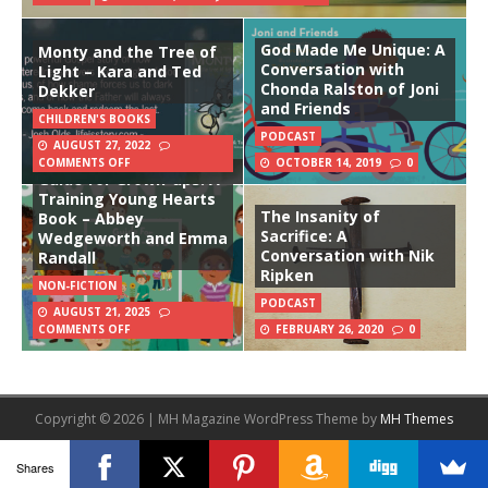
God Made Me Unique: A
Monty and the Tree of
Conversation with
Light – Kara and Ted
Chonda Ralston of Joni
Dekker
and Friends
CHILDREN'S BOOKS
PODCAST
AUGUST 27, 2022
COMMENTS OFF
OCTOBER 14, 2019
0
Guide for Grown-ups: A
Training Young Hearts
The Insanity of
Book – Abbey
Sacrifice: A
Wedgeworth and Emma
Conversation with Nik
Randall
Ripken
NON-FICTION
PODCAST
AUGUST 21, 2025
COMMENTS OFF
FEBRUARY 26, 2020
0
Copyright © 2026 | MH Magazine WordPress Theme by
MH Themes
Shares