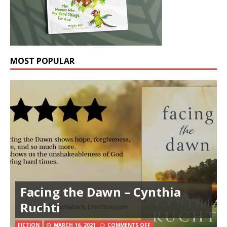
MOST POPULAR
Facing the Dawn – Cynthia
Ruchti
FICTION
MARCH 16, 2021
COMMENTS OFF