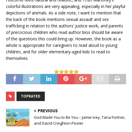
colorful illustrations are very appealing, especially in her playful
depictions of animals. As a side note, I want to mention that
the back of the book mentions sexual assault and sex
trafficking in relation to the authors’ justice work, and parents
of precocious children who read author bios should be aware
of the questions this could bring up. However, the book as a
whole is appropriate for caregivers to read aloud to young
children, and for older elementary-aged kids to read to
themselves.
TOPRATED
PREVIOUS
God Made You to Be You – Jamie Ivey, Tana Fortner,
and David Creighton-Pester