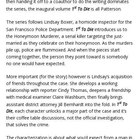
then handing it off to a coauthor to do the writing dominates
st
the series, the inaugural volume
1
To Die
is all Patterson.
The series follows Lindsay Boxer, a homicide inspector for the
st
San Francisco Police Department.
1
To Die
introduces us to
the Honeymoon Murderer, a serial killer targeting the just-
married as they celebrate on their honeymoon. As the murders
pile up, police are flummoxed. And when the pieces start
coming together, the person they point toward is somebody
no one would have expected.
More important (for the story) however is Lindsay’s acquisition
of friends throughout the case. She develops a working
relationship with reporter Cindy Thomas, deepens a friendship
with medical examiner Claire Washburn, then finally brings
st
assistant district attorney Jill Bernhardt into the fold. In
1
To
Die
, each character unlocks a major part of the case and it’s
their coffee table discussions, not the official investigation,
that solves the crime.
The characterization is about what you’d expect from a man in