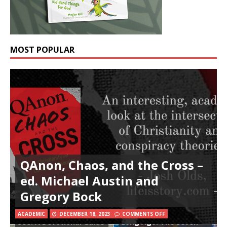
MOST POPULAR
QAnon, Chaos, and the Cross –
ed. Michael Austin and
Gregory Bock
In All Things Thee to
That Holy Week So
ACADEMIC
DECEMBER 18, 2023
COMMENTS OFF
See: A Devotional Guide
Long Ago: The Seven