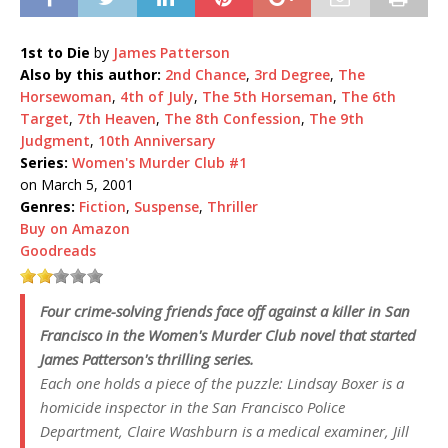
1st to Die
by
James Patterson
Also by this author:
2nd Chance
,
3rd Degree
,
The
Horsewoman
,
4th of July
,
The 5th Horseman
,
The 6th
Target
,
7th Heaven
,
The 8th Confession
,
The 9th
Judgment
,
10th Anniversary
Series:
Women's Murder Club #1
on March 5, 2001
Genres:
Fiction
,
Suspense
,
Thriller
Buy on Amazon
Goodreads
Four crime-solving friends face off against a killer in San
Francisco in the
Women's Murder Club
novel that started
James Patterson's thrilling series.
Each one holds a piece of the puzzle: Lindsay Boxer is a
homicide inspector in the San Francisco Police
Department, Claire Washburn is a medical examiner, Jill