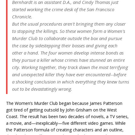
Bernhardt is an assistant D.A., and Cindy Thomas just
started working the crime desk of the San Francisco
Chronicle.
But the usual procedures aren't bringing them any closer
to stopping the killings. So these women form a Women's
Murder Club to collaborate outside the box and pursue
the case by sidestepping their bosses and giving each
other a hand. The four women develop intense bonds as
they pursue a killer whose crimes have stunned an entire
city. Working together, they track down the most terrifying
and unexpected killer they have ever encountered--before
a shocking conclusion in which everything they knew turns
out to be devastatingly wrong.
The Women’s Murder Club began because James Patterson
got tired of getting outsold by John Grisham on the West
Coast. The result has been two decades of novels, a TV series,
a movie, and—inexplicably—five different video games. While
the Patterson formula of creating characters and an outline,