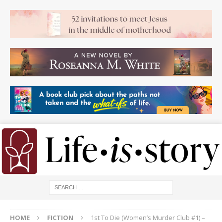
HOME
FICTION
1st To Die (Women’s Murder Club #1) –