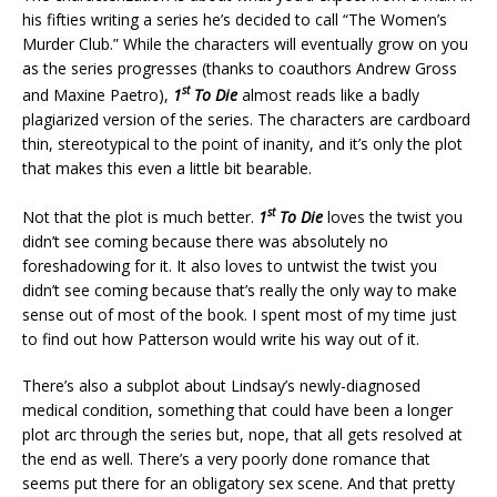
his fifties writing a series he’s decided to call “The Women’s
Murder Club.” While the characters will eventually grow on you
as the series progresses (thanks to coauthors Andrew Gross
st
and Maxine Paetro),
1
To Die
almost reads like a badly
plagiarized version of the series. The characters are cardboard
thin, stereotypical to the point of inanity, and it’s only the plot
that makes this even a little bit bearable.
st
Not that the plot is much better.
1
To Die
loves the twist you
didn’t see coming because there was absolutely no
foreshadowing for it. It also loves to untwist the twist you
didn’t see coming because that’s really the only way to make
sense out of most of the book. I spent most of my time just
to find out how Patterson would write his way out of it.
There’s also a subplot about Lindsay’s newly-diagnosed
medical condition, something that could have been a longer
plot arc through the series but, nope, that all gets resolved at
the end as well. There’s a very poorly done romance that
seems put there for an obligatory sex scene. And that pretty