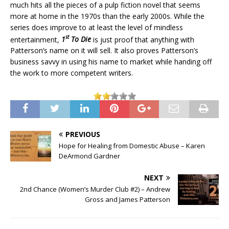
much hits all the pieces of a pulp fiction novel that seems
more at home in the 1970s than the early 2000s. While the
series does improve to at least the level of mindless
st
entertainment,
1
To Die
is just proof that anything with
Patterson’s name on it will sell. It also proves Patterson’s
business savvy in using his name to market while handing off
the work to more competent writers.
PREVIOUS
Hope for Healing from Domestic Abuse – Karen
DeArmond Gardner
NEXT
2nd Chance (Women’s Murder Club #2) – Andrew
Gross and James Patterson