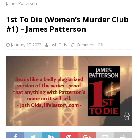
James Patterson
1st To Die (Women’s Murder Club
#1) – James Patterson
January 17, 2022
Josh Olds
Comments Off