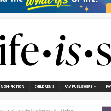
NON-FICTION
CHILDREN’S
FAV PUBLISHERS
FA
nver’s What’s in the Bible Presents: God Made Me