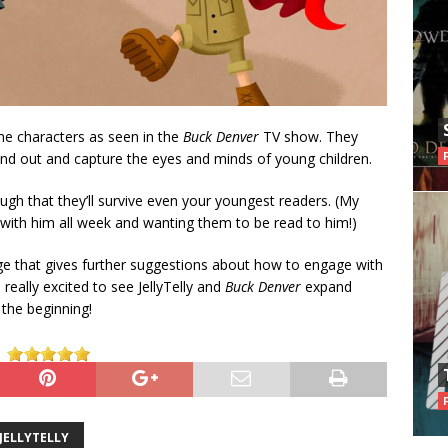
 the characters as seen in the
Buck Denver
TV show. They
tand out and capture the eyes and minds of young children.
ugh that they’ll survive even your youngest readers. (My
with him all week and wanting them to be read to him!)
e that gives further suggestions about how to engage with
really excited to see JellyTelly and
Buck Denver
expand
 the beginning!
JELLYTELLY