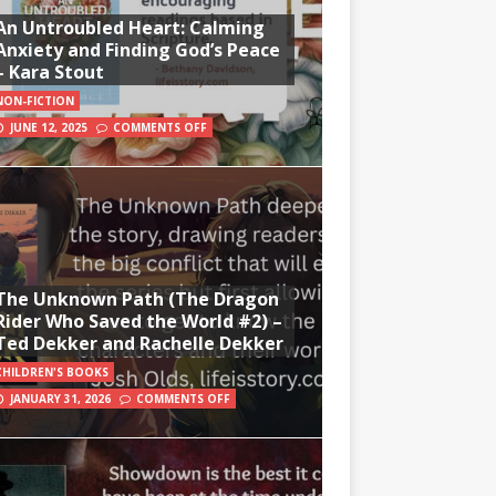
An Untroubled Heart: Calming
Anxiety and Finding God’s Peace
– Kara Stout
NON-FICTION
JUNE 12, 2025
COMMENTS OFF
The Unknown Path (The Dragon
Rider Who Saved the World #2) –
Ted Dekker and Rachelle Dekker
CHILDREN'S BOOKS
JANUARY 31, 2026
COMMENTS OFF