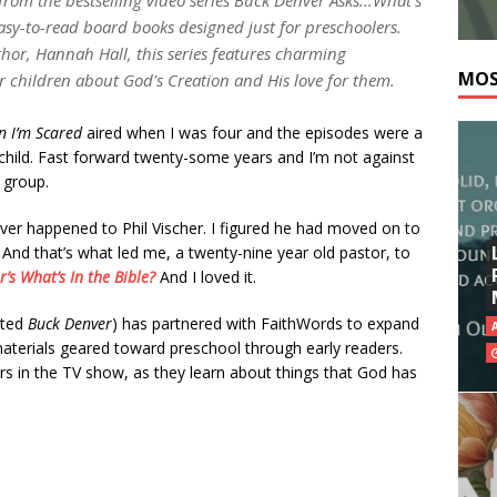
easy-to-read board books designed just for preschoolers.
thor, Hannah Hall, this series features charming
MOS
ir children about God's Creation and His love for them.
 I’m Scared
aired when I was four and the episodes were a
child. Fast forward twenty-some years and I’m not against
 group.
er happened to Phil Vischer. I figured he had moved on to
 And that’s what led me, a twenty-nine year old pastor, to
’s What’s In the Bible?
And I loved it.
ated
Buck Denver
) has partnered with FaithWords to expand
materials geared toward preschool through early readers.
ers in the TV show, as they learn about things that God has