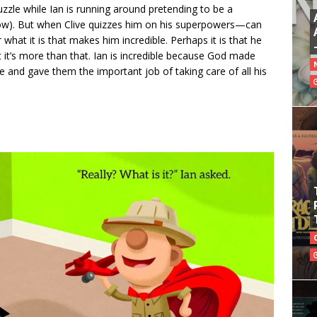
uzzle while Ian is running around pretending to be a
now). But when Clive quizzes him on his superpowers—can
what it is that makes him incredible. Perhaps it is that he
t it’s more than that. Ian is incredible because God made
 and gave them the important job of taking care of all his