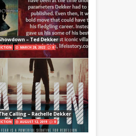
Showdown – Ted Dekker
FICTION
MARCH 28, 2022
0
The Calling – Rachelle Dekker
FICTION
AUGUST 12, 2019
0