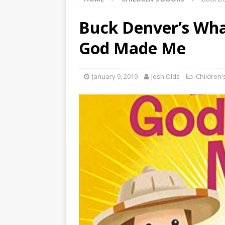
Buck Denver’s What
God Made Me
January 9, 2019
Josh Olds
Children'