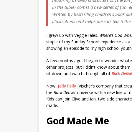
in the Bible? comes a new series of fun, 
Written by bestselling children's book au
illustrations and helps parents teach the
I grew up with VeggieTales.
Where’s God When
staple of my Sunday School experience as a 
showing an episode to my high school youth
A few months ago, I began to wonder whatev
other projects, but I didn’t know about them.
sit down and watch through all of
Buck Denver
Now,
JellyTelly
(Vischer’s company that cre
the
Buck Denver
universe with a new line of 
Kids can join Clive and Ian, two side charact
made.
God Made Me