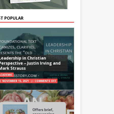
T POPULAR
Leadership in Christian
Perspective – Justin Irving and
Mark Strauss
ACADEMIC
NOVEMBER 15, 2021
COMMENTS OFF