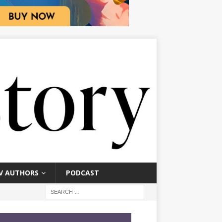
V AUTHORS
PODCAST