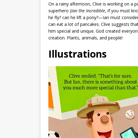
On a rainy afternoon, Clive is working on a p
superhero (
Ian the Incredible
, if you must k
he fly? can he lift a pony?—Ian must consider 
can eat a lot of pancakes. Clive suggests tha
him special and unique. God created everyone
creation. Plants, animals, and people!
Illustrations