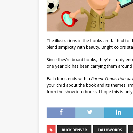
The illustrations in the books are faithful to
blend simplicity with beauty. Bright colors s
Since they’re board books, they’re sturdy eno
one year old has been carrying them around 
Each book ends with a
Parent Connection
pag
your child about the book and its themes. I’m 
from the show into books. I hope this is only
BUCK DENVER
FAITHWORDS