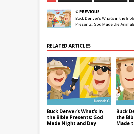
PREVIOUS
Buck Denver’s What’s in the Bibl
Presents: God Made the Animal
RELATED ARTICLES
Buck Denver’s What’s in
Buck De
the Bible Presents: God
the Bib
Made Night and Day
Made t