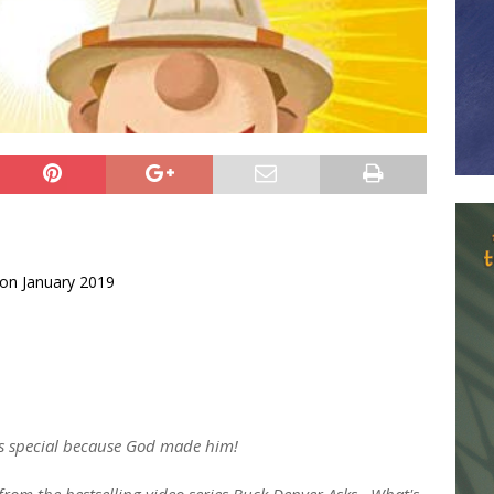
on January 2019
 is special because God made him!
from the bestselling video series Buck Denver Asks...What's