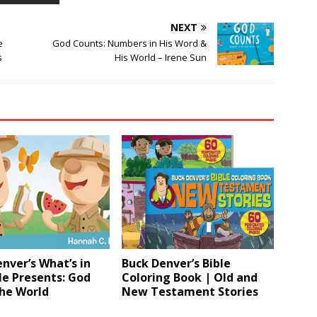
NEXT
e
God Counts: Numbers in His Word &
s
His World – Irene Sun
nver’s What’s in
Buck Denver’s Bible
le Presents: God
Coloring Book | Old and
he World
New Testament Stories