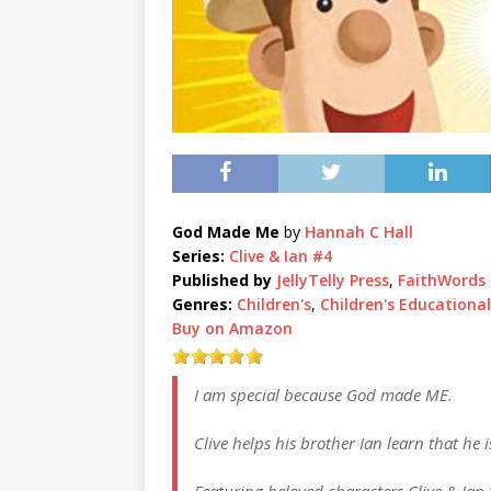
God Made Me
by
Hannah C Hall
Series:
Clive & Ian #4
Published by
JellyTelly Press
,
FaithWords
Genres:
Children's
,
Children's Educational
Buy on Amazon
I am special because God made ME.
Clive helps his brother Ian learn that he
Featuring beloved characters Clive & Ian 