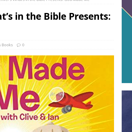
’s in the Bible Presents:
s Books
0