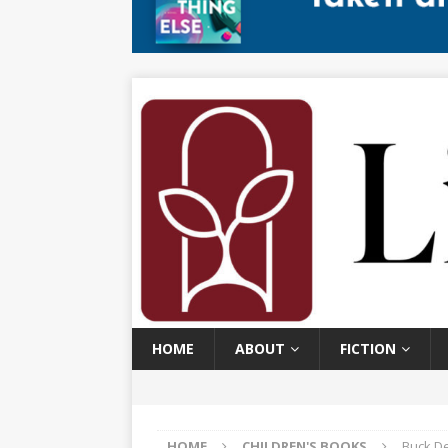
HOME
ABOUT
FICTION
HOME
CHILDREN'S BOOKS
Buck De